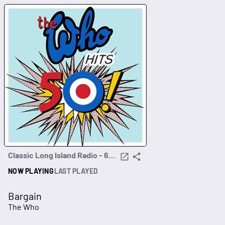
Classic Long Island Radio - 60s, 70s, 80s
NOW PLAYING
LAST PLAYED
Bargain
The Who