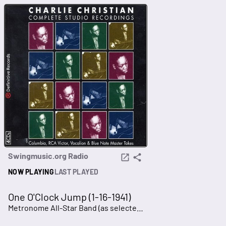
Swingmusic.org Radio
NOW PLAYING
LAST PLAYED
One O'Clock Jump (1-16-1941)
Metronome All-Star Band (as selected in 1940)