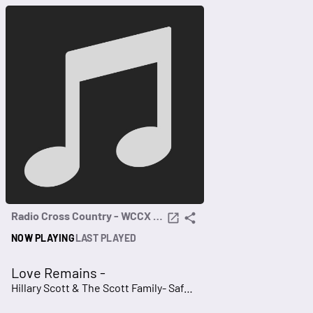
Radio Cross Country - WCCX 96.7
NOW PLAYING
LAST PLAYED
Love Remains -
Hillary Scott & The Scott Family- Safe Haven