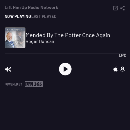
Lift Him Up Radio Network
NOW PLAYING
LAST PLAYED
Mended By The Potter Once Again
Roger Duncan
LIVE