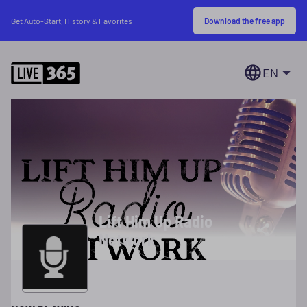
Download the free app
Get Auto-Start, History & Favorites
EN
Lift Him Up Radio
Network