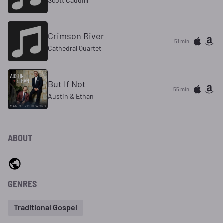
Scott Caudilll
Crimson River
51 min
Cathedral Quartet
But If Not
55 min
Austin & Ethan
ABOUT
GENRES
Traditional Gospel