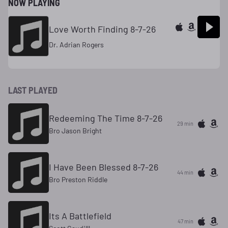
NOW PLAYING
Love Worth Finding 8-7-26
Dr. Adrian Rogers
LAST PLAYED
Redeeming The Time 8-7-26
29 min
Bro Jason Bright
I Have Been Blessed 8-7-26
44 min
Bro Preston Riddle
Its A Battlefield
47 min