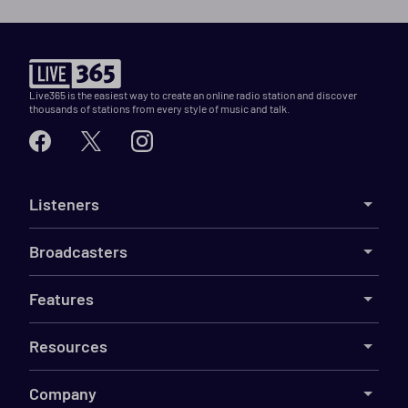
Live365 is the easiest way to create an online radio station and discover
thousands of stations from every style of music and talk.
Listeners
Broadcasters
Features
Resources
Company