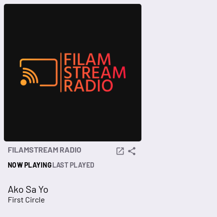
FILAMSTREAM RADIO
NOW PLAYING
LAST PLAYED
Ako Sa Yo
First Circle