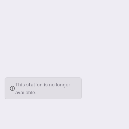
This station is no longer
available.