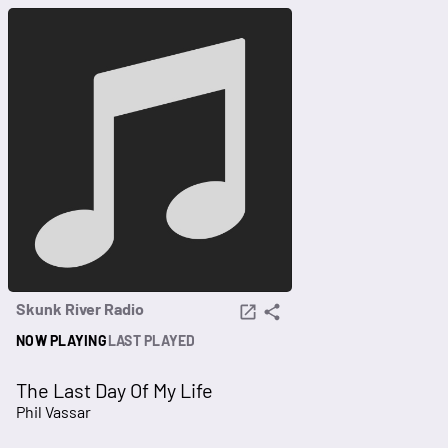
Skunk River Radio
NOW PLAYING
LAST PLAYED
The Last Day Of My Life
Phil Vassar