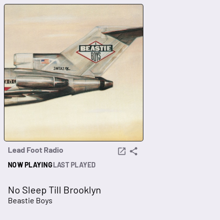
Lead Foot Radio
NOW PLAYING
LAST PLAYED
No Sleep Till Brooklyn
Beastie Boys