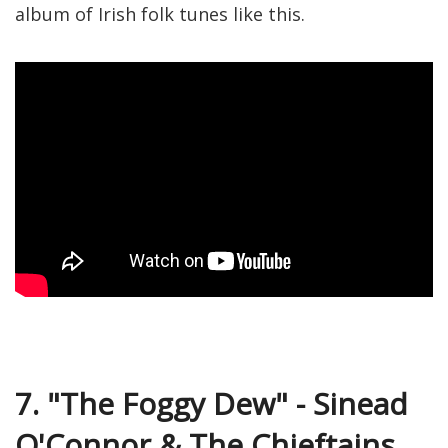
album of Irish folk tunes like this.
7. "The Foggy Dew" - Sinead
O'Connor & The Chieftains