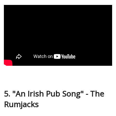
5. "An Irish Pub Song" - The
Rumjacks