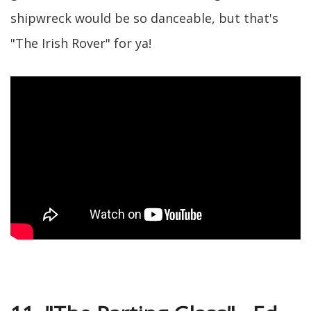
shipwreck would be so danceable, but that's
"The Irish Rover" for ya!