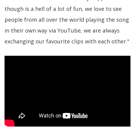
though is a hell of a lot of fun, we love to see
people from all over the world playing the song
in their own way via YouTube, we are always
exchanging our favourite clips with each other."