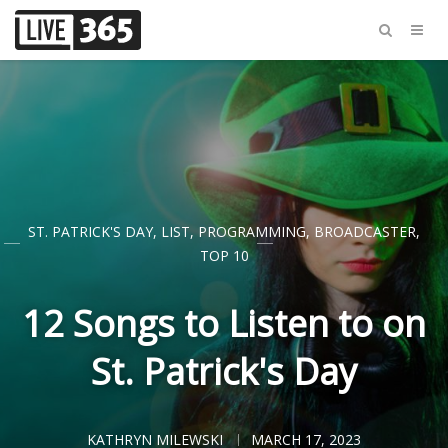
ST. PATRICK'S DAY
,
LIST
,
PROGRAMMING
,
BROADCASTER
,
TOP 10
12 Songs to Listen to on
St. Patrick's Day
KATHRYN MILEWSKI
MARCH 17, 2023