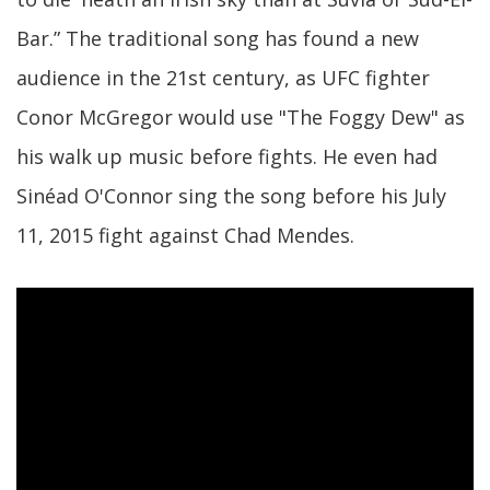
Bar.” The traditional song has found a new
audience in the 21st century, as UFC fighter
Conor McGregor would use "The Foggy Dew" as
his walk up music before fights. He even had
Sinéad O'Connor sing the song before his July
11, 2015 fight against Chad Mendes.