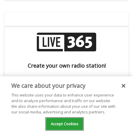
Create your own radio station!
We care about your privacy
This website uses your data to enhance user experience
and to analyze performance and traffic on our website.
We also share information about your use of our site with
our social media, advertising and analytics partners.
Subscribe to the Live365 Newsletter
Accept Cookies