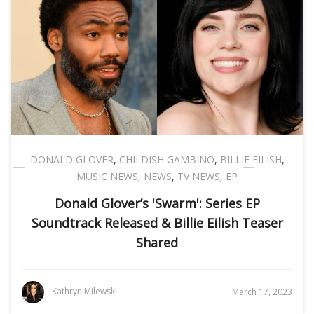
DONALD GLOVER
,
CHILDISH GAMBINO
,
BILLIE EILISH
,
MUSIC NEWS
,
NEWS
,
TV NEWS
,
EP
Donald Glover’s 'Swarm': Series EP
Soundtrack Released & Billie Eilish Teaser
Shared
Kathryn Milewski
March 17, 2023