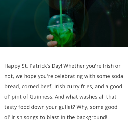
Happy St. Patrick’s Day! Whether you're Irish or
not, we hope you're celebrating with some soda
bread, corned beef, Irish curry fries, and a good
ol' pint of Guinness. And what washes all that
tasty food down your gullet? Why, some good
ol' Irish songs to blast in the background!