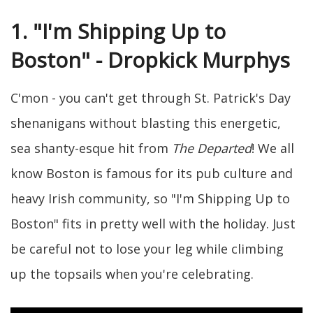
1. "I'm Shipping Up to
Boston" - Dropkick Murphys
C'mon - you can't get through St. Patrick's Day
shenanigans without blasting this energetic,
sea shanty-esque hit from
The Departed
! We all
know Boston is famous for its pub culture and
heavy Irish community, so "I'm Shipping Up to
Boston" fits in pretty well with the holiday. Just
be careful not to lose your leg while climbing
up the topsails when you're celebrating.