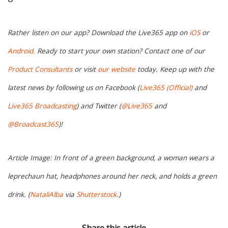
Rather listen on our app? Download the Live365 app on
iOS
or
Android.
Ready to start your own station? Contact one of our
Product Consultants
or visit
our website
today. Keep up with the
latest news by following us on Facebook (
Live365 (Official)
and
Live365 Broadcasting
) and Twitter (
@Live365
and
@Broadcast365
)!
Article Image: In front of a green background, a woman wears a
leprechaun hat, headphones around her neck, and holds a green
drink. (
NataliAlba
via
Shutterstock
.)
Share this article