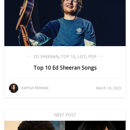
ED SHEERAN
,
TOP 10
,
LIST
,
POP
Top 10 Ed Sheeran Songs
Kathryn Milewski
March 16, 2023
NEXT POST