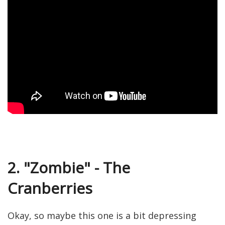
2. "Zombie" - The
Cranberries
Okay, so maybe this one is a bit depressing