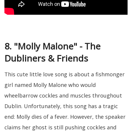
8. "Molly Malone" - The
Dubliners & Friends
This cute little love song is about a fishmonger
girl named Molly Malone who would
wheelbarrow cockles and muscles throughout
Dublin. Unfortunately, this song has a tragic
end: Molly dies of a fever. However, the speaker
claims her ghost is still pushing cockles and