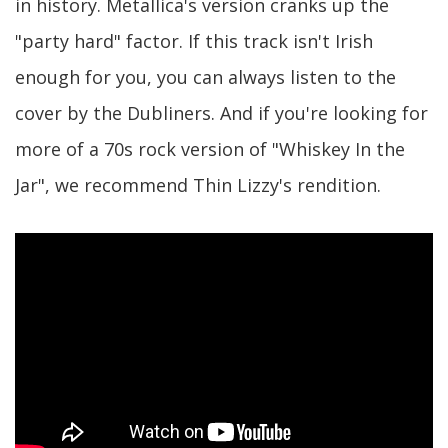
in history. Metallica's version cranks up the
"party hard" factor. If this track isn't Irish
enough for you, you can always listen to the
cover by the Dubliners. And if you're looking for
more of a 70s rock version of "Whiskey In the
Jar", we recommend Thin Lizzy's rendition.