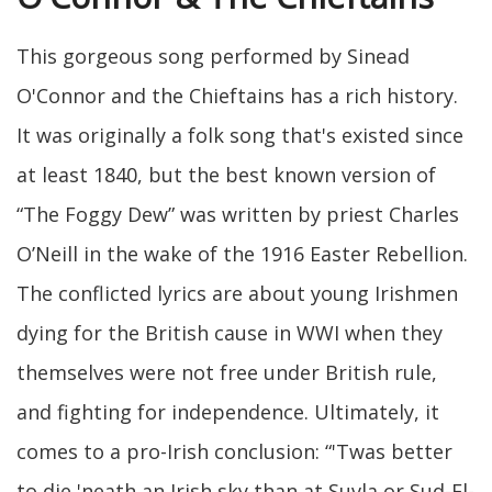
This gorgeous song performed by Sinead
O'Connor and the Chieftains has a rich history.
It was originally a folk song that's existed since
at least 1840, but the best known version of
“The Foggy Dew” was written by priest Charles
O’Neill in the wake of the 1916 Easter Rebellion.
The conflicted lyrics are about young Irishmen
dying for the British cause in WWI when they
themselves were not free under British rule,
and fighting for independence. Ultimately, it
comes to a pro-Irish conclusion: “'Twas better
to die 'neath an Irish sky than at Suvla or Sud-El-