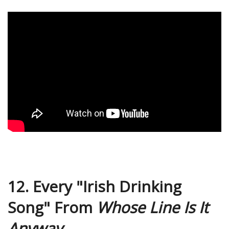
12. Every "Irish Drinking
Song" From
Whose Line Is It
Anyway