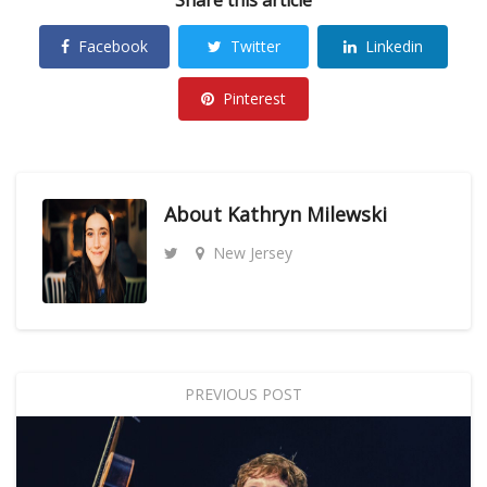
Facebook
Twitter
Linkedin
Pinterest
About
Kathryn Milewski
New Jersey
PREVIOUS POST