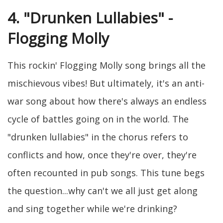
4. "Drunken Lullabies" -
Flogging Molly
This rockin' Flogging Molly song brings all the
mischievous vibes! But ultimately, it's an anti-
war song about how there's always an endless
cycle of battles going on in the world. The
"drunken lullabies" in the chorus refers to
conflicts and how, once they're over, they're
often recounted in pub songs. This tune begs
the question...why can't we all just get along
and sing together while we're drinking?