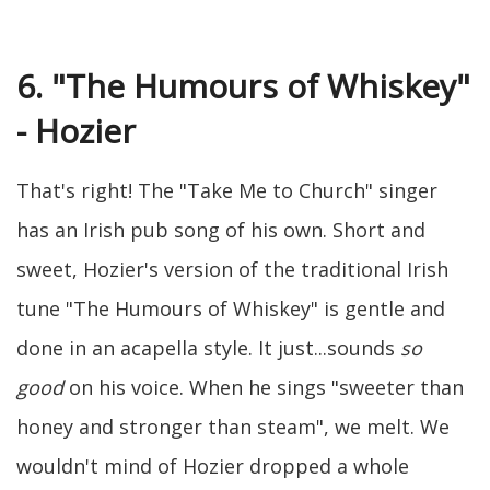
6. "The Humours of Whiskey"
- Hozier
That's right! The "Take Me to Church" singer
has an Irish pub song of his own. Short and
sweet, Hozier's version of the traditional Irish
tune "The Humours of Whiskey" is gentle and
done in an acapella style. It just...sounds
so
good
on his voice. When he sings "sweeter than
honey and stronger than steam", we melt. We
wouldn't mind of Hozier dropped a whole