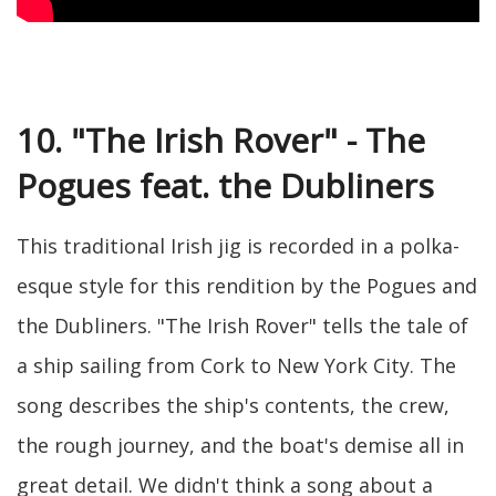
10. "The Irish Rover" - The
Pogues feat. the Dubliners
This traditional Irish jig is recorded in a polka-
esque style for this rendition by the Pogues and
the Dubliners. "The Irish Rover" tells the tale of
a ship sailing from Cork to New York City. The
song describes the ship's contents, the crew,
the rough journey, and the boat's demise all in
great detail. We didn't think a song about a