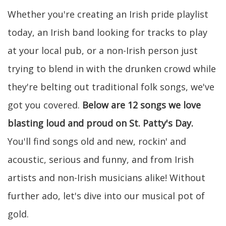
Whether you're creating an Irish pride playlist
today, an Irish band looking for tracks to play
at your local pub, or a non-Irish person just
trying to blend in with the drunken crowd while
they're belting out traditional folk songs, we've
got you covered.
Below are 12 songs we love
blasting loud and proud on St. Patty's Day.
You'll find songs old and new, rockin' and
acoustic, serious and funny, and from Irish
artists and non-Irish musicians alike! Without
further ado, let's dive into our musical pot of
gold.