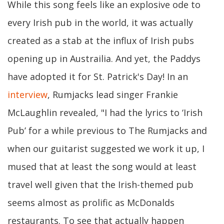
While this song feels like an explosive ode to
every Irish pub in the world, it was actually
created as a stab at the influx of Irish pubs
opening up in Austrailia. And yet, the Paddys
have adopted it for St. Patrick's Day! In an
interview
, Rumjacks lead singer Frankie
McLaughlin revealed, "I had the lyrics to ‘Irish
Pub’ for a while previous to The Rumjacks and
when our guitarist suggested we work it up, I
mused that at least the song would at least
travel well given that the Irish-themed pub
seems almost as prolific as McDonalds
restaurants. To see that actually happen