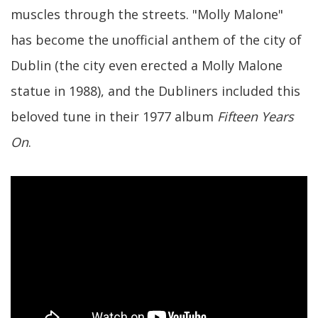
muscles through the streets. "Molly Malone"
has become the unofficial anthem of the city of
Dublin (the city even erected a Molly Malone
statue in 1988), and the Dubliners included this
beloved tune in their 1977 album
Fifteen Years
On
.