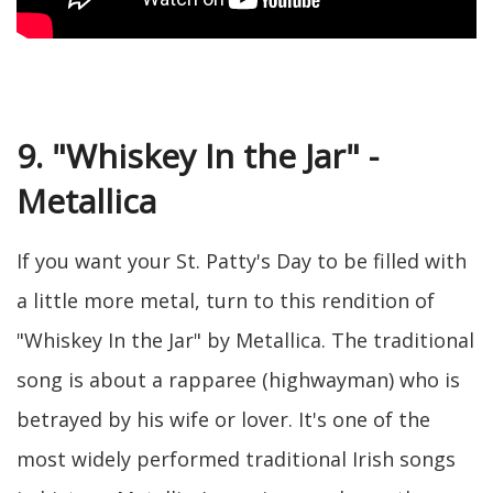
9. "Whiskey In the Jar" -
Metallica
If you want your St. Patty's Day to be filled with
a little more metal, turn to this rendition of
"Whiskey In the Jar" by Metallica. The traditional
song is about a rapparee (highwayman) who is
betrayed by his wife or lover. It's one of the
most widely performed traditional Irish songs