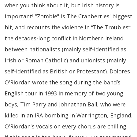
when you think about it, but Irish history is
important! "Zombie" is The Cranberries' biggest
hit, and recounts the violence in “The Troubles”:
the decades-long conflict in Northern Ireland
between nationalists (mainly self-identified as
Irish or Roman Catholic) and unionists (mainly
self-identified as British or Protestant). Dolores
O'Riordan wrote the song during the band’s
English tour in 1993 in memory of two young
boys, Tim Parry and Johnathan Ball, who were
killed in an IRA bombing in Warrington, England.
O'Riordan's vocals on every chorus are chilling.