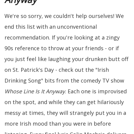
We're so sorry, we couldn't help ourselves! We
end this list with an unconventional
recommendation. If you're looking at a zingy
90s reference to throw at your friends - or if
you just feel like laughing your drunken butt off
on St. Patrick's Day - check out the "Irish
Drinking Song" bits from the comedy TV show
Whose Line Is It Anyway
. Each one is improvised
on the spot, and while they can get hilariously
messy at times, they will strangely put you in a
more Irish mood than you were in before