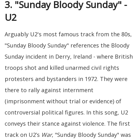
3. "Sunday Bloody Sunday" -
U2
Arguably U2's most famous track from the 80s,
"Sunday Bloody Sunday" references the Bloody
Sunday incident in Derry, Ireland - where British
troops shot and killed unarmed civil rights
protesters and bystanders in 1972. They were
there to rally against internment
(imprisonment without trial or evidence) of
controversial political figures. In this song, U2
conveys their stance against violence. The first
track on U2’s
War
, "Sunday Bloody Sunday" was