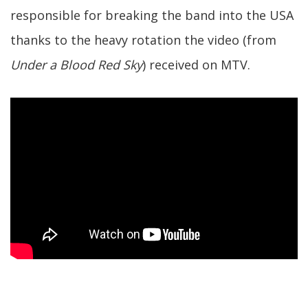
responsible for breaking the band into the USA
thanks to the heavy rotation the video (from
Under a Blood Red Sky
) received on MTV.