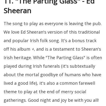
11. "The Parting Glass" - Ed
Sheeran
The song to play as everyone is leaving the pub.
We love Ed Sheeran's version of this traditional
and popular Irish folk song. It's a bonus track
off his album
+
, and is a testament to Sheeran's
Irish heritage. While "The Parting Glass" is often
played during Irish funerals (it's subtextually
about the mortal goodbye of humans who have
lived a good life), it's also a common farewell
theme to play at the end of merry social
gatherings. Good night and joy be with you all!