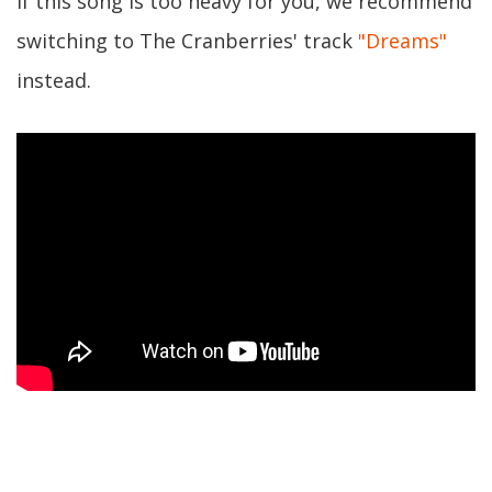
If this song is too heavy for you, we recommend
switching to The Cranberries' track
"Dreams"
instead.