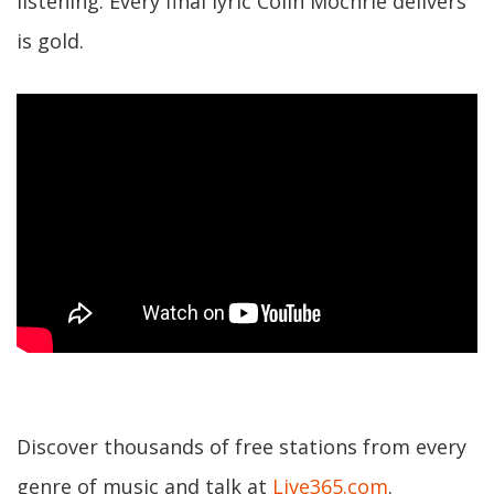
listening. Every final lyric Colin Mochrie delivers
is gold.
Discover thousands of free stations from every
genre of music and talk at
Live365.com
.