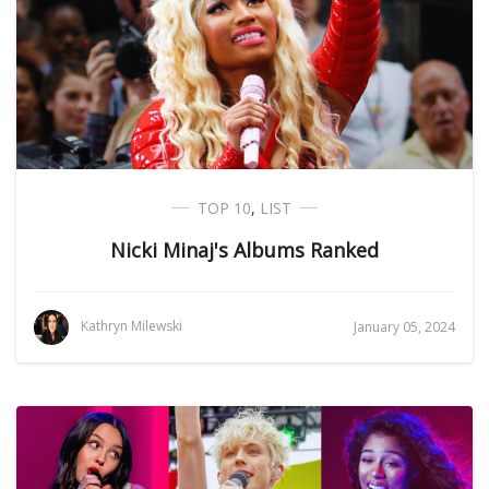
TOP 10
,
LIST
Nicki Minaj's Albums Ranked
Kathryn Milewski
January 05, 2024