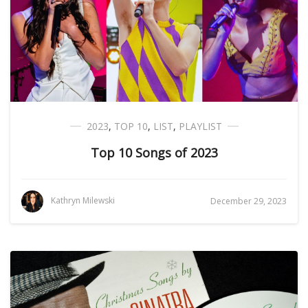
2023
,
TOP 10
,
LIST
,
PLAYLIST
Top 10 Songs of 2023
Kathryn Milewski
December 29, 2023