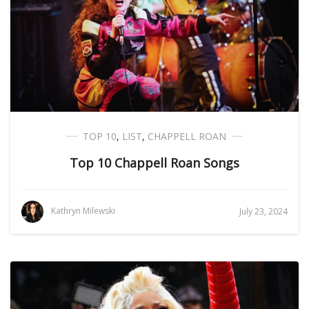
TOP 10
,
LIST
,
CHAPPELL ROAN
Top 10 Chappell Roan Songs
Kathryn Milewski
July 23, 2024