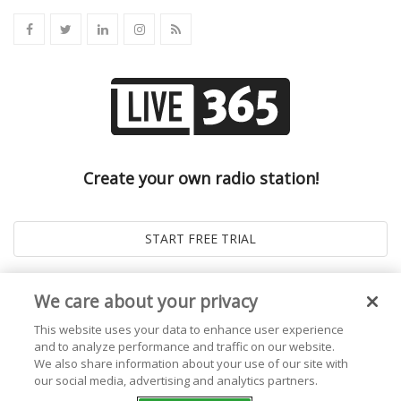
Create your own radio station!
We care about your privacy
This website uses your data to enhance user experience
and to analyze performance and traffic on our website.
We also share information about your use of our site with
our social media, advertising and analytics partners.
© 2026
Live365 Blog
. All right Reserved. Powered by
Ghost