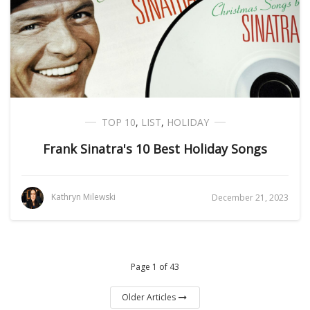
TOP 10
,
LIST
,
HOLIDAY
Frank Sinatra's 10 Best Holiday Songs
Kathryn Milewski
December 21, 2023
Page 1 of 43
Older Articles