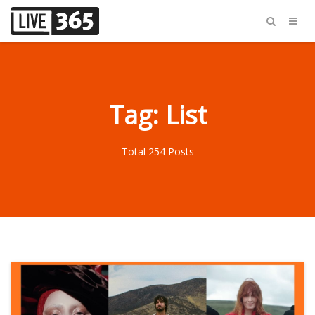
Tag: List
Total 254 Posts