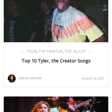
TYLER, THE CREATOR
,
TOP 10
,
LIST
Top 10 Tyler, the Creator Songs
Kathryn Milewski
August 18, 2025