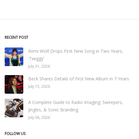
RECENT POST
Remi Wolf Drops First New Song in Two Years,
'Twiggy'
July 31, 2026
Beck Shares Details of First New Album in 7 Years
July 15, 2026
A Complete Guide to Radio Imaging: Sweepers,
Jingles, & Sonic Branding
July 06, 2026
FOLLOW US