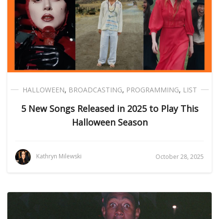
HALLOWEEN
,
BROADCASTING
,
PROGRAMMING
,
LIST
5 New Songs Released in 2025 to Play This
Halloween Season
Kathryn Milewski
October 28, 2025