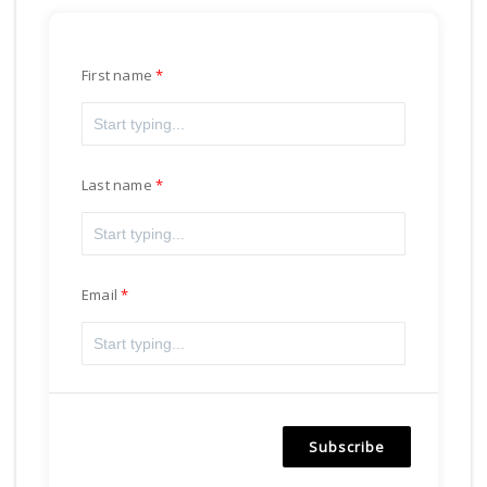
First name
Last name
Email
Subscribe