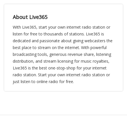
About Live365
With Live365, start your own internet radio station or
listen for free to thousands of stations. Live365 is
dedicated and passionate about giving webcasters the
best place to stream on the internet. With powerful
broadcasting tools, generous revenue share, listening
distribution, and stream licensing for music royalties,
Live365 is the best one-stop-shop for your internet
radio station. Start your own internet radio station or
just listen to online radio for free.