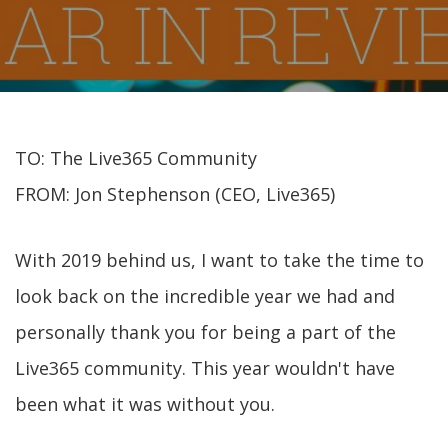
TO: The Live365 Community
FROM: Jon Stephenson (CEO, Live365)
With 2019 behind us, I want to take the time to
look back on the incredible year we had and
personally thank you for being a part of the
Live365 community. This year wouldn't have
been what it was without you.