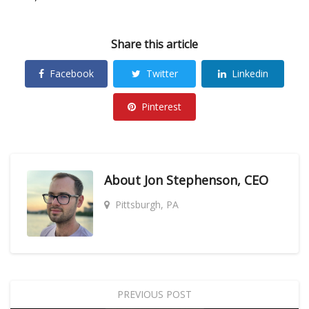
Share this article
Facebook
Twitter
Linkedin
Pinterest
About
Jon Stephenson, CEO
Pittsburgh, PA
PREVIOUS POST