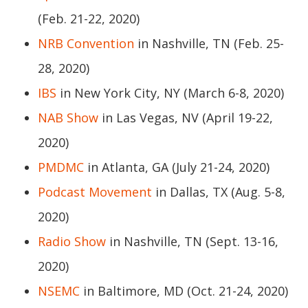
(Feb. 21-22, 2020)
NRB Convention
in Nashville, TN (Feb. 25-
28, 2020)
IBS
in New York City, NY (March 6-8, 2020)
NAB Show
in Las Vegas, NV (April 19-22,
2020)
PMDMC
in Atlanta, GA (July 21-24, 2020)
Podcast Movement
in Dallas, TX (Aug. 5-8,
2020)
Radio Show
in Nashville, TN (Sept. 13-16,
2020)
NSEMC
in Baltimore, MD (Oct. 21-24, 2020)