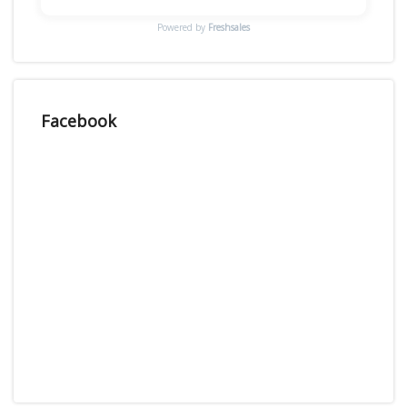
Powered by
Freshsales
Facebook