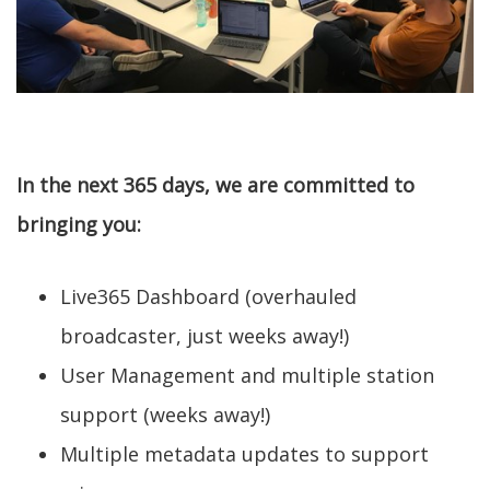
In the next 365 days, we are committed to
bringing you:
Live365 Dashboard (overhauled
broadcaster, just weeks away!)
User Management and multiple station
support (weeks away!)
Multiple metadata updates to support