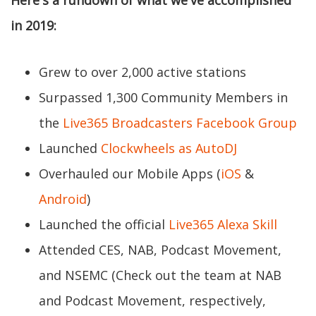
Here's a rundown of what we've accomplished
in 2019:
Grew to over 2,000 active stations
Surpassed 1,300 Community Members in
the
Live365 Broadcasters Facebook Group
Launched
Clockwheels as AutoDJ
Overhauled our Mobile Apps (
iOS
&
Android
)
Launched the official
Live365 Alexa Skill
Attended CES, NAB, Podcast Movement,
and NSEMC (Check out the team at NAB
and Podcast Movement, respectively,