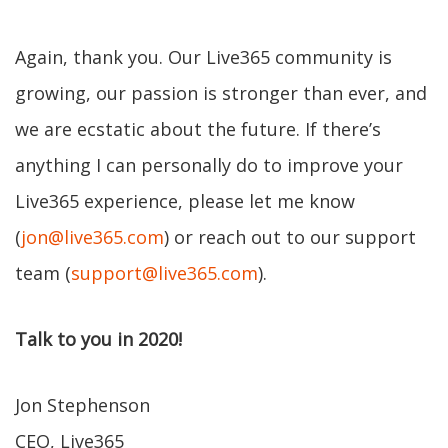
Again, thank you. Our Live365 community is
growing, our passion is stronger than ever, and
we are ecstatic about the future. If there’s
anything I can personally do to improve your
Live365 experience, please let me know
(
jon@live365.com
) or reach out to our support
team (
support@live365.com
).
Talk to you in 2020!
Jon Stephenson
CEO, Live365