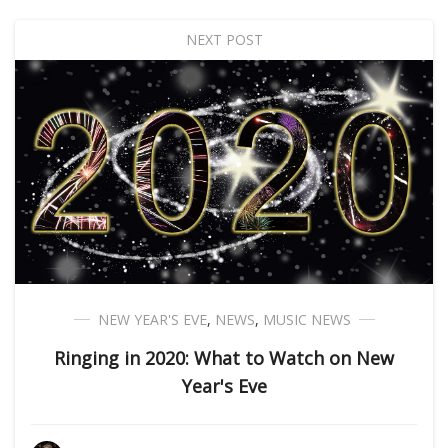
NEXT POST
NEW YEAR'S EVE
,
NEWS
,
MUSIC NEWS
Ringing in 2020: What to Watch on New
Year's Eve