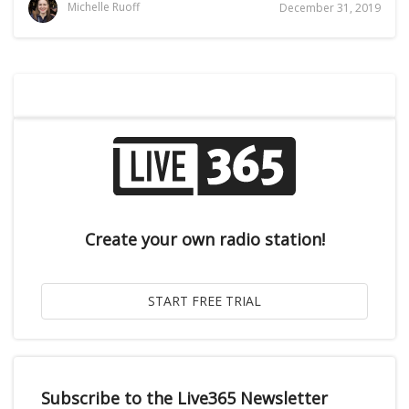
Michelle Ruoff
December 31, 2019
Create your own radio station!
Subscribe to the Live365 Newsletter