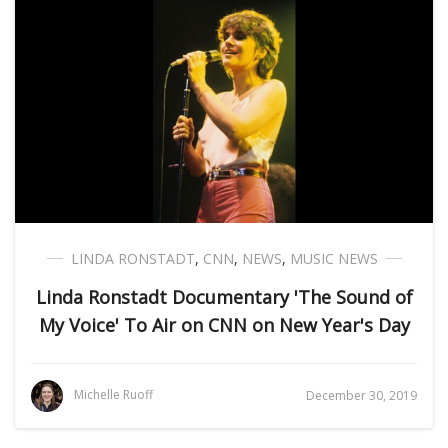
LINDA RONSTADT
,
CNN
,
NEWS
,
MUSIC NEWS
Linda Ronstadt Documentary 'The Sound of
My Voice' To Air on CNN on New Year's Day
Michelle Ruoff
December 30, 2019