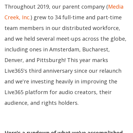
Throughout 2019, our parent company (
Media
Creek, Inc.
) grew to 34 full-time and part-time
team members in our distributed workforce,
and we held several meet-ups across the globe,
including ones in Amsterdam, Bucharest,
Denver, and Pittsburgh! This year marks
Live365's third anniversary since our relaunch
and we're investing heavily in improving the
Live365 platform for audio creators, their
audience, and rights holders.