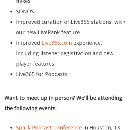
mixes
SONOS
Improved curation of Live365 stations, with
our new LiveRank feature
Improved
Live365.com
experience,
including listener registration and new
player features
Live365 for Podcasts
Want to meet up in person? We'll be attending
the following events:
Spark Podcast Conference
in Houston, TX