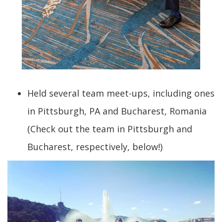
Held several team meet-ups, including ones
in Pittsburgh, PA and Bucharest, Romania
(Check out the team in Pittsburgh and
Bucharest, respectively, below!)