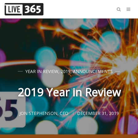
YEAR IN REVIEW
,
2019
,
ANNOUNCEMENTS
2019 Year in Review
JON STEPHENSON, CEO
DECEMBER 31, 2019