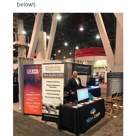
below!)