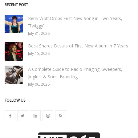
RECENT POST
Remi Wolf Drops First New Song in Two Years,
'Twiggy'
July 31, 2026
Beck Shares Details of First New Album in 7 Years
July 15, 2026
A Complete Guide to Radio Imaging: Sweepers,
Jingles, & Sonic Branding
July 06, 2026
FOLLOW US