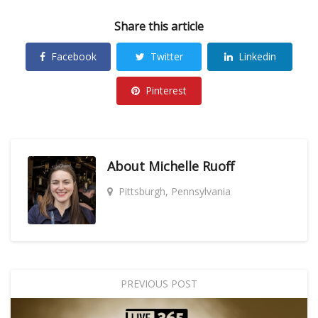
Share this article
Facebook
Twitter
Linkedin
Pinterest
About
Michelle Ruoff
Pittsburgh, Pennsylvania
PREVIOUS POST