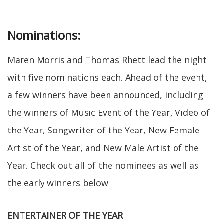
Nominations:
Maren Morris and Thomas Rhett lead the night
with five nominations each. Ahead of the event,
a few winners have been announced, including
the winners of Music Event of the Year, Video of
the Year, Songwriter of the Year, New Female
Artist of the Year, and New Male Artist of the
Year. Check out all of the nominees as well as
the early winners below.
ENTERTAINER OF THE YEAR