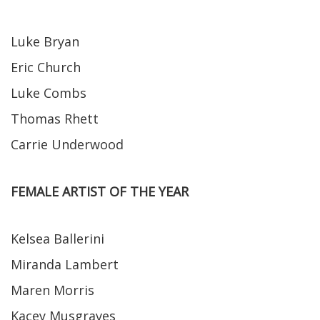
Luke Bryan
Eric Church
Luke Combs
Thomas Rhett
Carrie Underwood
FEMALE ARTIST OF THE YEAR
Kelsea Ballerini
Miranda Lambert
Maren Morris
Kacey Musgraves