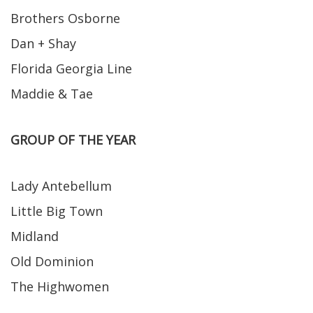
Brothers Osborne
Dan + Shay
Florida Georgia Line
Maddie & Tae
GROUP OF THE YEAR
Lady Antebellum
Little Big Town
Midland
Old Dominion
The Highwomen