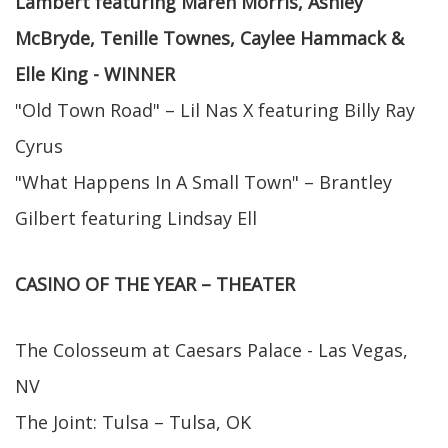
Lambert featuring Maren Morris, Ashley
McBryde, Tenille Townes, Caylee Hammack &
Elle King - WINNER
"Old Town Road" – Lil Nas X featuring Billy Ray
Cyrus
"What Happens In A Small Town" – Brantley
Gilbert featuring Lindsay Ell
CASINO OF THE YEAR – THEATER
The Colosseum at Caesars Palace - Las Vegas,
NV
The Joint: Tulsa – Tulsa, OK