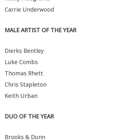
Carrie Underwood
MALE ARTIST OF THE YEAR
Dierks Bentley
Luke Combs
Thomas Rhett
Chris Stapleton
Keith Urban
DUO OF THE YEAR
Brooks & Dunn