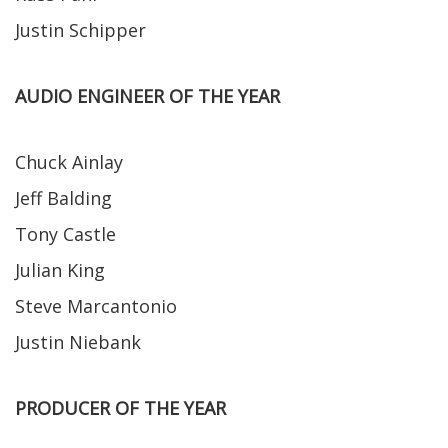
Justin Schipper
AUDIO ENGINEER OF THE YEAR
Chuck Ainlay
Jeff Balding
Tony Castle
Julian King
Steve Marcantonio
Justin Niebank
PRODUCER OF THE YEAR