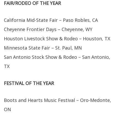
FAIR/RODEO OF THE YEAR
California Mid-State Fair – Paso Robles, CA
Cheyenne Frontier Days – Cheyenne, WY
Houston Livestock Show & Rodeo – Houston, TX
Minnesota State Fair – St. Paul, MN
San Antonio Stock Show & Rodeo – San Antonio,
TX
FESTIVAL OF THE YEAR
Boots and Hearts Music Festival – Oro-Medonte,
ON