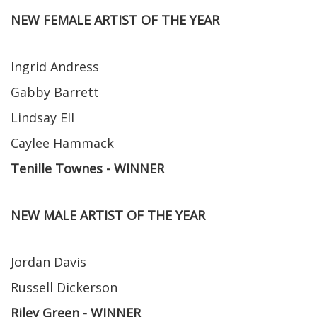
NEW FEMALE ARTIST OF THE YEAR
Ingrid Andress
Gabby Barrett
Lindsay Ell
Caylee Hammack
Tenille Townes - WINNER
NEW MALE ARTIST OF THE YEAR
Jordan Davis
Russell Dickerson
Riley Green - WINNER