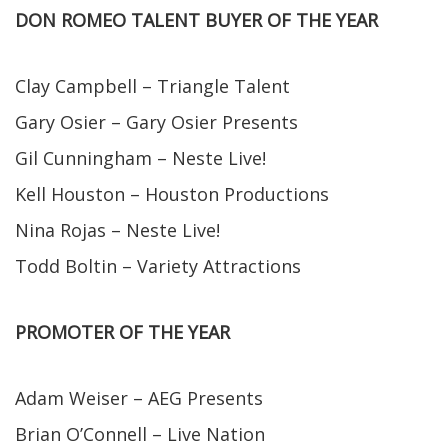
DON ROMEO TALENT BUYER OF THE YEAR
Clay Campbell – Triangle Talent
Gary Osier – Gary Osier Presents
Gil Cunningham – Neste Live!
Kell Houston – Houston Productions
Nina Rojas – Neste Live!
Todd Boltin – Variety Attractions
PROMOTER OF THE YEAR
Adam Weiser – AEG Presents
Brian O’Connell – Live Nation