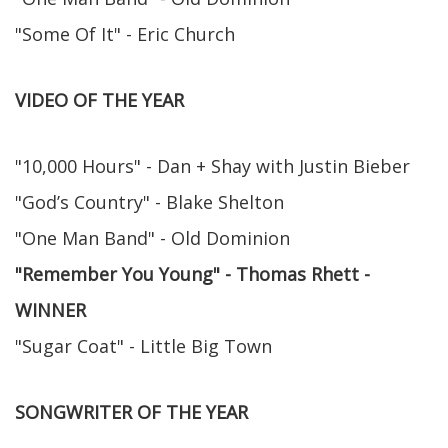
"Some Of It" - Eric Church
VIDEO OF THE YEAR
"10,000 Hours" - Dan + Shay with Justin Bieber
"God’s Country" - Blake Shelton
"One Man Band" - Old Dominion
"Remember You Young" - Thomas Rhett -
WINNER
"Sugar Coat" - Little Big Town
SONGWRITER OF THE YEAR