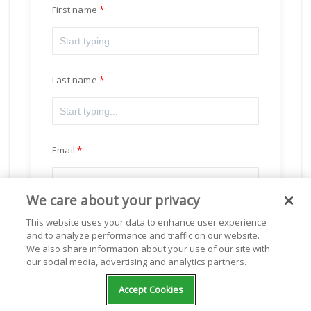
First name
Last name
Email
We care about your privacy
This website uses your data to enhance user experience
and to analyze performance and traffic on our website.
Subscribe
We also share information about your use of our site with
our social media, advertising and analytics partners.
Accept Cookies
Powered by
Freshsales