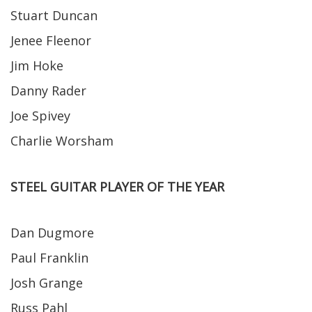
Stuart Duncan
Jenee Fleenor
Jim Hoke
Danny Rader
Joe Spivey
Charlie Worsham
STEEL GUITAR PLAYER OF THE YEAR
Dan Dugmore
Paul Franklin
Josh Grange
Russ Pahl