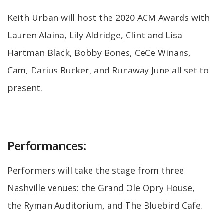
Keith Urban will host the 2020 ACM Awards with
Lauren Alaina, Lily Aldridge, Clint and Lisa
Hartman Black, Bobby Bones, CeCe Winans,
Cam, Darius Rucker, and Runaway June all set to
present.
Performances:
Performers will take the stage from three
Nashville venues: the Grand Ole Opry House,
the Ryman Auditorium, and The Bluebird Cafe.