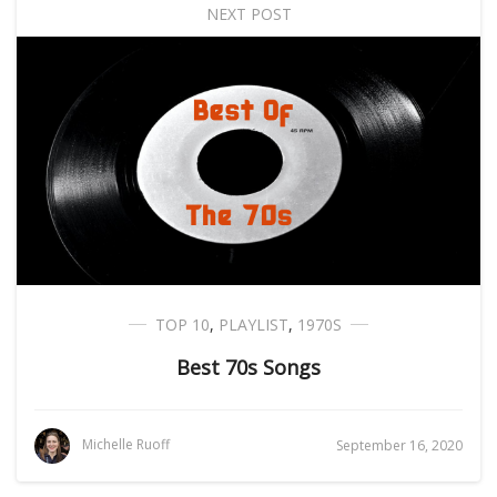
NEXT POST
TOP 10
,
PLAYLIST
,
1970S
Best 70s Songs
Michelle Ruoff
September 16, 2020