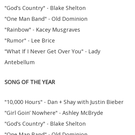
"God’s Country" - Blake Shelton
"One Man Band" - Old Dominion
"Rainbow" - Kacey Musgraves
"Rumor" - Lee Brice
"What If I Never Get Over You" - Lady
Antebellum
SONG OF THE YEAR
"10,000 Hours" - Dan + Shay with Justin Bieber
"Girl Goin’ Nowhere" - Ashley McBryde
"God’s Country" - Blake Shelton
"One Man Band" - Old Dominion