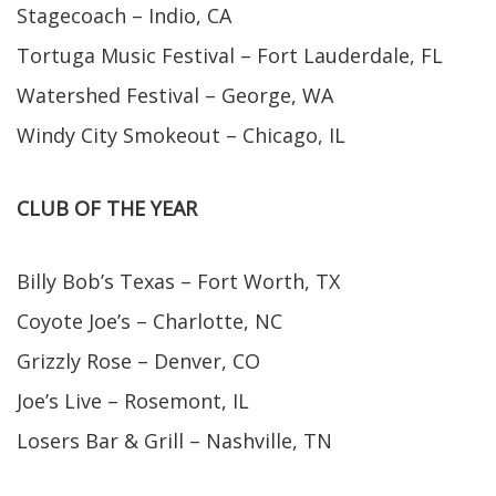
Stagecoach – Indio, CA
Tortuga Music Festival – Fort Lauderdale, FL
Watershed Festival – George, WA
Windy City Smokeout – Chicago, IL
CLUB OF THE YEAR
Billy Bob’s Texas – Fort Worth, TX
Coyote Joe’s – Charlotte, NC
Grizzly Rose – Denver, CO
Joe’s Live – Rosemont, IL
Losers Bar & Grill – Nashville, TN