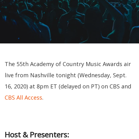
The 55th Academy of Country Music Awards air
live from Nashville tonight (Wednesday, Sept.
16, 2020) at 8pm ET (delayed on PT) on CBS and
CBS All Access
.
Host & Presenters: