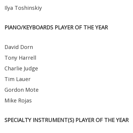
Ilya Toshinskiy
PIANO/KEYBOARDS PLAYER OF THE YEAR
David Dorn
Tony Harrell
Charlie Judge
Tim Lauer
Gordon Mote
Mike Rojas
SPECIALTY INSTRUMENT(S) PLAYER OF THE YEAR