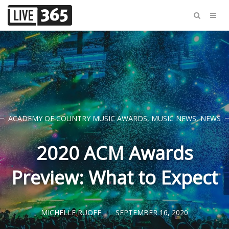
ACADEMY OF COUNTRY MUSIC AWARDS
,
MUSIC NEWS
,
NEWS
2020 ACM Awards
Preview: What to Expect
MICHELLE RUOFF
SEPTEMBER 16, 2020