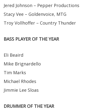
Jered Johnson – Pepper Productions
Stacy Vee – Goldenvoice, MTG
Troy Vollhoffer – Country Thunder
BASS PLAYER OF THE YEAR
Eli Beaird
Mike Brignardello
Tim Marks
Michael Rhodes
Jimmie Lee Sloas
DRUMMER OF THE YEAR