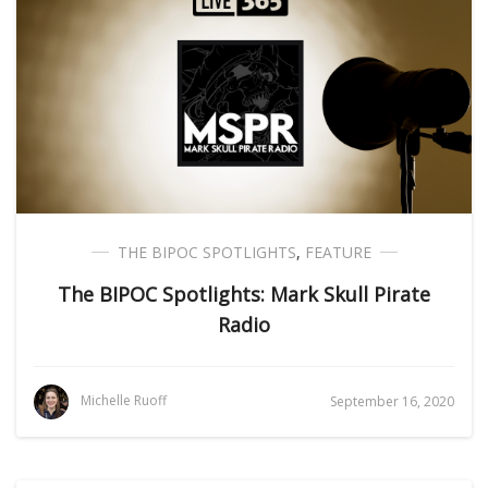
THE BIPOC SPOTLIGHTS
,
FEATURE
The BIPOC Spotlights: Mark Skull Pirate
Radio
Michelle Ruoff
September 16, 2020