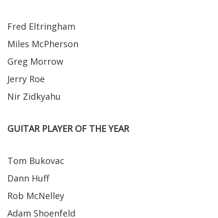
Fred Eltringham
Miles McPherson
Greg Morrow
Jerry Roe
Nir Zidkyahu
GUITAR PLAYER OF THE YEAR
Tom Bukovac
Dann Huff
Rob McNelley
Adam Shoenfeld