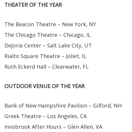
THEATER OF THE YEAR
The Beacon Theatre – New York, NY
The Chicago Theatre – Chicago, IL
DeJoria Center – Salt Lake City, UT
Rialto Square Theatre – Joliet, IL
Ruth Eckerd Hall – Clearwater, FL
OUTDOOR VENUE OF THE YEAR
Bank of New Hampshire Pavilion – Gilford, NH
Greek Theatre – Los Angeles, CA
Innsbrook After Hours – Glen Allen, VA