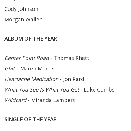
Cody Johnson
Morgan Wallen
ALBUM OF THE YEAR
Center Point Road
- Thomas Rhett
GIRL
- Maren Morris
Heartache Medication
- Jon Pardi
What You See Is What You Get
- Luke Combs
Wildcard
- Miranda Lambert
SINGLE OF THE YEAR