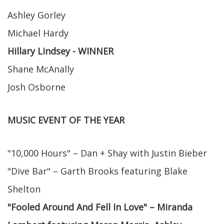
Ashley Gorley
Michael Hardy
Hillary Lindsey - WINNER
Shane McAnally
Josh Osborne
MUSIC EVENT OF THE YEAR
"10,000 Hours" – Dan + Shay with Justin Bieber
"Dive Bar" – Garth Brooks featuring Blake
Shelton
"Fooled Around And Fell In Love" – Miranda