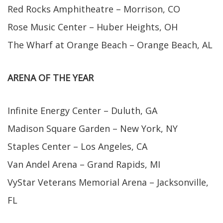
Red Rocks Amphitheatre – Morrison, CO
Rose Music Center – Huber Heights, OH
The Wharf at Orange Beach – Orange Beach, AL
ARENA OF THE YEAR
Infinite Energy Center – Duluth, GA
Madison Square Garden – New York, NY
Staples Center – Los Angeles, CA
Van Andel Arena – Grand Rapids, MI
VyStar Veterans Memorial Arena – Jacksonville,
FL