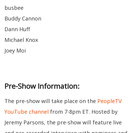
busbee
Buddy Cannon
Dann Huff
Michael Knox
Joey Moi
Pre-Show Information:
The pre-show will take place on the
PeopleTV
YouTube channel
from 7-8pm ET. Hosted by
Jeremy Parsons, the pre-show will feature live