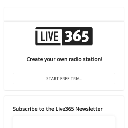
Create your own radio station!
Subscribe to the Live365 Newsletter