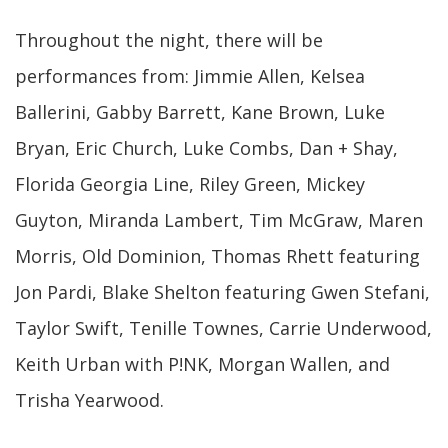
Throughout the night, there will be
performances from: Jimmie Allen, Kelsea
Ballerini, Gabby Barrett, Kane Brown, Luke
Bryan, Eric Church, Luke Combs, Dan + Shay,
Florida Georgia Line, Riley Green, Mickey
Guyton, Miranda Lambert, Tim McGraw, Maren
Morris, Old Dominion, Thomas Rhett featuring
Jon Pardi, Blake Shelton featuring Gwen Stefani,
Taylor Swift, Tenille Townes, Carrie Underwood,
Keith Urban with P!NK, Morgan Wallen, and
Trisha Yearwood.