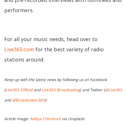
and pre-recorded interviews with nominees and
performers.
For all your music needs, head over to
Live365.com
for the best variety of radio
stations around.
Keep up with the latest news by following us on Facebook
(
Live365 Official
and
Live365 Broadcasting
) and Twitter (
@Live365
and
@Broadcaster365
)!
Article Image:
Aditya Chinchure
via Unsplash.