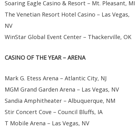
Soaring Eagle Casino & Resort – Mt. Pleasant, MI
The Venetian Resort Hotel Casino – Las Vegas,
NV
WinStar Global Event Center – Thackerville, OK
CASINO OF THE YEAR – ARENA
Mark G. Etess Arena – Atlantic City, NJ
MGM Grand Garden Arena – Las Vegas, NV
Sandia Amphitheater – Albuquerque, NM
Stir Concert Cove – Council Bluffs, IA
T Mobile Arena – Las Vegas, NV