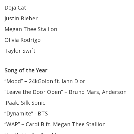
Doja Cat
Justin Bieber
Megan Thee Stallion
Olivia Rodrigo
Taylor Swift
Song of the Year
“Mood” – 24kGoldn ft. Iann Dior
“Leave the Door Open” – Bruno Mars, Anderson
.Paak, Silk Sonic
“Dynamite” - BTS
“WAP” – Cardi B ft. Megan Thee Stallion