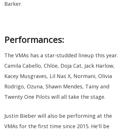
Barker.
Performances:
The VMAs has a star-studded lineup this year.
Camila Cabello, Chlöe, Doja Cat, Jack Harlow,
Kacey Musgraves, Lil Nas X, Normani, Olivia
Rodrigo, Ozuna, Shawn Mendes, Tainy and
Twenty One Pilots will all take the stage.
Justin Bieber will also be performing at the
VMAs for the first time since 2015. He'll be