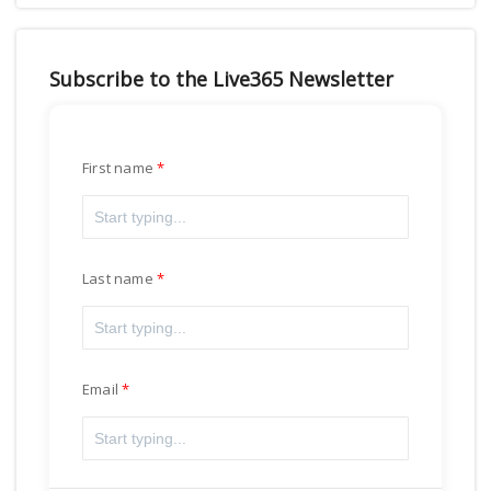
Subscribe to the Live365 Newsletter
First name
Last name
Email