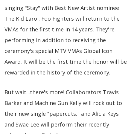
singing "Stay" with Best New Artist nominee
The Kid Laroi. Foo Fighters will return to the
VMAs for the first time in 14 years. They're
performing in addition to receiving the
ceremony's special MTV VMAs Global Icon
Award. It will be the first time the honor will be
rewarded in the history of the ceremony.
But wait...there's more! Collaborators Travis
Barker and Machine Gun Kelly will rock out to
their new single "papercuts," and Alicia Keys
and Swae Lee will perform their recently