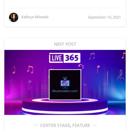
Kathryn Milewski
September 10, 2021
NEXT POST
CENTER STAGE
,
FEATURE