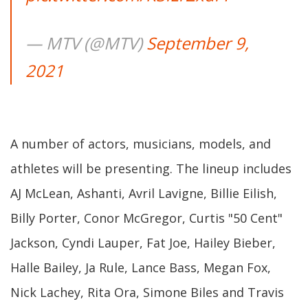
— MTV (@MTV)
September 9,
2021
A number of actors, musicians, models, and
athletes will be presenting. The lineup includes
AJ McLean, Ashanti, Avril Lavigne, Billie Eilish,
Billy Porter, Conor McGregor, Curtis "50 Cent"
Jackson, Cyndi Lauper, Fat Joe, Hailey Bieber,
Halle Bailey, Ja Rule, Lance Bass, Megan Fox,
Nick Lachey, Rita Ora, Simone Biles and Travis