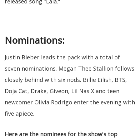
released song "Lala."
Nominations:
Justin Bieber leads the pack with a total of
seven nominations. Megan Thee Stallion follows
closely behind with six nods. Billie Eilish, BTS,
Doja Cat, Drake, Giveon, Lil Nas X and teen
newcomer Olivia Rodrigo enter the evening with
five apiece.
Here are the nominees for the show's top