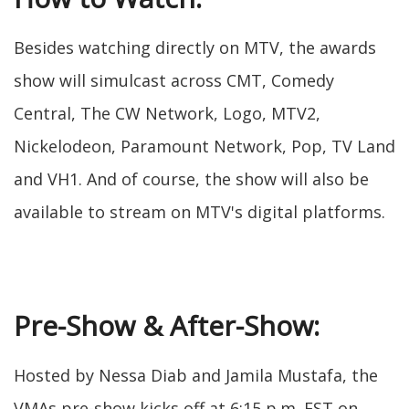
Besides watching directly on MTV, the awards
show will simulcast across CMT, Comedy
Central, The CW Network, Logo, MTV2,
Nickelodeon, Paramount Network, Pop, TV Land
and VH1. And of course, the show will also be
available to stream on MTV's digital platforms.
Pre-Show & After-Show:
Hosted by Nessa Diab and Jamila Mustafa, the
VMAs pre-show kicks off at 6:15 p.m. EST on