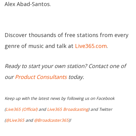
Alex Abad-Santos.
Discover thousands of free stations from every
genre of music and talk at
Live365.com
.
Ready to start your own station? Contact one of
our
Product Consultants
today.
Keep up with the latest news by following us on Facebook
(
Live365 (Official)
and
Live365 Broadcasting
) and Twitter
(
@Live365
and
@Broadcaster365
)!