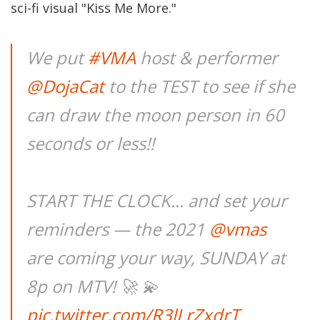
sci-fi visual "Kiss Me More."
We put
#VMA
host & performer
@DojaCat
to the TEST to see if she
can draw the moon person in 60
seconds or less!!
START THE CLOCK... and set your
reminders — the 2021
@vmas
are coming your way, SUNDAY at
8p on MTV! 🚀 💫
pic.twitter.com/R3lLrZxdrT