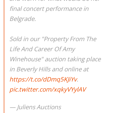
final concert performance in
Belgrade.
Sold in our "Property From The
Life And Career Of Amy
Winehouse" auction taking place
in Beverly Hills and online at
https://t.co/dDmq5KJiYv
.
pic.twitter.com/xqkyVYylAV
— Juliens Auctions