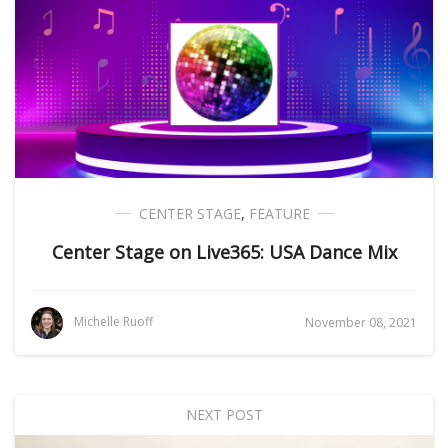
CENTER STAGE
,
FEATURE
Center Stage on Live365: USA Dance Mix
Michelle Ruoff
November 08, 2021
NEXT POST