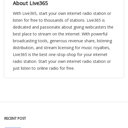
About Live365
With Live365, start your own internet radio station or
listen for free to thousands of stations. Live365 is
dedicated and passionate about giving webcasters the
best place to stream on the internet. With powerful
broadcasting tools, generous revenue share, listening
distribution, and stream licensing for music royalties,
Live365 is the best one-stop-shop for your internet
radio station. Start your own internet radio station or
just listen to online radio for free.
RECENT POST