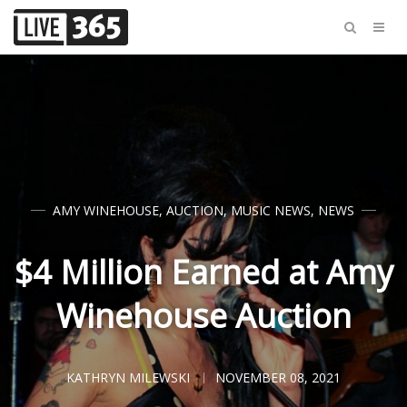
AMY WINEHOUSE
,
AUCTION
,
MUSIC NEWS
,
NEWS
$4 Million Earned at Amy
Winehouse Auction
KATHRYN MILEWSKI
NOVEMBER 08, 2021