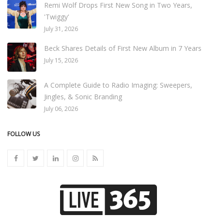
Remi Wolf Drops First New Song in Two Years,
'Twiggy'
July 31, 2026
Beck Shares Details of First New Album in 7 Years
July 15, 2026
A Complete Guide to Radio Imaging: Sweepers,
Jingles, & Sonic Branding
July 06, 2026
FOLLOW US