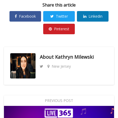
Share this article
Facebook
Twitter
Linkedin
Pinterest
About
Kathryn Milewski
New Jersey
PREVIOUS POST