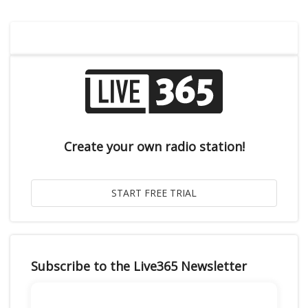
Create your own radio station!
Subscribe to the Live365 Newsletter