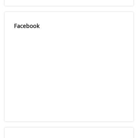
Facebook