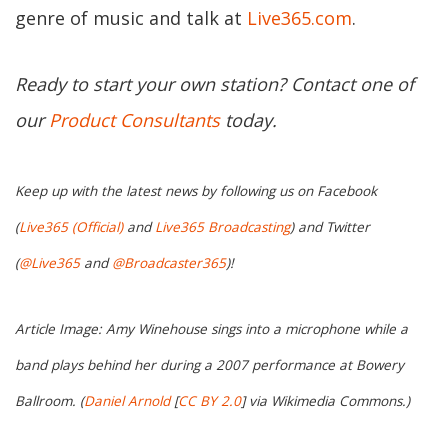
genre of music and talk at
Live365.com
.
Ready to start your own station? Contact one of
our
Product Consultants
today.
Keep up with the latest news by following us on Facebook
(
Live365 (Official)
and
Live365 Broadcasting
) and Twitter
(
@Live365
and
@Broadcaster365
)!
Article Image: Amy Winehouse sings into a microphone while a
band plays behind her during a 2007 performance at Bowery
Ballroom. (
Daniel Arnold
[
CC BY 2.0
] via Wikimedia Commons.)