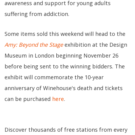
awareness and support for young adults
suffering from addiction.
Some items sold this weekend will head to the
Amy: Beyond the Stage
exhibition at the Design
Museum in London beginning November 26
before being sent to the winning bidders. The
exhibit will commemorate the 10-year
anniversary of Winehouse's death and tickets
can be purchased
here
.
Discover thousands of free stations from every