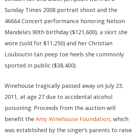
Sunday Times 2008 portrait shoot and the
46664 Concert performance honoring Nelson
Mandela’s 90th birthday ($121,600), a skirt she
wore (sold for $11,250) and her Christian
Louboutin tan peep toe heels she commonly
sported in public ($38,400).
Winehouse tragically passed away on July 23,
2011, at age 27 due to accidental alcohol
poisoning. Proceeds from the auction will
benefit the
Amy Winehouse Foundation
, which
was established by the singer’s parents to raise