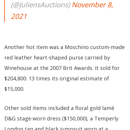
(@JuliensAuctions)
November 8,
2021
Another hot item was a Moschino custom-made
red leather heart-shaped purse carried by
Winehouse at the 2007 Brit Awards. It sold for
$204,800: 13 times its original estimate of
$15,000.
Other sold items included a floral gold lamé
D&G stage-worn dress ($150,000), a Temperly
London tan and black jumpsuit worn at a