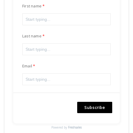
First name
Last name
Email
Subscribe
Powered by
Freshsales