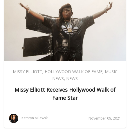
MISSY ELLIOTT
,
HOLLYWOOD WALK OF FAME
,
MUSIC
NEWS
,
NEWS
Missy Elliott Receives Hollywood Walk of
Fame Star
Kathryn Milewski
November 09, 2021