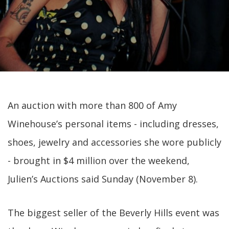
An auction with more than 800 of Amy
Winehouse’s personal items - including dresses,
shoes, jewelry and accessories she wore publicly
- brought in $4 million over the weekend,
Julien’s Auctions said Sunday (November 8).
The biggest seller of the Beverly Hills event was