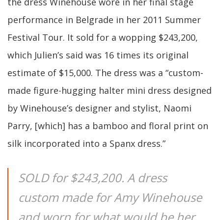
the dress Winehouse wore in her final stage
performance in Belgrade in her 2011 Summer
Festival Tour. It sold for a wopping $243,200,
which Julien’s said was 16 times its original
estimate of $15,000. The dress was a “custom-
made figure-hugging halter mini dress designed
by Winehouse’s designer and stylist, Naomi
Parry, [which] has a bamboo and floral print on
silk incorporated into a Spanx dress.”
SOLD for $243,200. A dress
custom made for Amy Winehouse
and worn for what would be her