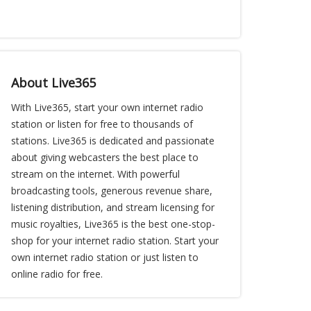
About Live365
With Live365, start your own internet radio
station or listen for free to thousands of
stations. Live365 is dedicated and passionate
about giving webcasters the best place to
stream on the internet. With powerful
broadcasting tools, generous revenue share,
listening distribution, and stream licensing for
music royalties, Live365 is the best one-stop-
shop for your internet radio station. Start your
own internet radio station or just listen to
online radio for free.