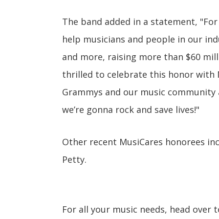
The band added in a statement, "For
help musicians and people in our ind
and more, raising more than $60 mill
thrilled to celebrate this honor wit
Grammys and our music community at
we’re gonna rock and save lives!"
Other recent MusiCares honorees in
Petty.
For all your music needs, head over 