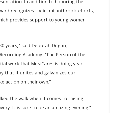
sentation. In addition to honoring the
ard recognizes their philanthropic efforts,
, which provides support to young women
 30 years," said Deborah Dugan,
Recording Academy. "The Person of the
ntial work that MusiCares is doing year-
ay that it unites and galvanizes our
e action on their own.”
ked the walk when it comes to raising
ery. It is sure to be an amazing evening."