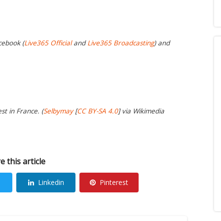
cebook (
Live365 Official
and
Live365 Broadcasting
) and
t in France. (
Selbymay
[
CC BY-SA 4.0
] via Wikimedia
e this article
Linkedin
Pinterest