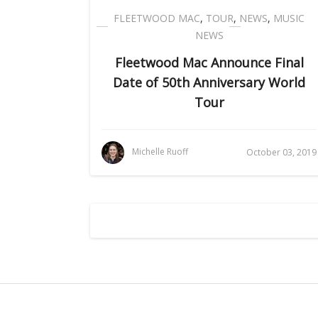
FLEETWOOD MAC
,
TOUR
,
NEWS
,
MUSIC
NEWS
Fleetwood Mac Announce Final
Date of 50th Anniversary World
Tour
Michelle Ruoff
October 03, 2019