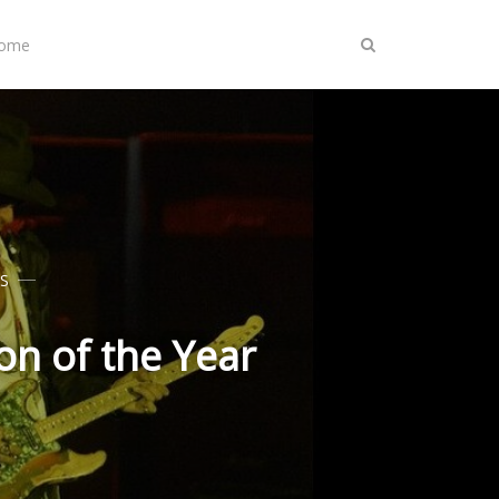
Home
S
n of the Year