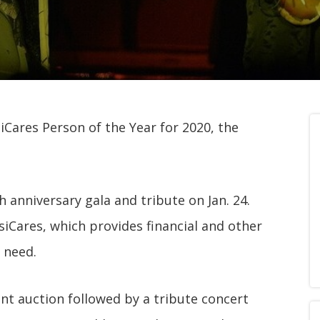
ares Person of the Year for 2020, the
 anniversary gala and tribute on Jan. 24.
siCares, which provides financial and other
 need.
lent auction followed by a tribute concert