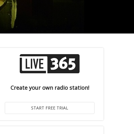
Create your own radio station!