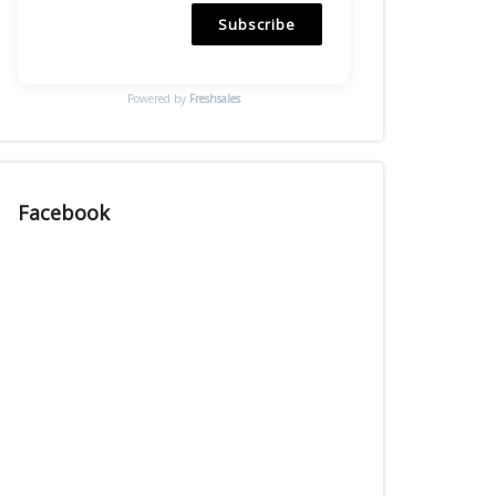
Subscribe
Powered by
Freshsales
Facebook