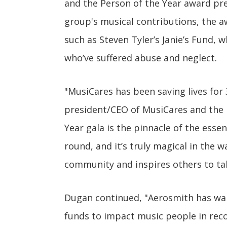
and the Person of the Year award pre
group's musical contributions, the aw
such as Steven Tyler’s Janie’s Fund
who’ve suffered abuse and neglect.
"MusiCares has been saving lives for
president/CEO of MusiCares and the 
Year gala is the pinnacle of the esse
round, and it’s truly magical in the w
community and inspires others to tak
Dugan continued, "Aerosmith has wal
funds to impact music people in recov