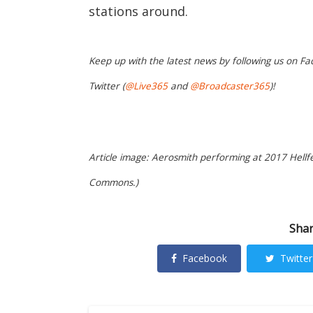
stations around.
Keep up with the latest news by following us on Fa
Twitter (
@Live365
and
@Broadcaster365
)!
Article image: Aerosmith performing at 2017 Hellfes
Commons.)
Shar
Facebook
Twitter