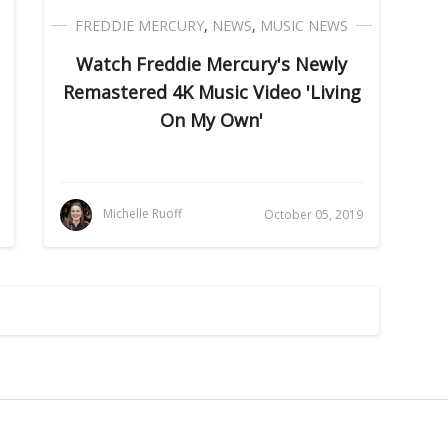
FREDDIE MERCURY
,
NEWS
,
MUSIC NEWS
Watch Freddie Mercury's Newly
Remastered 4K Music Video 'Living
On My Own'
Michelle Ruoff
October 05, 2019