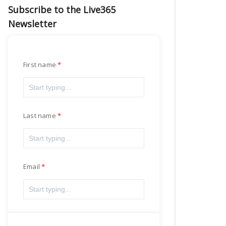
Subscribe to the Live365
Newsletter
First name
Last name
Email