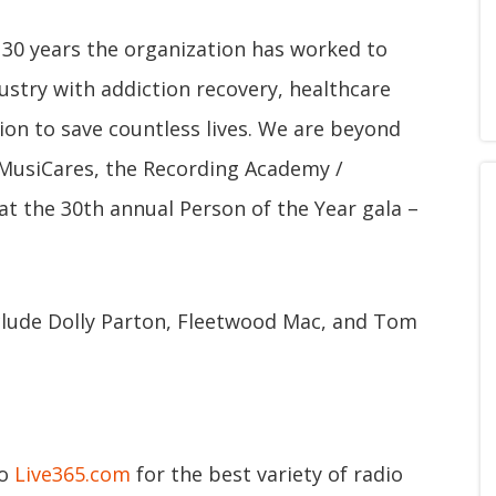
 30 years the organization has worked to
ustry with addiction recovery, healthcare
ion to save countless lives. We are beyond
h MusiCares, the Recording Academy /
 the 30th annual Person of the Year gala –
clude Dolly Parton, Fleetwood Mac, and Tom
to
Live365.com
for the best variety of radio