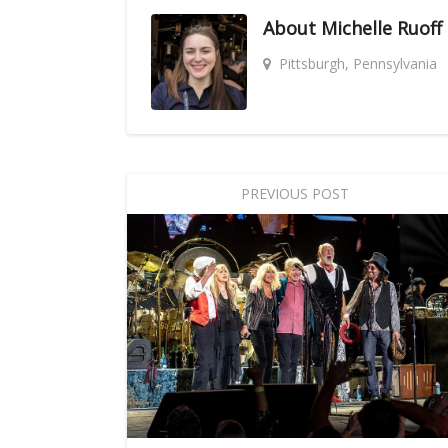
About
Michelle Ruoff
Pittsburgh, Pennsylvania
PREVIOUS POST