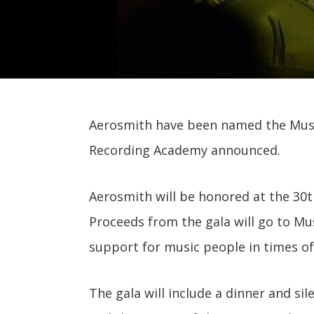
Aerosmith have been named the MusiC
Recording Academy announced.
Aerosmith will be honored at the 30th
Proceeds from the gala will go to Mu
support for music people in times of
The gala will include a dinner and si