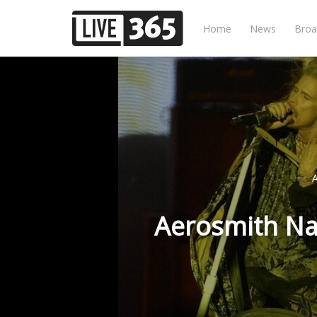
Home
News
Broa
Aerosmith Na