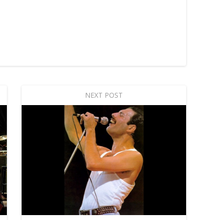
NEXT POST