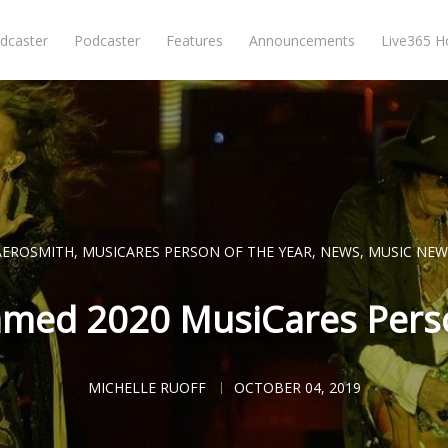
dcaster
Podcaster
Features
Announcements
Live365 
AEROSMITH
,
MUSICARES PERSON OF THE YEAR
,
NEWS
,
MUSIC NEW
med 2020 MusiCares Perso
MICHELLE RUOFF
OCTOBER 04, 2019