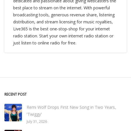
dedicated and passionate about giving webcasters the
best place to stream on the internet. With powerful
broadcasting tools, generous revenue share, listening
distribution, and stream licensing for music royalties,
Live365 is the best one-stop-shop for your internet
radio station. Start your own internet radio station or
just listen to online radio for free.
RECENT POST
Remi Wolf Drops First New Song in Two Years,
'Twiggy'
July 31, 2026