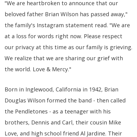
"We are heartbroken to announce that our
beloved father Brian Wilson has passed away,"
the family's Instagram statement read. "We are
at a loss for words right now. Please respect
our privacy at this time as our family is grieving.
We realize that we are sharing our grief with
the world. Love & Mercy."
Born in Inglewood, California in 1942, Brian
Douglas Wilson formed the band - then called
the Pendletones - as a teenager with his
brothers, Dennis and Carl, their cousin Mike
Love, and high school friend Al Jardine. Their