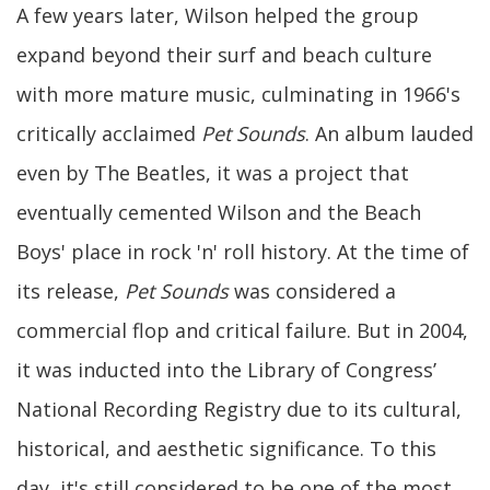
A few years later, Wilson helped the group
expand beyond their surf and beach culture
with more mature music, culminating in 1966's
critically acclaimed
Pet Sounds
. An album lauded
even by The Beatles, it was a project that
eventually cemented Wilson and the Beach
Boys' place in rock 'n' roll history. At the time of
its release,
Pet Sounds
was considered a
commercial flop and critical failure. But in 2004,
it was inducted into the Library of Congress’
National Recording Registry due to its cultural,
historical, and aesthetic significance. To this
day, it's still considered to be one of the most