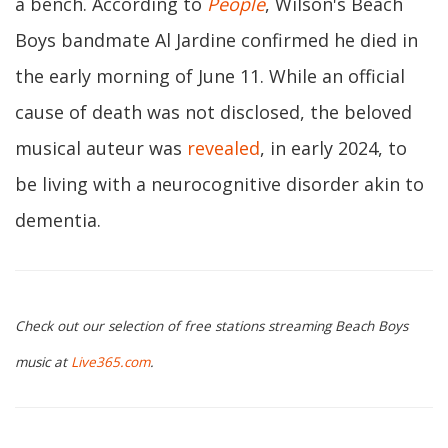
a bench. According to
People
, Wilson's Beach
Boys bandmate Al Jardine confirmed he died in
the early morning of June 11. While an official
cause of death was not disclosed, the beloved
musical auteur was
revealed
, in early 2024, to
be living with a neurocognitive disorder akin to
dementia.
Check out our selection of free stations streaming Beach Boys
music at
Live365.com
.