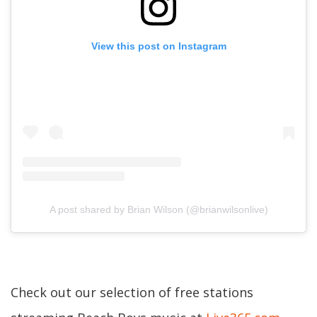
View this post on Instagram
A post shared by Brian Wilson (@brianwilsonlive)
Check out our selection of free stations