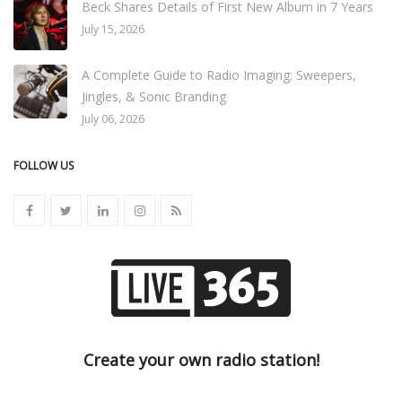
Beck Shares Details of First New Album in 7 Years
July 15, 2026
A Complete Guide to Radio Imaging: Sweepers,
Jingles, & Sonic Branding
July 06, 2026
FOLLOW US
Create your own radio station!