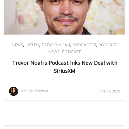
NEWS
,
LISTEN
,
TREVOR NOAH
,
PODCASTER
,
PODCAST
NEWS
,
PODCAST
Trevor Noah's Podcast Inks New Deal with
SiriusXM
Kathryn Milewski
June 13, 2025