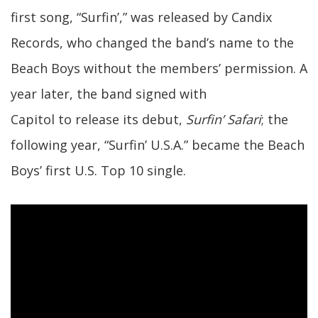
first song, “Surfin’,” was released by Candix
Records, who changed the band’s name to the
Beach Boys without the members’ permission. A
year later, the band signed with
Capitol to release its debut,
Surfin’ Safari
; the
following year, “Surfin’ U.S.A.” became the Beach
Boys’ first U.S. Top 10 single.