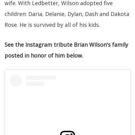
wife. With Ledbetter, Wilson adopted five
children: Daria, Delanie, Dylan, Dash and Dakota
Rose. He is survived by all of his kids.
See the Instagram tribute Brian Wilson's family
posted in honor of him below.