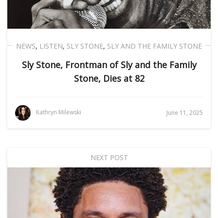
NEWS
,
LISTEN
,
SLY STONE
,
SLY AND THE FAMILY STONE
Sly Stone, Frontman of Sly and the Family
Stone, Dies at 82
Kathryn Milewski
June 11, 2025
NEXT POST