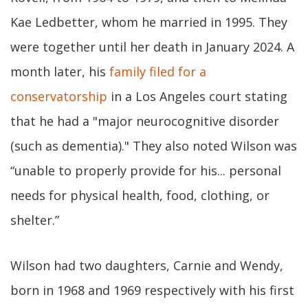
Kae Ledbetter, whom he married in 1995. They
were together until her death in January 2024. A
month later, his
family filed for a
conservatorship
in a Los Angeles court stating
that he had a "major neurocognitive disorder
(such as dementia)." They also noted Wilson was
“unable to properly provide for his... personal
needs for physical health, food, clothing, or
shelter.”
Wilson had two daughters, Carnie and Wendy,
born in 1968 and 1969 respectively with his first