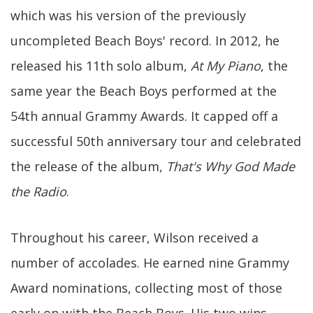
which was his version of the previously
uncompleted Beach Boys' record. In 2012, he
released his 11th solo album,
At My Piano
, the
same year the Beach Boys performed at the
54th annual Grammy Awards. It capped off a
successful 50th anniversary tour and celebrated
the release of the album,
That's Why God Made
the Radio
.
Throughout his career, Wilson received a
number of accolades. He earned nine Grammy
Award nominations, collecting most of those