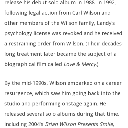
release his debut solo album in 1988. In 1992,
following legal action from Carl Wilson and
other members of the Wilson family, Landy’s
psychology license was revoked and he received
a restraining order from Wilson. (Their decades-
long treatment later became the subject of a
biographical film called
Love & Mercy
.)
By the mid-1990s, Wilson embarked on a career
resurgence, which saw him going back into the
studio and performing onstage again. He
released several solo albums during that time,
including 2004's
Brian Wilson Presents Smile
,