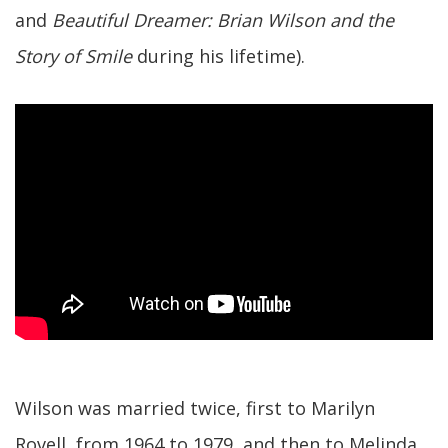
and
Beautiful Dreamer: Brian Wilson and the
Story of Smile
during his lifetime).
Wilson was married twice, first to Marilyn
Rovell, from 1964 to 1979, and then to Melinda