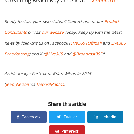
streaming Beach Boys music at
Live365.com
.
Ready to start your own station? Contact one of our
Product
Consultants
or visit
our website
today. Keep up with the latest
news by following us on Facebook (
Live365 (Official)
and
Live365
Broadcasting
) and X (
@Live365
and
@Broadcast365
)!
Article Image: Portrait of Brian Wilson in 2015.
(
Jean_Nelson
via
DepositPhotos
.)
Share this article
Facebook
Twitter
Linkedin
Pinterest