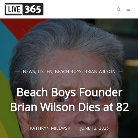
NEWS
,
LISTEN
,
BEACH BOYS
,
BRIAN WILSON
Beach Boys Founder
Brian Wilson Dies at 82
KATHRYN MILEWSKI
JUNE 12, 2025