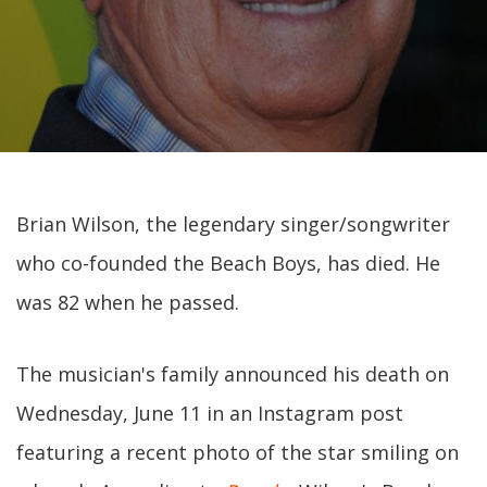
Brian Wilson, the legendary singer/songwriter
who co-founded the Beach Boys, has died. He
was 82 when he passed.
The musician's family announced his death on
Wednesday, June 11 in an Instagram post
featuring a recent photo of the star smiling on