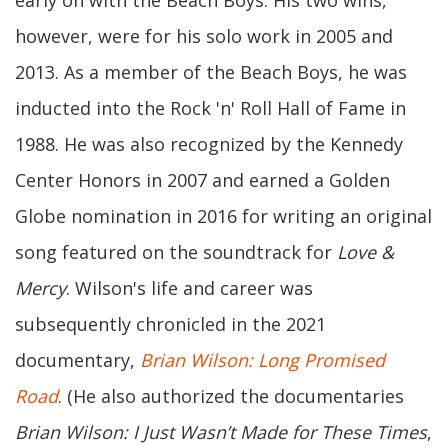
early on with the Beach Boys. His two wins,
however, were for his solo work in 2005 and
2013. As a member of the Beach Boys, he was
inducted into the Rock 'n' Roll Hall of Fame in
1988. He was also recognized by the Kennedy
Center Honors in 2007 and earned a Golden
Globe nomination in 2016 for writing an original
song featured on the soundtrack for
Love &
Mercy
. Wilson's life and career was
subsequently chronicled in the 2021
documentary,
Brian Wilson: Long Promised
Road
. (He also authorized the documentaries
Brian Wilson: I Just Wasn’t Made for These Times
,