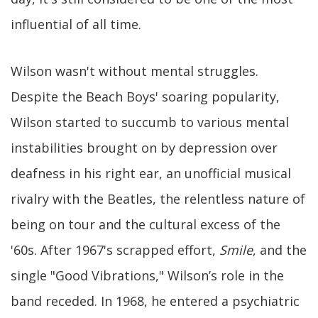
influential of all time.
Wilson wasn't without mental struggles.
Despite the Beach Boys' soaring popularity,
Wilson started to succumb to various mental
instabilities brought on by depression over
deafness in his right ear, an unofficial musical
rivalry with the Beatles, the relentless nature of
being on tour and the cultural excess of the
'60s. After 1967's scrapped effort,
Smile
, and the
single "Good Vibrations," Wilson’s role in the
band receded. In 1968, he entered a psychiatric