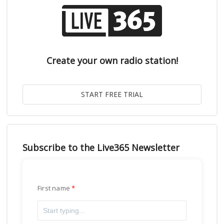
Create your own radio station!
Subscribe to the Live365 Newsletter
First name