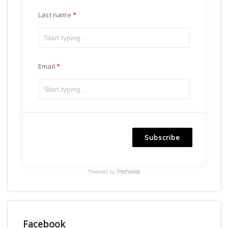
Last name
Email
Subscribe
Powered by
Freshsales
Facebook