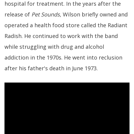
hospital for treatment. In the years after the
release of
Pet Sounds
, Wilson briefly owned and
operated a health food store called the Radiant
Radish. He continued to work with the band
while struggling with drug and alcohol
addiction in the 1970s. He went into reclusion
after his father's death in June 1973.