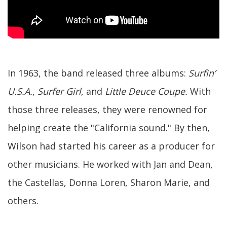
In 1963, the band released three albums:
Surfin’
U.S.A.
,
Surfer Girl
, and
Little Deuce Coupe.
With
those three releases, they were renowned for
helping create the "California sound." By then,
Wilson had started his career as a producer for
other musicians. He worked with Jan and Dean,
the Castellas, Donna Loren, Sharon Marie, and
others.