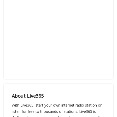
About Live365
With Live365, start your own internet radio station or
listen for free to thousands of stations. Live365 is