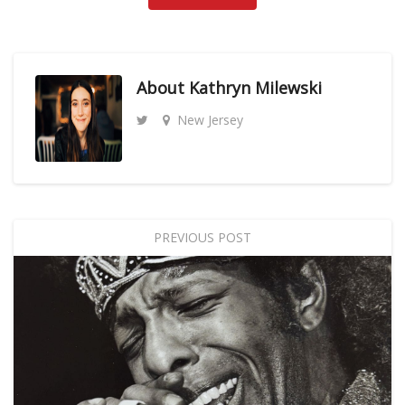
About
Kathryn Milewski
New Jersey
PREVIOUS POST