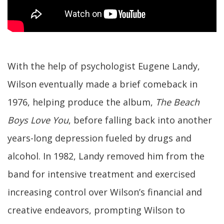
With the help of psychologist Eugene Landy,
Wilson eventually made a brief comeback in
1976, helping produce the album,
The Beach
Boys Love You
, before falling back into another
years-long depression fueled by drugs and
alcohol. In 1982, Landy removed him from the
band for intensive treatment and exercised
increasing control over Wilson’s financial and
creative endeavors, prompting Wilson to