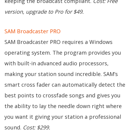
keeping the broadcast compliant.
Cost: Free
version, upgrade to Pro for $49.
SAM Broadcaster PRO
SAM Broadcaster PRO requires a Windows
operating system. The program provides you
with built-in advanced audio processors,
making your station sound incredible. SAM’s
smart cross fader can automatically detect the
best points to crossfade songs and gives you
the ability to lay the needle down right where
you want it giving your station a professional
sound.
Cost: $299.