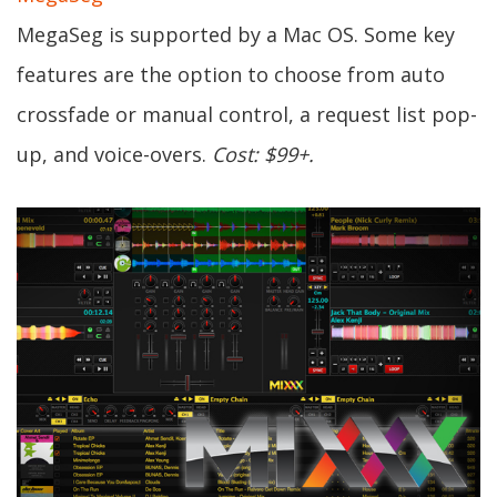
MegaSeg is supported by a Mac OS. Some key
features are the option to choose from auto
crossfade or manual control, a request list pop-
up, and voice-overs.
Cost: $99+.