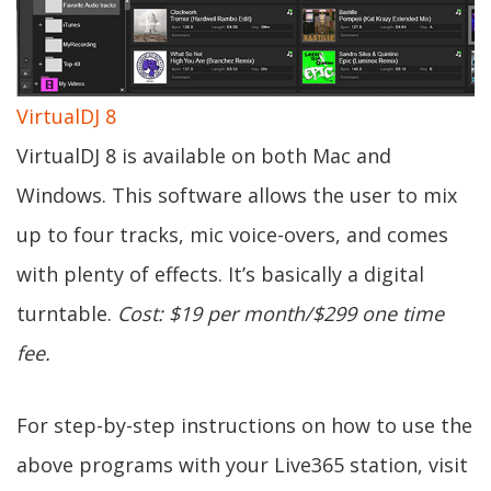
VirtualDJ 8
VirtualDJ 8 is available on both Mac and
Windows. This software allows the user to mix
up to four tracks, mic voice-overs, and comes
with plenty of effects. It’s basically a digital
turntable.
Cost: $19 per month/$299 one time
fee.
For step-by-step instructions on how to use the
above programs with your Live365 station, visit