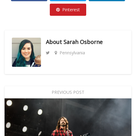
Pinterest
About
Sarah Osborne
Pennsylvania
PREVIOUS POST