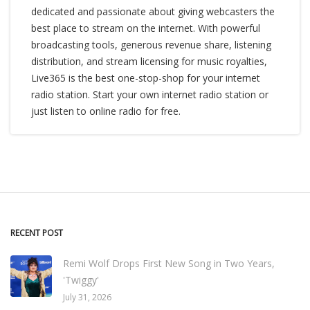
dedicated and passionate about giving webcasters the
best place to stream on the internet. With powerful
broadcasting tools, generous revenue share, listening
distribution, and stream licensing for music royalties,
Live365 is the best one-stop-shop for your internet
radio station. Start your own internet radio station or
just listen to online radio for free.
RECENT POST
Remi Wolf Drops First New Song in Two Years,
'Twiggy'
July 31, 2026