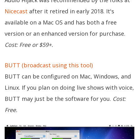
Audio Hijack was recommended by the folks at
Nicecast
after it retired in early 2018. It's
available on a Mac OS and has both a free
version or an enhanced version for purchase.
Cost: Free or $59+.
BUTT (broadcast using this tool)
BUTT can be configured on Mac, Windows, and
Linux. If you plan on doing live shows with voice,
BUTT may just be the software for you.
Cost:
Free.