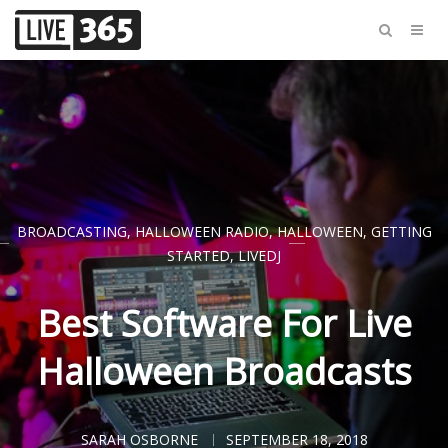
BROADCASTING
,
HALLOWEEN RADIO
,
HALLOWEEN
,
GETTING
STARTED
,
LIVEDJ
Best Software For Live
Halloween Broadcasts
SARAH OSBORNE
SEPTEMBER 18, 2018