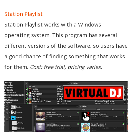
Station Playlist
Station Playlist works with a Windows
operating system. This program has several
different versions of the software, so users have
a good chance of finding something that works
for them.
Cost: free trial, pricing varies.