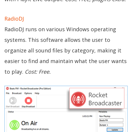
RadioDJ
RadioDJ runs on various Windows operating
systems. This software allows the user to
organize all sound files by category, making it
easier to find and maintain what the user wants
to play.
Cost: Free.