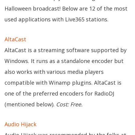
Halloween broadcast! Below are 12 of the most
used applications with Live365 stations.
AltaCast
AltaCast is a streaming software supported by
Windows. It runs as a standalone encoder but
also works with various media players
compatible with Winamp plugins. AltaCast is
one of the preferred encoders for RadioDJ
(mentioned below).
Cost: Free.
Audio Hijack