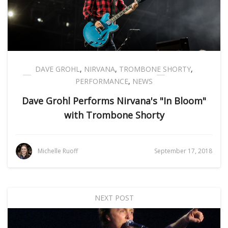
DAVE GROHL
,
NIRVANA
,
TROMBONE SHORTY
,
PERFORMANCE
,
NEWS
Dave Grohl Performs Nirvana's "In Bloom"
with Trombone Shorty
Michelle Ruoff
September 17, 2018
NEXT POST