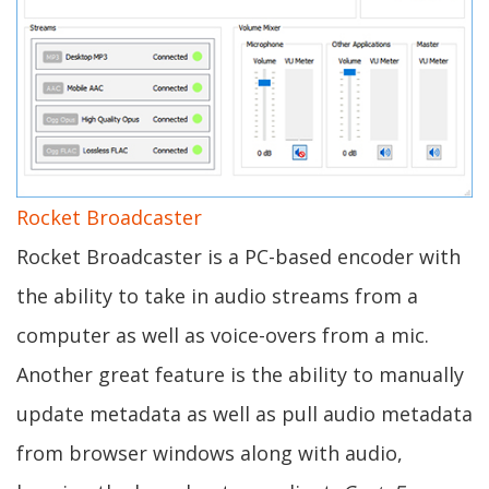
Rocket Broadcaster
Rocket Broadcaster is a PC-based encoder with
the ability to take in audio streams from a
computer as well as voice-overs from a mic.
Another great feature is the ability to manually
update metadata as well as pull audio metadata
from browser windows along with audio,