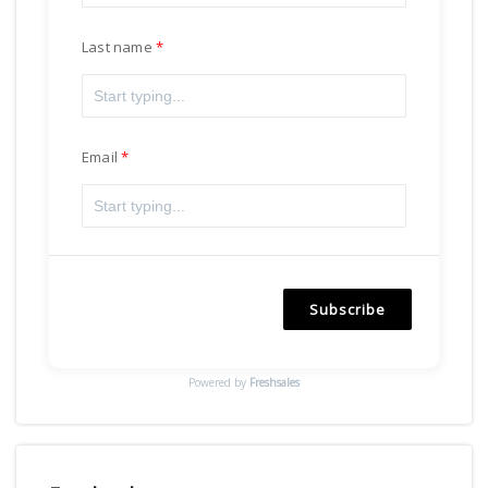
Last name
Email
Subscribe
Powered by
Freshsales