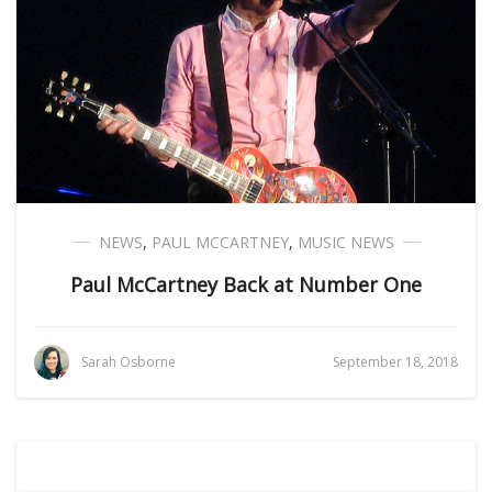
NEWS
,
PAUL MCCARTNEY
,
MUSIC NEWS
Paul McCartney Back at Number One
Sarah Osborne
September 18, 2018