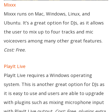
Mixxx
Mixxx runs on Mac, Windows, Linux, and
Ubuntu. It’s a great option for DJs, as it allows
the user to mix up to four tracks and mic
voiceovers among many other great features.
Cost: Free.
PlayIt Live
PlayIt Live requires a Windows operating
system. This is another great option for DJs as
it is easy to use and users are able to upgrade
with plugins such as mixing microphone input
with PlayIt Live output.
Cost: Free, plugins extra.