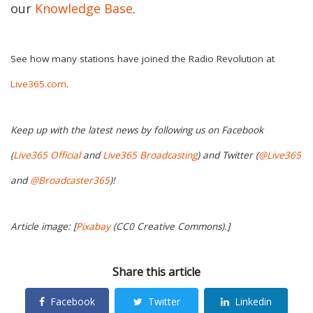
our
Knowledge Base
.
See how many stations have joined the Radio Revolution at
Live365.com
.
Keep up with the latest news by following us on Facebook
(
Live365 Official
and
Live365 Broadcasting
) and Twitter (
@Live365
and
@Broadcaster365
)!
Article image: [
Pixabay
(CC0 Creative Commons).]
Share this article
Facebook
Twitter
Linkedin