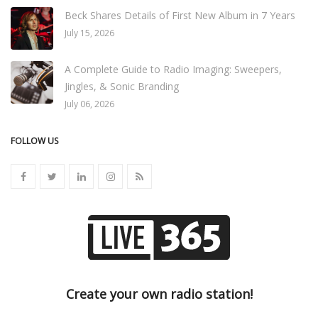
Beck Shares Details of First New Album in 7 Years
July 15, 2026
A Complete Guide to Radio Imaging: Sweepers,
Jingles, & Sonic Branding
July 06, 2026
FOLLOW US
Create your own radio station!