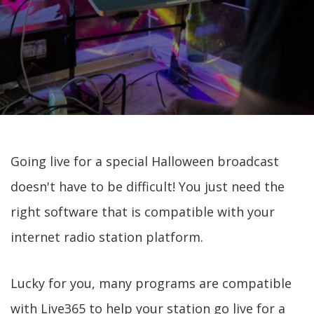
Going live for a special Halloween broadcast
doesn't have to be difficult! You just need the
right software that is compatible with your
internet radio station platform.
Lucky for you, many programs are compatible
with Live365 to help your station go live for a