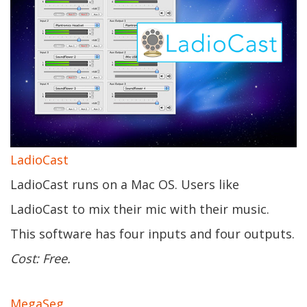
LadioCast
LadioCast runs on a Mac OS. Users like
LadioCast to mix their mic with their music.
This software has four inputs and four outputs.
Cost: Free.
MegaSeg