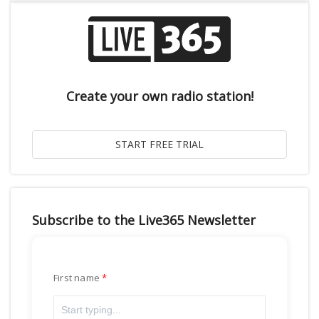
Create your own radio station!
Subscribe to the Live365 Newsletter
First name