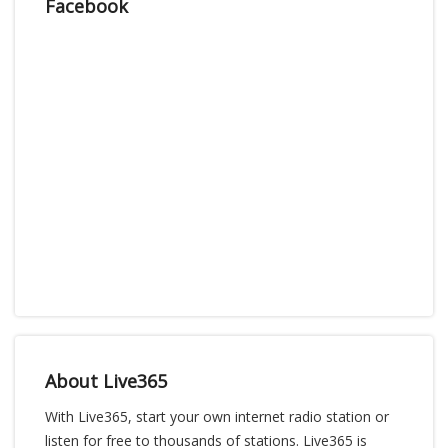
Facebook
About Live365
With Live365, start your own internet radio station or
listen for free to thousands of stations. Live365 is