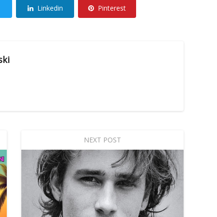
Linkedin
Pinterest
ski
NEXT POST