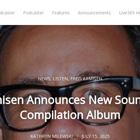
dcaster
Podcaster
Features
Announcements
Live365 
NEWS
,
LISTEN
,
FRED ARMISEN
misen Announces New Sound
Compilation Album
KATHRYN MILEWSKI
JULY 15, 2025