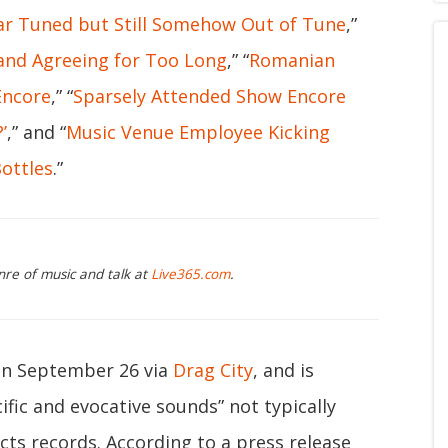
ar Tuned but Still Somehow Out of Tune
,”
nd Agreeing for Too Long
,” “
Romanian
Encore
,” “
Sparsely Attended Show Encore
’
,” and “
Music Venue Employee Kicking
ottles
.”
nre of music and talk at
Live365.com
.
 on September 26 via
Drag City
, and is
fic and evocative sounds” not typically
cts records. According to a press release