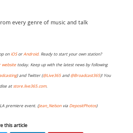
from every genre of music and talk
app on
iOS
or
Android.
Ready to start your own station?
r website
today. Keep up with the latest news by following
adcasting
) and Twitter (
@Live365
and
@Broadcast365
)! You
dise at
store.live365.com
.
 LA premiere event. (
Jean_Nelson
via
DepositPhotos
)
e this article