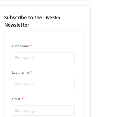
Subscribe to the Live365
Newsletter
First name
Last name
Email