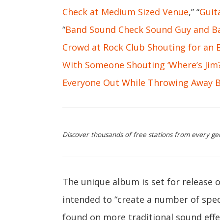
Check at Medium Sized Venue
,” “
Guit
“
Band Sound Check Sound Guy and Ba
Crowd at Rock Club Shouting for an 
With Someone Shouting ‘Where’s Jim?
Everyone Out While Throwing Away B
Discover thousands of free stations from every ge
The unique album is set for release
intended to “create a number of speci
found on more traditional sound effe