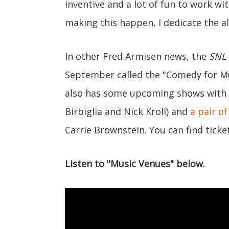
inventive and a lot of fun to work wi
making this happen, I dedicate the a
In other Fred Armisen news, the
SNL
September called the "Comedy for Mu
also has some upcoming shows with 
Birbiglia and Nick Kroll) and
a pair of
Carrie Brownstein. You can find tick
Listen to "Music Venues" below.