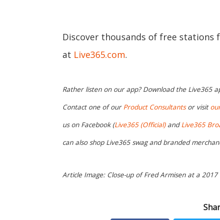
Discover thousands of free stations 
at
Live365.com
.
Rather listen on our app? Download the Live365 
Contact one of our
Product Consultants
or visit
ou
us on Facebook (
Live365 (Official)
and
Live365 Bro
can also shop Live365 swag and branded merchan
Article Image: Close-up of Fred Armisen at a 2017
Shar