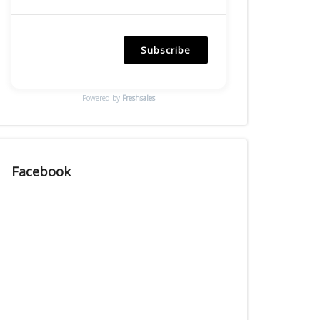
Subscribe
Powered by
Freshsales
Facebook