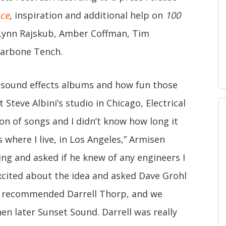
ce
, inspiration and additional help on
100
Lynn Rajskub, Amber Coffman, Tim
Carbone Tench.
 sound effects albums and how fun those
 Steve Albini’s studio in Chicago, Electrical
ion of songs and I didn’t know how long it
 where I live, in Los Angeles,” Armisen
oing and asked if he knew of any engineers I
excited about the idea and asked Dave Grohl
ve recommended Darrell Thorp, and we
en later Sunset Sound. Darrell was really