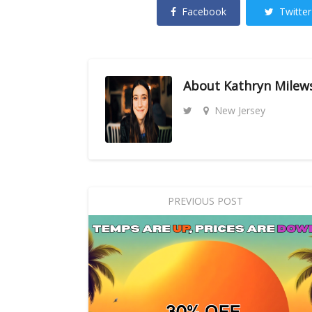
Facebook
Twitter
About
Kathryn Milew
New Jersey
PREVIOUS POST