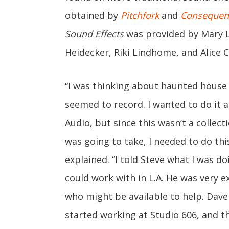
obtained by
Pitchfork
and
Consequen
Sound Effects
was provided by Mary 
Heidecker, Riki Lindhome, and Alice 
“I was thinking about haunted house
seemed to record. I wanted to do it at
Audio, but since this wasn’t a collect
was going to take, I needed to do this
explained. “I told Steve what I was d
could work with in L.A. He was very 
who might be available to help. Da
started working at Studio 606, and th