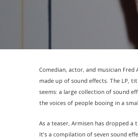
Comedian, actor, and musician Fred 
made up of sound effects. The LP, ti
seems: a large collection of sound e
the voices of people booing in a smal
As a teaser, Armisen has dropped a t
It's a compilation of seven sound effe