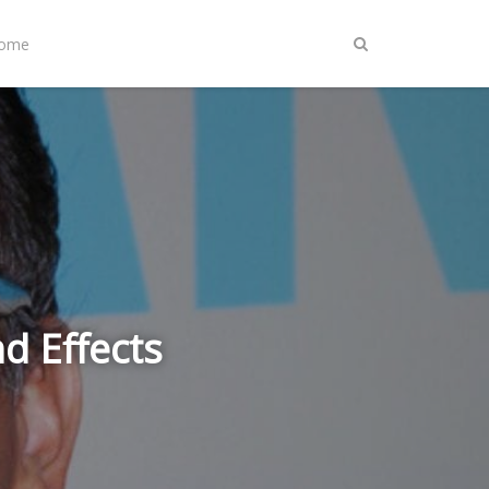
Home
 Effects