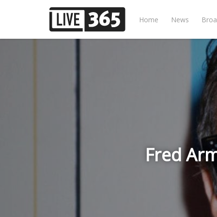
Home
News
Broa
Fred Ar