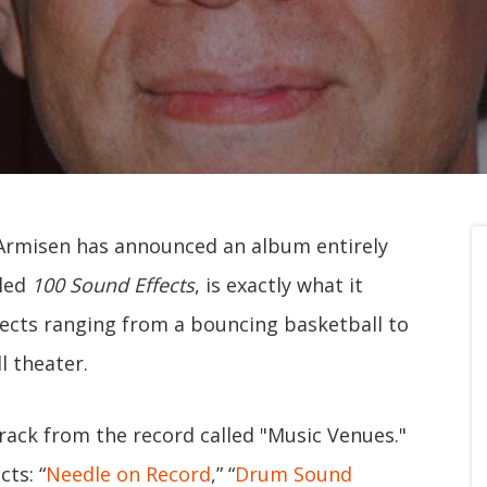
Armisen has announced an album entirely
tled
100 Sound Effects
, is exactly what it
ffects ranging from a bouncing basketball to
l theater.
rack from the record called "Music Venues."
cts: “
Needle on Record
,” “
Drum Sound