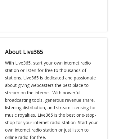
About Live365
With Live365, start your own internet radio
station or listen for free to thousands of
stations. Live365 is dedicated and passionate
about giving webcasters the best place to
stream on the internet. With powerful
broadcasting tools, generous revenue share,
listening distribution, and stream licensing for
music royalties, Live365 is the best one-stop-
shop for your internet radio station. Start your
own internet radio station or just listen to
online radio for free.