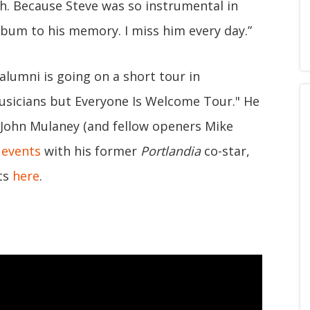
th. Because Steve was so instrumental in
lbum to his memory. I miss him every day.”
alumni is going on a short tour in
sicians but Everyone Is Welcome Tour." He
John Mulaney (and fellow openers Mike
 events
with his former
Portlandia
co-star,
ets
here
.