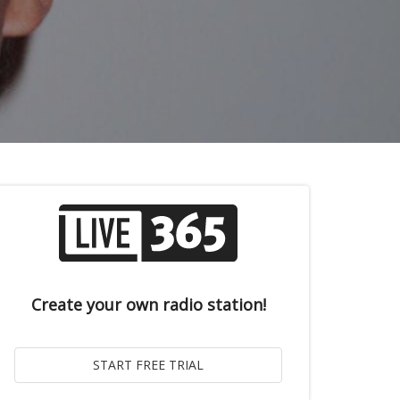
Create your own radio station!