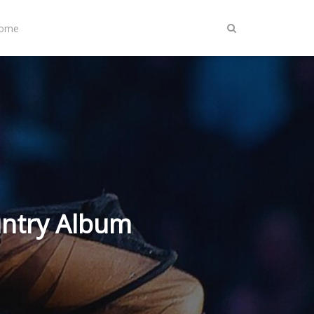
Home
untry Album