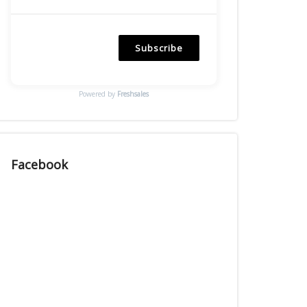
Subscribe
Powered by
Freshsales
Facebook