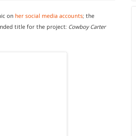
hic on
her social media accounts
; the
nded title for the project:
Cowboy Carter