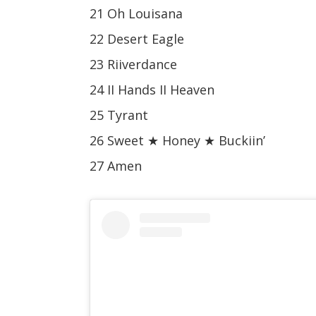
21 Oh Louisana
22 Desert Eagle
23 Riiverdance
24 II Hands II Heaven
25 Tyrant
26 Sweet ★ Honey ★ Buckiin’
27 Amen