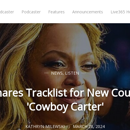
dcaster
Podcaster
Features
Announcements
Live365 
NEWS
,
LISTEN
ares Tracklist for New Co
'Cowboy Carter'
KATHRYN MILEWSKI
MARCH 28, 2024