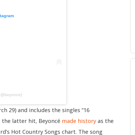
stagram
 (@beyonce)
h 29) and includes the singles “16
 the latter hit, Beyoncé
made history
as the
ard’s Hot Country Songs chart. The song