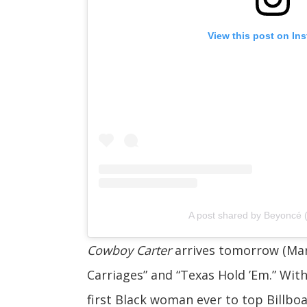
View this post on In
A post shared by Beyoncé
Cowboy Carter
arrives tomorrow (Marc
Carriages” and “Texas Hold ’Em.” With
first Black woman ever to top Billbo