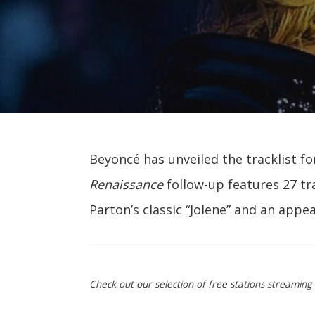
Beyoncé has unveiled the tracklist f
Renaissance
follow-up features 27 tr
Parton’s classic “Jolene” and an appe
Check out our selection of free stations streamin