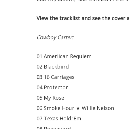
View the tracklist and see the cover 
Cowboy Carter:
01 Ameriican Requiem
02 Blackbiird
03 16 Carriages
04 Protector
05 My Rose
06 Smoke Hour ★ Willie Nelson
07 Texas Hold ’Em
08 Bodyguard