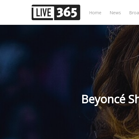
Home
News
Broa
Beyoncé Sh