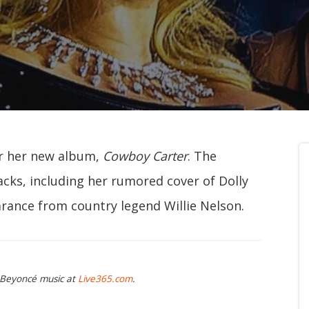
or her new album,
Cowboy Carter
. The
acks, including her rumored cover of Dolly
arance from country legend Willie Nelson.
g Beyoncé music at
Live365.com
.