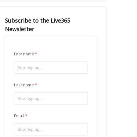
Subscribe to the Live365
Newsletter
First name
Last name
Email