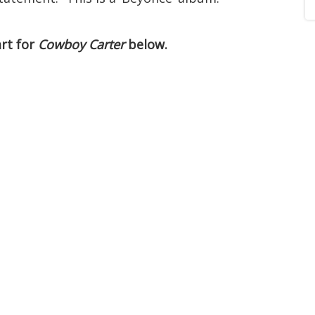
art for
Cowboy Carter
below.