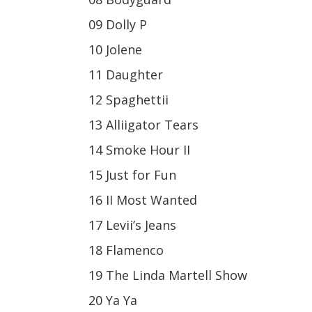
09 Dolly P
10 Jolene
11 Daughter
12 Spaghettii
13 Alliigator Tears
14 Smoke Hour II
15 Just for Fun
16 II Most Wanted
17 Levii’s Jeans
18 Flamenco
19 The Linda Martell Show
20 Ya Ya