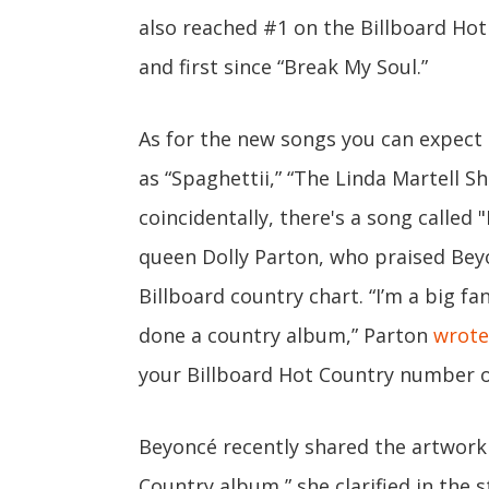
also reached #1 on the Billboard Hot
and first since “Break My Soul.”
As for the new songs you can expect
as “Spaghettii,” “The Linda Martell Sh
coincidentally, there's a song called 
queen Dolly Parton, who praised Be
Billboard country chart. “I’m a big fa
done a country album,” Parton
wrote
your Billboard Hot Country number one
Beyoncé recently shared the artwork
Country album,” she clarified in the s