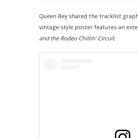
Queen Bey shared the tracklist grap
vintage-style poster features an exte
and the Rodeo Chitlin’ Circuit
.