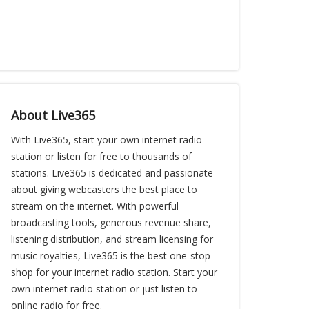
About Live365
With Live365, start your own internet radio
station or listen for free to thousands of
stations. Live365 is dedicated and passionate
about giving webcasters the best place to
stream on the internet. With powerful
broadcasting tools, generous revenue share,
listening distribution, and stream licensing for
music royalties, Live365 is the best one-stop-
shop for your internet radio station. Start your
own internet radio station or just listen to
online radio for free.