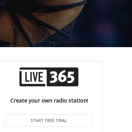
Create your own radio station!