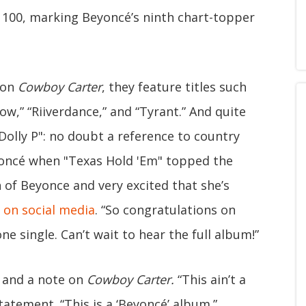
 100, marking Beyoncé’s ninth chart-topper
 on
Cowboy Carter
, they feature titles such
ow,” “Riiverdance,” and “Tyrant.” And quite
"Dolly P": no doubt a reference to country
yoncé when "Texas Hold 'Em" topped the
n of Beyonce and very excited that she’s
 on social media
. “So congratulations on
 single. Can’t wait to hear the full album!”
 and a note on
Cowboy Carter.
“This ain’t a
tatement. “This is a ‘Beyoncé’ album.”