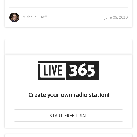
Michelle Ruoff
June 09, 2020
Create your own radio station!