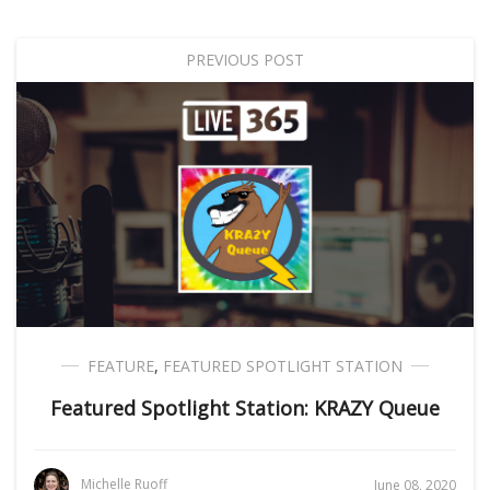
PREVIOUS POST
FEATURE
,
FEATURED SPOTLIGHT STATION
Featured Spotlight Station: KRAZY Queue
Michelle Ruoff
June 08, 2020