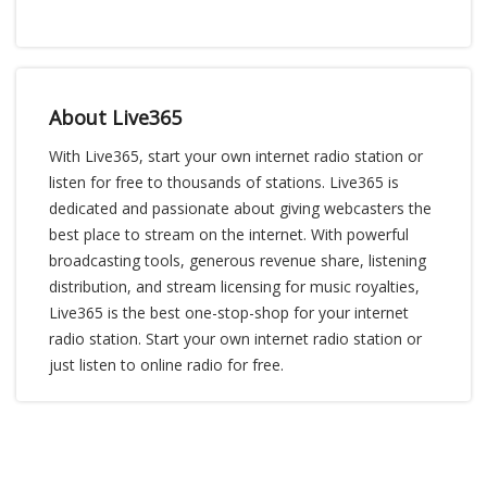
About Live365
With Live365, start your own internet radio station or
listen for free to thousands of stations. Live365 is
dedicated and passionate about giving webcasters the
best place to stream on the internet. With powerful
broadcasting tools, generous revenue share, listening
distribution, and stream licensing for music royalties,
Live365 is the best one-stop-shop for your internet
radio station. Start your own internet radio station or
just listen to online radio for free.