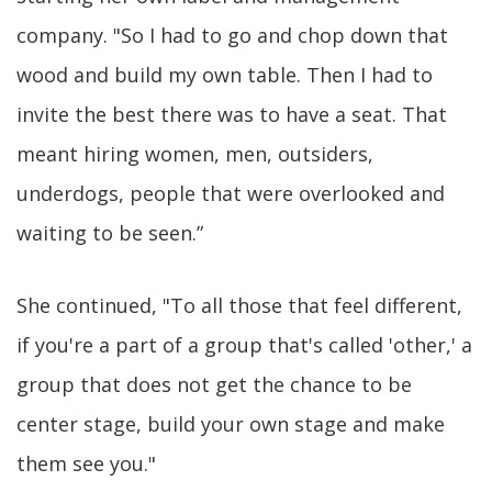
company. "So I had to go and chop down that
wood and build my own table. Then I had to
invite the best there was to have a seat. That
meant hiring women, men, outsiders,
underdogs, people that were overlooked and
waiting to be seen.”
She continued, "To all those that feel different,
if you're a part of a group that's called 'other,' a
group that does not get the chance to be
center stage, build your own stage and make
them see you."