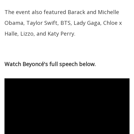
The event also featured Barack and Michelle
Obama, Taylor Swift, BTS, Lady Gaga, Chloe x
Halle, Lizzo, and Katy Perry.
Watch Beyoncé's full speech below.