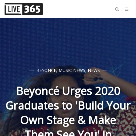
BEYONCÉ
,
MUSIC NEWS
,
NEWS
Beyoncé Urges 2020
Graduates to 'Build Your
Own Stage & Make
Them See You' in