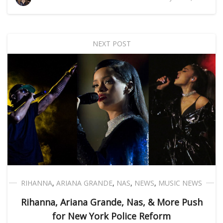
NEXT POST
RIHANNA
,
ARIANA GRANDE
,
NAS
,
NEWS
,
MUSIC NEWS
Rihanna, Ariana Grande, Nas, & More Push
for New York Police Reform