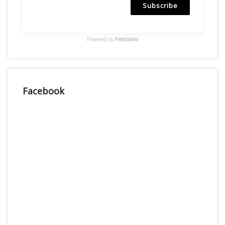
Subscribe
Powered by
Freshsales
Facebook