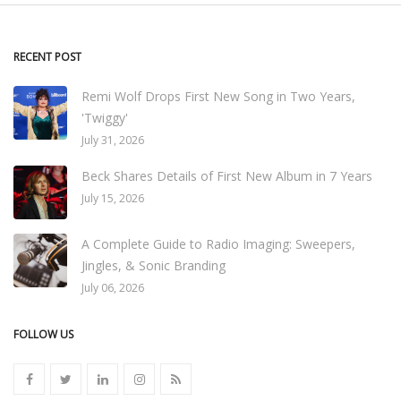
RECENT POST
Remi Wolf Drops First New Song in Two Years,
'Twiggy'
July 31, 2026
Beck Shares Details of First New Album in 7 Years
July 15, 2026
A Complete Guide to Radio Imaging: Sweepers,
Jingles, & Sonic Branding
July 06, 2026
FOLLOW US