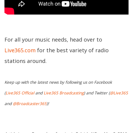
For all your music needs, head over to
Live365.com
for the best variety of radio
stations around.
Keep up with the latest news by following us on Facebook
(
Live365 Official
and
Live365 Broadcasting
) and Twitter (
@Live365
and
@Broadcaster365
)!