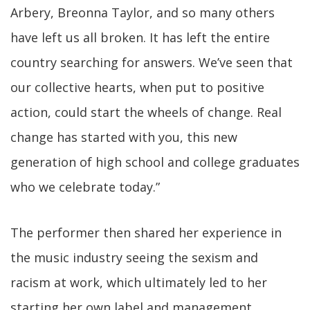
Arbery, Breonna Taylor, and so many others
have left us all broken. It has left the entire
country searching for answers. We’ve seen that
our collective hearts, when put to positive
action, could start the wheels of change. Real
change has started with you, this new
generation of high school and college graduates
who we celebrate today.”
The performer then shared her experience in
the music industry seeing the sexism and
racism at work, which ultimately led to her
starting her own label and management