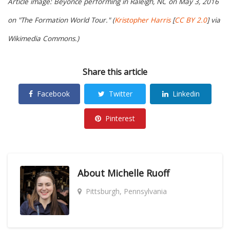
Article image: Beyoncé performing in Raleigh, NC on May 3, 2016
on "The Formation World Tour." (
Kristopher Harris
[
CC BY 2.0
] via
Wikimedia Commons.)
Share this article
Facebook
Twitter
Linkedin
Pinterest
About
Michelle Ruoff
Pittsburgh, Pennsylvania