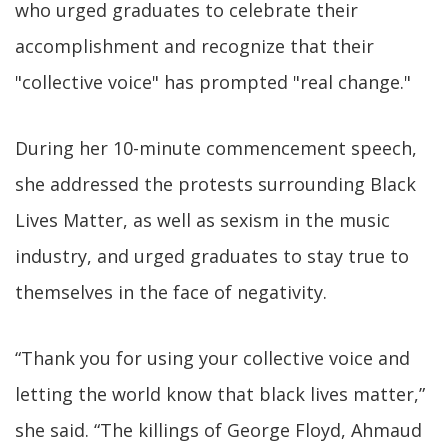
who urged graduates to celebrate their
accomplishment and recognize that their
"collective voice" has prompted "real change."
During her 10-minute commencement speech,
she addressed the protests surrounding Black
Lives Matter, as well as sexism in the music
industry, and urged graduates to stay true to
themselves in the face of negativity.
“Thank you for using your collective voice and
letting the world know that black lives matter,”
she said. “The killings of George Floyd, Ahmaud