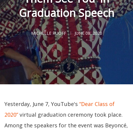
Graduation Speech
MICHELLE RUOFF
JUNE 08, 2020
Yesterday, June 7, YouTube's
“Dear Class of
2020”
virtual graduation ceremony took place.
Among the speakers for the event was Beyoncé,