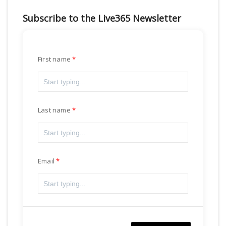
Subscribe to the Live365 Newsletter
First name
Last name
Email