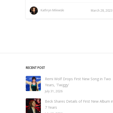
Kathryn Milewski
March 28, 2023
RECENT POST
Remi Wolf Drops First New Song in Two
Years, 'Twiggy'
July 31, 2026
Beck Shares Details of First New Album i
7 Years