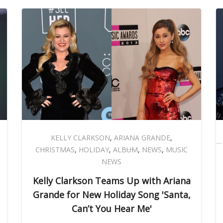
KELLY CLARKSON
,
ARIANA GRANDE
,
CHRISTMAS
,
HOLIDAY
,
ALBUM
,
NEWS
,
MUSIC
NEWS
Kelly Clarkson Teams Up with Ariana
Grande for New Holiday Song 'Santa,
Can’t You Hear Me'