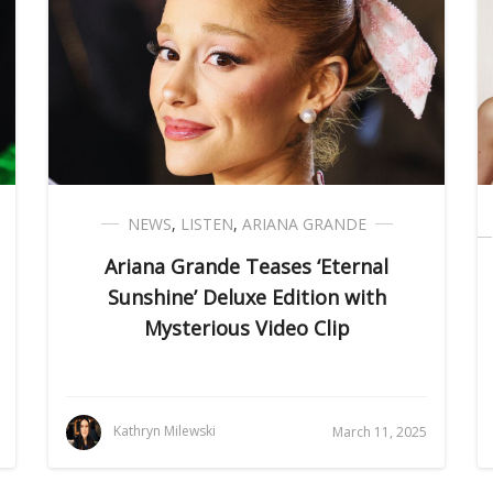
NEWS
,
LISTEN
,
ARIANA GRANDE
Ariana Grande Teases ‘Eternal
Sunshine’ Deluxe Edition with
Mysterious Video Clip
Kathryn Milewski
March 11, 2025