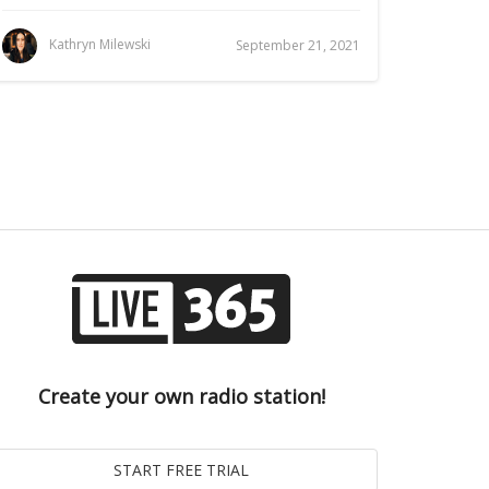
Kathryn Milewski
September 21, 2021
Create your own radio station!