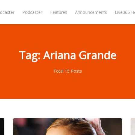
dcaster
Podcaster
Features
Announcements
Live365 
Tag: Ariana Grande
Total 15 Posts