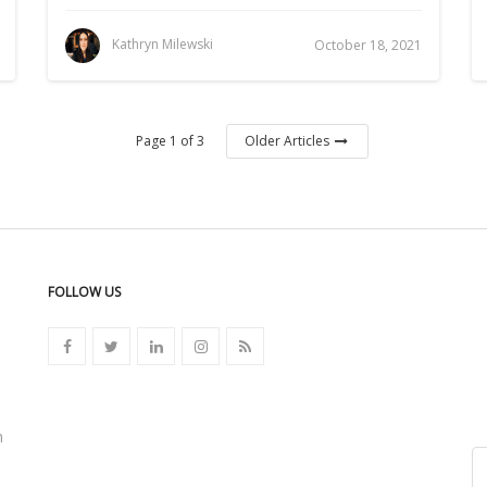
Kathryn Milewski
October 18, 2021
Page 1 of 3
Older Articles
FOLLOW US
n