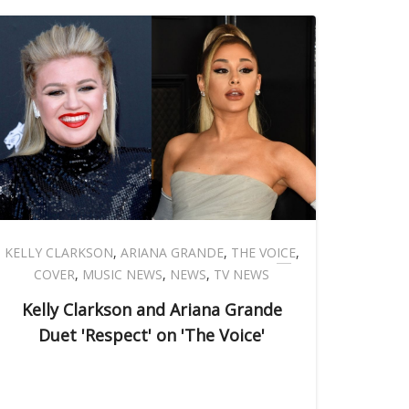
KELLY CLARKSON
,
ARIANA GRANDE
,
THE VOICE
,
COVER
,
MUSIC NEWS
,
NEWS
,
TV NEWS
Kelly Clarkson and Ariana Grande
Duet 'Respect' on 'The Voice'