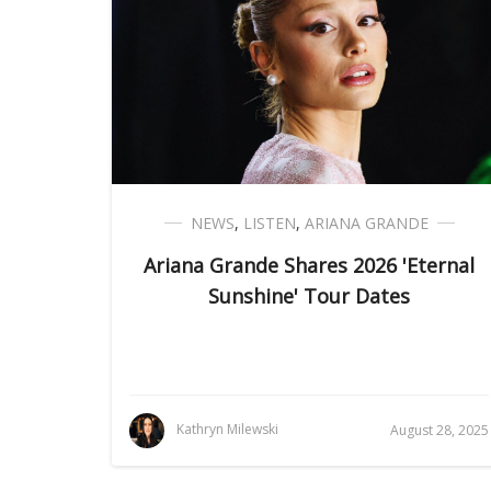
NEWS
,
LISTEN
,
ARIANA GRANDE
Ariana Grande Shares 2026 'Eternal
Sunshine' Tour Dates
Kathryn Milewski
August 28, 2025