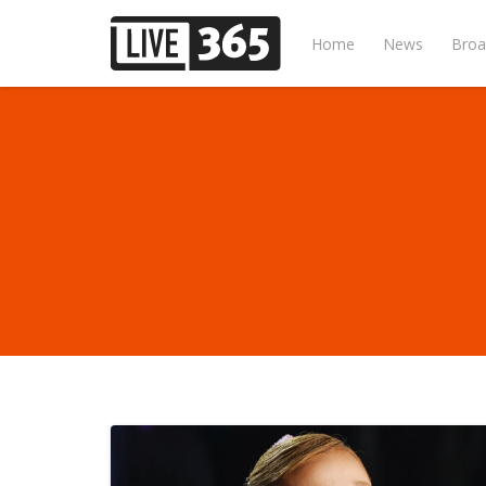
Home
News
Broa