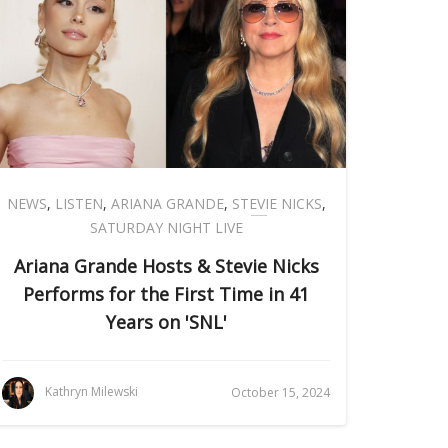
NEWS
,
LISTEN
,
ARIANA GRANDE
,
STEVIE NICKS
,
SATURDAY NIGHT LIVE
Ariana Grande Hosts & Stevie Nicks
Performs for the First Time in 41
Years on 'SNL'
Kathryn Milewski
October 15, 2024