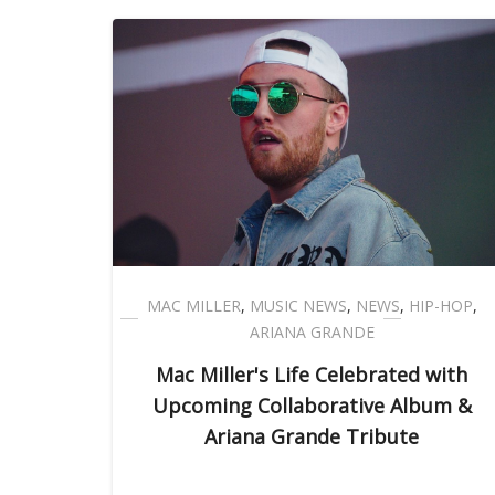
MAC MILLER
,
MUSIC NEWS
,
NEWS
,
HIP-HOP
,
ARIANA GRANDE
Mac Miller's Life Celebrated with
Upcoming Collaborative Album &
Ariana Grande Tribute