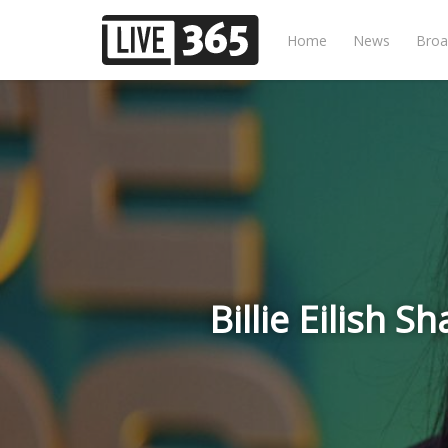
Home
News
Broa
Billie Eilish 