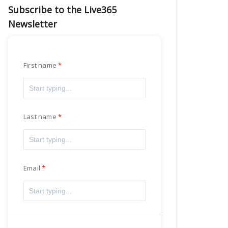
Subscribe to the Live365
Newsletter
First name
Last name
Email