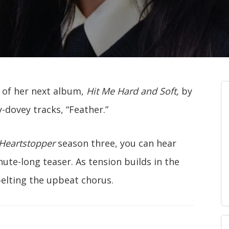
ek of her next album,
Hit Me Hard and Soft,
by
y-dovey tracks, “Feather.”
Heartstopper
season three, you can hear
nute-long teaser. As tension builds in the
 belting the upbeat chorus.