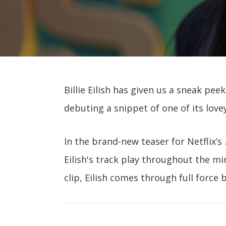
Billie Eilish has given us a sneak pe
debuting a snippet of one of its love
In the brand-new teaser for Netflix’s
Eilish's track play throughout the mi
clip, Eilish comes through full force