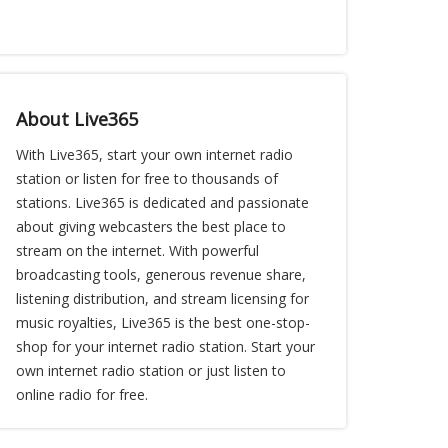
About Live365
With Live365, start your own internet radio
station or listen for free to thousands of
stations. Live365 is dedicated and passionate
about giving webcasters the best place to
stream on the internet. With powerful
broadcasting tools, generous revenue share,
listening distribution, and stream licensing for
music royalties, Live365 is the best one-stop-
shop for your internet radio station. Start your
own internet radio station or just listen to
online radio for free.