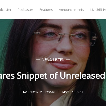
dcaster
Podcaster
Features
Announcements
Live365 
NEWS
,
LISTEN
Shares Snippet of Unreleased
KATHRYN MILEWSKI
MAY 14, 2024