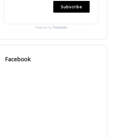
Subscribe
Powered by
Freshsales
Facebook