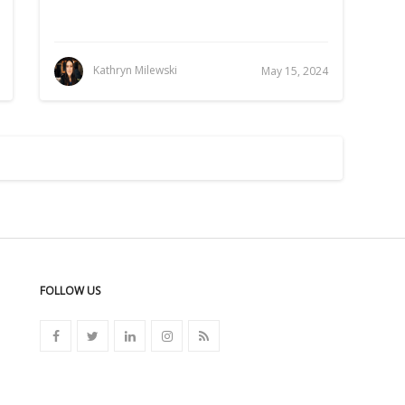
Kathryn Milewski
May 15, 2024
FOLLOW US