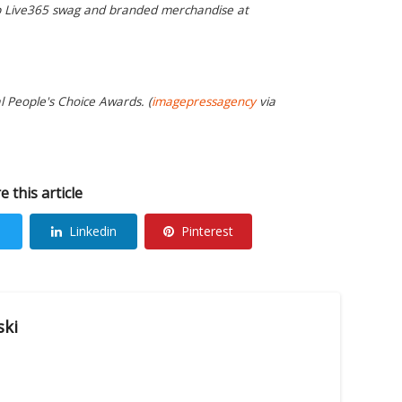
op Live365 swag and branded merchandise at
al People's Choice Awards. (
imagepressagency
via
e this article
Linkedin
Pinterest
ski