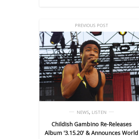
PREVIOUS POST
NEWS
,
LISTEN
Childish Gambino Re-Releases
Album '3.15.20' & Announces World