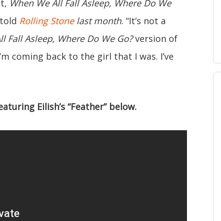
ut,
When We All Fall Asleep, Where Do We
 told
Rolling Stone
last month
. “It’s not a
l Fall Asleep, Where Do We Go?
version of
’m coming back to the girl that I was. I’ve
eaturing Eilish’s “Feather” below.