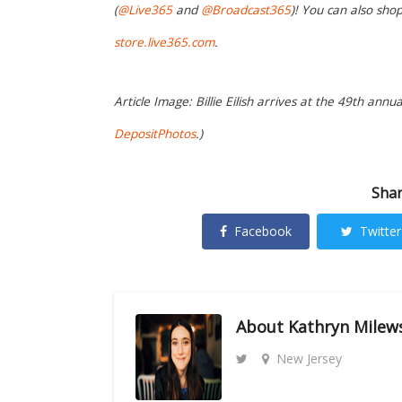
(
@Live365
and
@Broadcast365
)! You can also sh
store.live365.com
.
Article Image: Billie Eilish arrives at the 49th annu
DepositPhotos
.)
Shar
Facebook
Twitter
About
Kathryn Milew
New Jersey