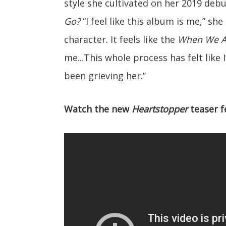
style she cultivated on her 2019 deb
Go?
“I feel like this album is me,” she
character. It feels like the
When We Al
me...This whole process has felt like I
been grieving her.”
Watch the new
Heartstopper
teaser f