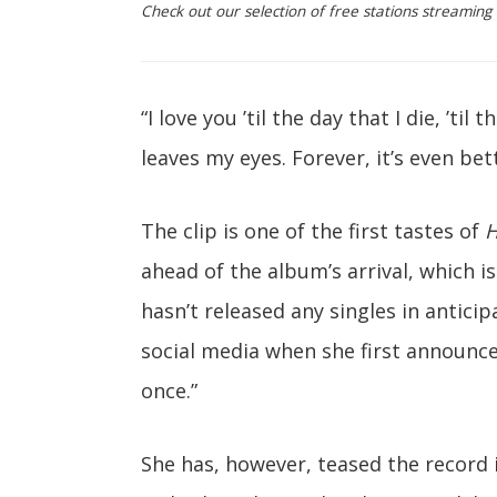
Check out our selection of free stations streaming B
“I love you ’til the day that I die, ’til t
leaves my eyes. Forever, it’s even bett
The clip is one of the first tastes of
H
ahead of the album’s arrival, which is
hasn’t released any singles in anticip
social media when she first announced 
once.”
She has, however, teased the record 