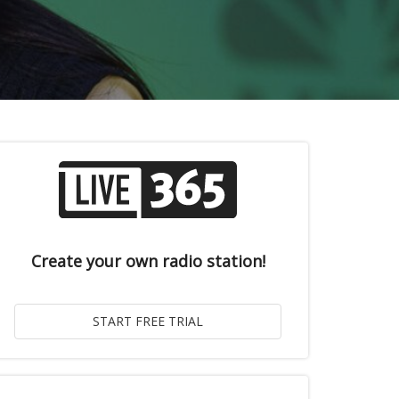
Create your own radio station!