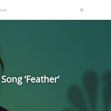
Home
 Song ‘Feather’