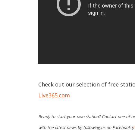
Check out our selection of free statio
Live365.com
.
Ready to start your own station? Contact one of o
with the latest news by following us on Facebook (
L