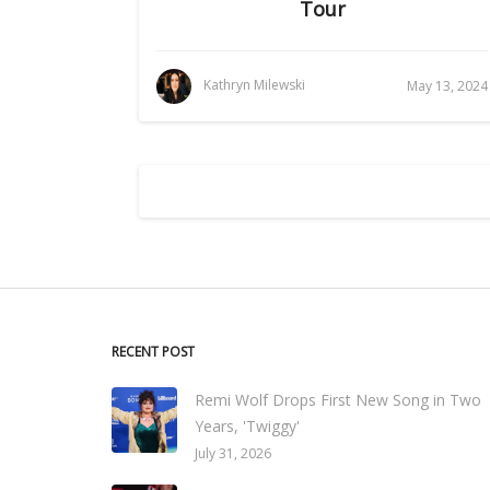
Tour
Kathryn Milewski
May 13, 2024
RECENT POST
Remi Wolf Drops First New Song in Two
Years, 'Twiggy'
July 31, 2026