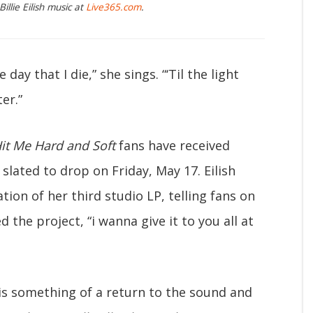
illie Eilish music at
Live365.com
.
he day that I die,” she sings. “‘Til the light
er.”
it Me Hard and Soft
fans have received
 slated to drop on Friday, May 17. Eilish
ation of her third studio LP, telling fans on
the project, “i wanna give it to you all at
is something of a return to the sound and