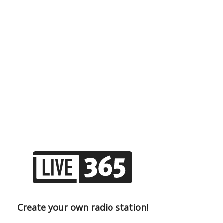
Create your own radio station!