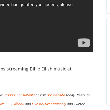
ns streaming Billie Eilish music at
ur
Product Consultants
or visit
our website
today. Keep up
ive365 (Official)
and
Live365 Broadcasting
) and Twitter