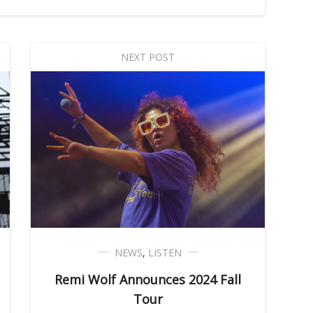
NEXT POST
NEWS
,
LISTEN
Remi Wolf Announces 2024 Fall
Tour