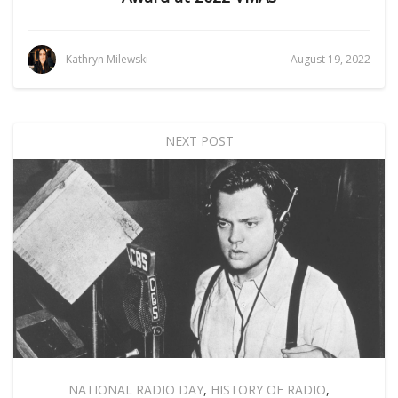
Kathryn Milewski
August 19, 2022
NEXT POST
NATIONAL RADIO DAY
,
HISTORY OF RADIO
,