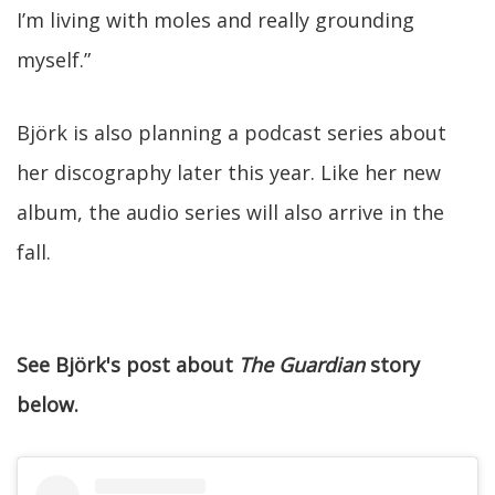
I’m living with moles and really grounding
myself.”
Björk is also planning a podcast series about
her discography later this year. Like her new
album, the audio series will also arrive in the
fall.
See Björk's post about
The Guardian
story
below.