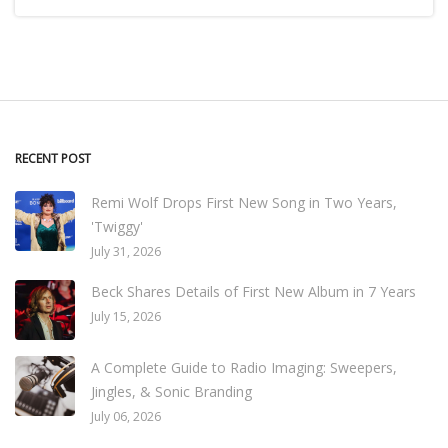
RECENT POST
Remi Wolf Drops First New Song in Two Years,
'Twiggy'
July 31, 2026
Beck Shares Details of First New Album in 7 Years
July 15, 2026
A Complete Guide to Radio Imaging: Sweepers,
Jingles, & Sonic Branding
July 06, 2026