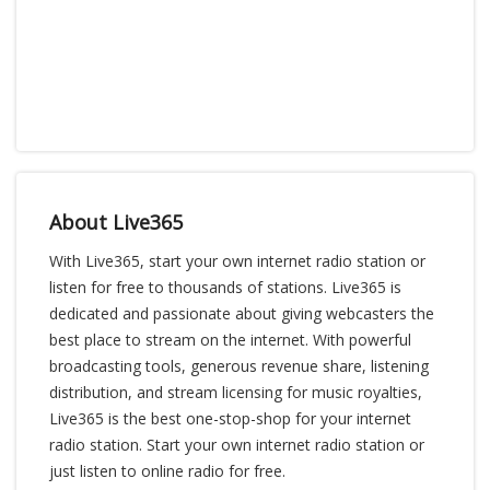
About Live365
With Live365, start your own internet radio station or
listen for free to thousands of stations. Live365 is
dedicated and passionate about giving webcasters the
best place to stream on the internet. With powerful
broadcasting tools, generous revenue share, listening
distribution, and stream licensing for music royalties,
Live365 is the best one-stop-shop for your internet
radio station. Start your own internet radio station or
just listen to online radio for free.