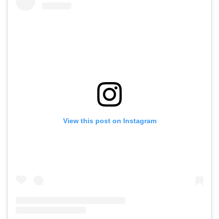
View this post on Instagram