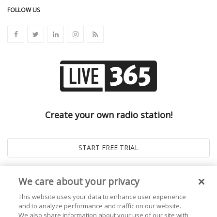
FOLLOW US
Create your own radio station!
We care about your privacy
This website uses your data to enhance user experience
and to analyze performance and traffic on our website.
We also share information about your use of our site with