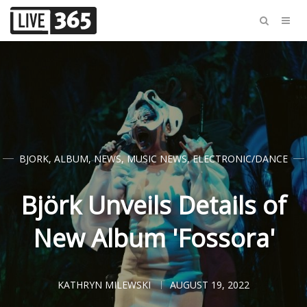
BJORK
,
ALBUM
,
NEWS
,
MUSIC NEWS
,
ELECTRONIC/DANCE
Björk Unveils Details of
New Album 'Fossora'
KATHRYN MILEWSKI
AUGUST 19, 2022