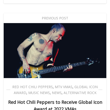
PREVIOUS POST
RED HOT CHILI PEPPERS
,
MTV VMAS
,
GLOBAL ICON
AWARD
,
MUSIC NEWS
,
NEWS
,
ALTERNATIVE ROCK
Red Hot Chili Peppers to Receive Global Icon
Award at 2022 VMAs