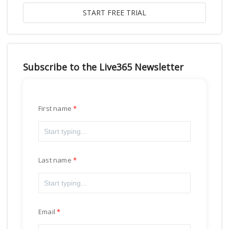
Subscribe to the Live365 Newsletter
First name
Last name
Email