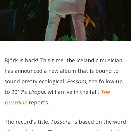
Björk is back! This time, the Icelandic musician
has announced a new album that is bound to
sound pretty ecological.
Fossora
, the follow-up
to 2017's
Utopia
, will arrive in the fall,
The
Guardian
reports.
The record's title,
Fossora
, is based on the word