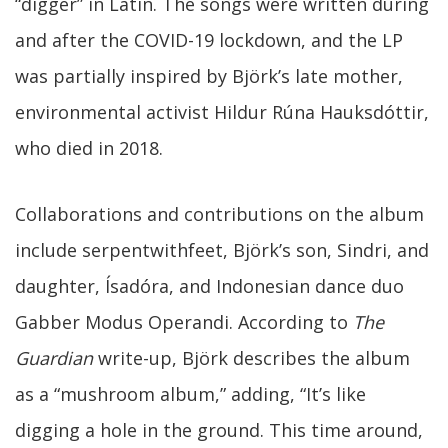
“digger” in Latin. The songs were written during
and after the COVID-19 lockdown, and the LP
was partially inspired by Björk’s late mother,
environmental activist Hildur Rúna Hauksdóttir,
who died in 2018.
Collaborations and contributions on the album
include serpentwithfeet, Björk’s son, Sindri, and
daughter, Ísadóra, and Indonesian dance duo
Gabber Modus Operandi. According to
The
Guardian
write-up, Björk describes the album
as a “mushroom album,” adding, “It’s like
digging a hole in the ground. This time around,