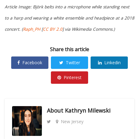
Article Image: Björk belts into a microphone while standing next
to a harp and wearing a white ensemble and headpiece at a 2018
concert. (
Raph_PH
[
CC BY 2.0
] via Wikimedia Commons.)
Share this article
Facebook
Twitter
Linkedin
Pinterest
About
Kathryn Milewski
New Jersey