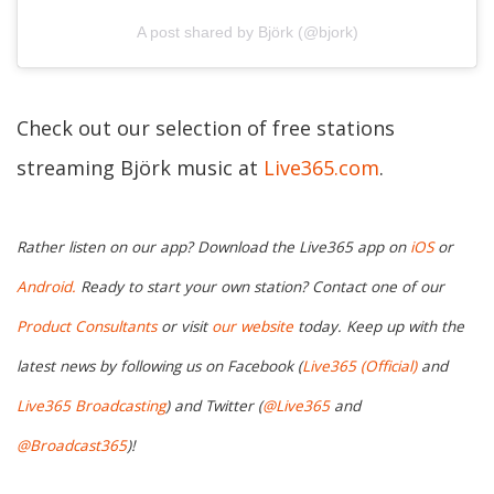
A post shared by Björk (@bjork)
Check out our selection of free stations
streaming Björk music at
Live365.com
.
Rather listen on our app? Download the Live365 app on
iOS
or
Android.
Ready to start your own station? Contact one of our
Product Consultants
or visit
our website
today. Keep up with the
latest news by following us on Facebook (
Live365 (Official)
and
Live365 Broadcasting
) and Twitter (
@Live365
and
@Broadcast365
)!