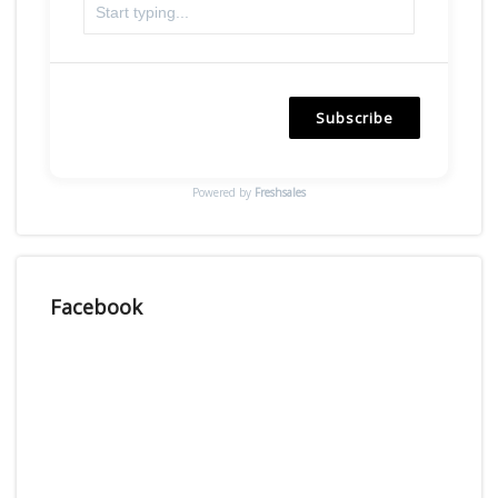
Subscribe
Powered by
Freshsales
Facebook