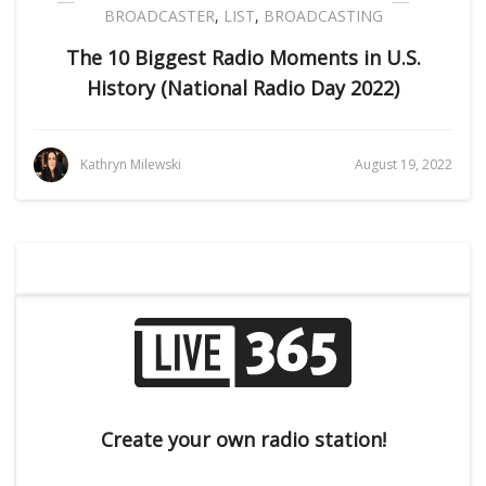
BROADCASTER
,
LIST
,
BROADCASTING
The 10 Biggest Radio Moments in U.S.
History (National Radio Day 2022)
Kathryn Milewski
August 19, 2022
Create your own radio station!