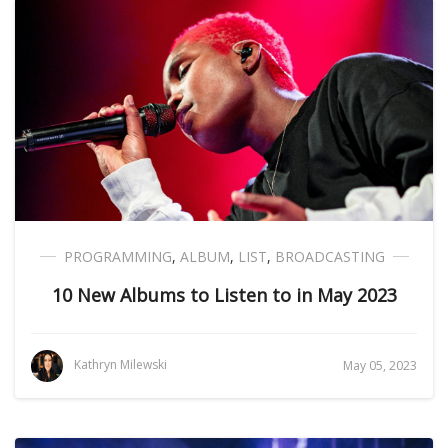
PROGRAMMING
,
ALBUM
,
LIST
,
BROADCASTING
10 New Albums to Listen to in May 2023
Kathryn Milewski
May 05, 2023