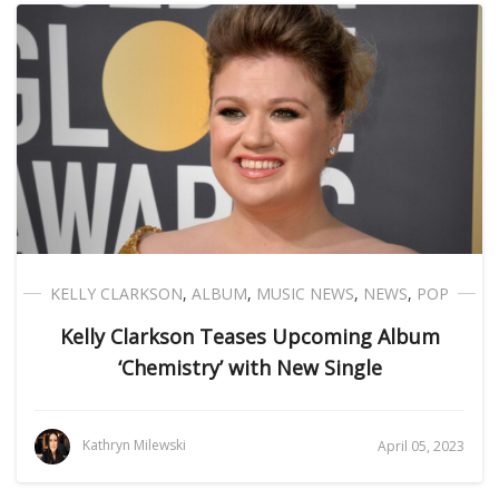
KELLY CLARKSON
,
ALBUM
,
MUSIC NEWS
,
NEWS
,
POP
Kelly Clarkson Teases Upcoming Album
‘Chemistry’ with New Single
Kathryn Milewski
April 05, 2023