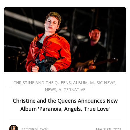
CHRISTINE AND THE QUEENS
,
ALBUM
,
MUSIC NEWS
,
NEWS
,
ALTERNATIVE
Christine and the Queens Announces New
Album 'Paranoïa, Angels, True Love'
Kathryn Milewski
March 08, 2023