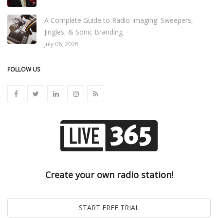
A Complete Guide to Radio Imaging: Sweepers,
Jingles, & Sonic Branding
July 06, 2026
FOLLOW US
Create your own radio station!