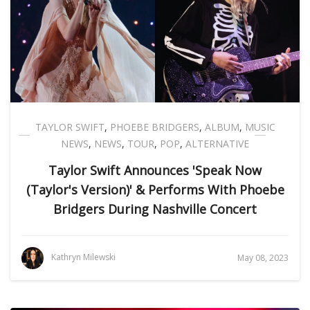
TAYLOR SWIFT
,
PHOEBE BRIDGERS
,
ALBUM
,
MUSIC
NEWS
,
NEWS
,
TOUR
,
POP
,
ALTERNATIVE
Taylor Swift Announces 'Speak Now
(Taylor's Version)' & Performs With Phoebe
Bridgers During Nashville Concert
Kathryn Milewski
May 08, 2023