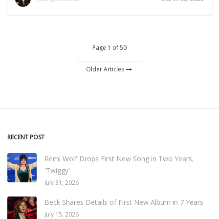
Page 1 of 50
Older Articles
RECENT POST
Remi Wolf Drops First New Song in Two Years,
'Twiggy'
July 31, 2026
Beck Shares Details of First New Album in 7 Years
July 15, 2026