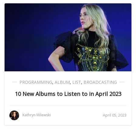
PROGRAMMING
,
ALBUM
,
LIST
,
BROADCASTING
10 New Albums to Listen to in April 2023
Kathryn Milewski
April 05, 2023