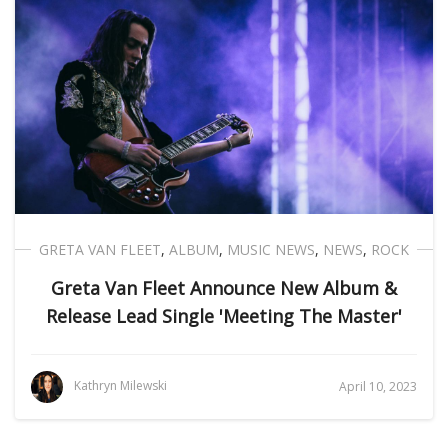
GRETA VAN FLEET
,
ALBUM
,
MUSIC NEWS
,
NEWS
,
ROCK
Greta Van Fleet Announce New Album &
Release Lead Single 'Meeting The Master'
Kathryn Milewski
April 10, 2023