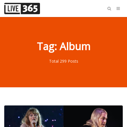
Tag: Album
Total 299 Posts