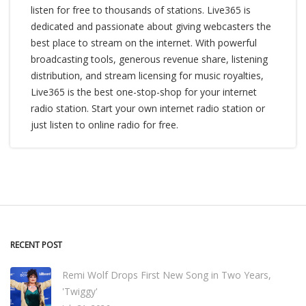
listen for free to thousands of stations. Live365 is
dedicated and passionate about giving webcasters the
best place to stream on the internet. With powerful
broadcasting tools, generous revenue share, listening
distribution, and stream licensing for music royalties,
Live365 is the best one-stop-shop for your internet
radio station. Start your own internet radio station or
just listen to online radio for free.
RECENT POST
Remi Wolf Drops First New Song in Two Years,
'Twiggy'