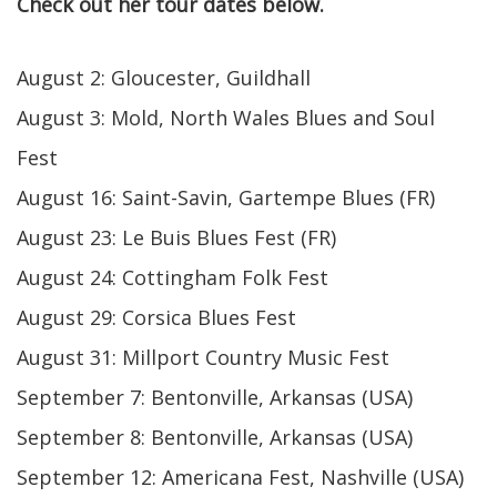
Check out her tour dates below.
August 2: Gloucester, Guildhall
August 3: Mold, North Wales Blues and Soul
Fest
August 16: Saint-Savin, Gartempe Blues (FR)
August 23: Le Buis Blues Fest (FR)
August 24: Cottingham Folk Fest
August 29: Corsica Blues Fest
August 31: Millport Country Music Fest
September 7: Bentonville, Arkansas (USA)
September 8: Bentonville, Arkansas (USA)
September 12: Americana Fest, Nashville (USA)