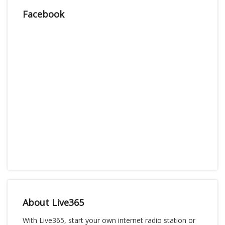
Facebook
About Live365
With Live365, start your own internet radio station or