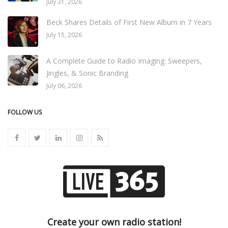
July 31, 2026
Beck Shares Details of First New Album in 7 Years
July 15, 2026
A Complete Guide to Radio Imaging: Sweepers,
Jingles, & Sonic Branding
July 06, 2026
FOLLOW US
Create your own radio station!