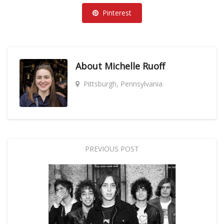
Pinterest
About
Michelle Ruoff
Pittsburgh, Pennsylvania
PREVIOUS POST