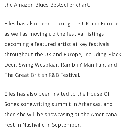
the Amazon Blues Bestseller chart.
Elles has also been touring the UK and Europe
as well as moving up the festival listings
becoming a featured artist at key festivals
throughout the UK and Europe, including Black
Deer, Swing Wesplaar, Ramblin’ Man Fair, and
The Great British R&B Festival.
Elles has also been invited to the House Of
Songs songwriting summit in Arkansas, and
then she will be showcasing at the Americana
Fest in Nashville in September.