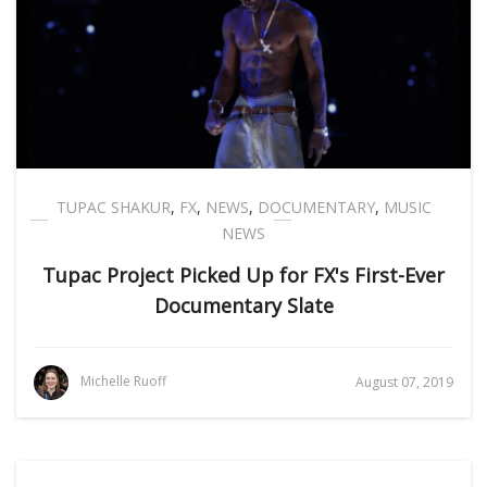
TUPAC SHAKUR
,
FX
,
NEWS
,
DOCUMENTARY
,
MUSIC
NEWS
Tupac Project Picked Up for FX's First-Ever
Documentary Slate
Michelle Ruoff
August 07, 2019