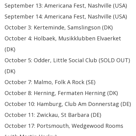
September 13: Americana Fest, Nashville (USA)
September 14: Americana Fest, Nashville (USA)
October 3: Kerteminde, Samslingson (DK)
October 4: Holbaek, Musikklubben Elvaerket
(DK)
October 5: Odder, Little Social Club (SOLD OUT)
(DK)
October 7: Malmo, Folk A Rock (SE)
October 8: Herning, Fermaten Herning (DK)
October 10: Hamburg, Club Am Donnerstag (DE)
October 11: Zwickau, St Barbara (DE)
October 17: Portsmouth, Wedgewood Rooms