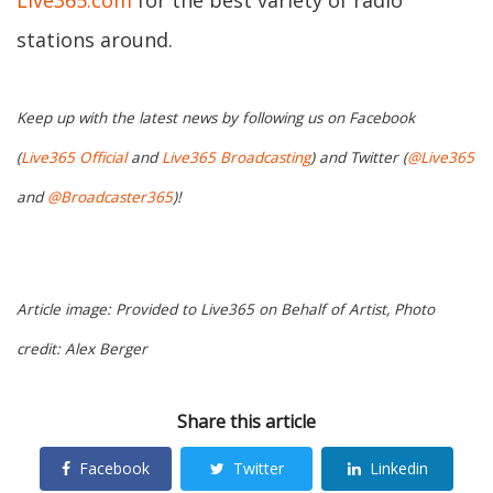
Live365.com
for the best variety of radio
stations around.
Keep up with the latest news by following us on Facebook
(
Live365 Official
and
Live365 Broadcasting
) and Twitter (
@Live365
and
@Broadcaster365
)!
Article image: Provided to Live365 on Behalf of Artist, Photo
credit: Alex Berger
Share this article
Facebook
Twitter
Linkedin