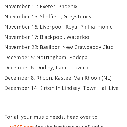
November 11: Exeter, Phoenix
November 15: Sheffield, Greystones
November 16: Liverpool, Royal Philharmonic
November 17: Blackpool, Waterloo
November 22: Basildon New Crawdaddy Club
December 5: Nottingham, Bodega
December 6: Dudley, Lamp Tavern
December 8: Rhoon, Kasteel Van Rhoon (NL)
December 14: Kirton In Lindsey, Town Hall Live
For all your music needs, head over to