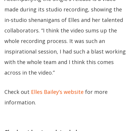
made during its studio recording, showing the
in-studio shenanigans of Elles and her talented
collaborators. “I think the video sums up the
whole recording process. It was such an
inspirational session, I had such a blast working
with the whole team and I think this comes
across in the video.”
Check out
Elles Bailey’s website
for more
information.