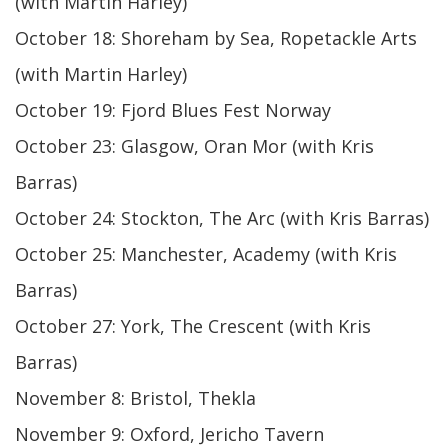
(with Martin Harley)
October 18: Shoreham by Sea, Ropetackle Arts
(with Martin Harley)
October 19: Fjord Blues Fest Norway
October 23: Glasgow, Oran Mor (with Kris
Barras)
October 24: Stockton, The Arc (with Kris Barras)
October 25: Manchester, Academy (with Kris
Barras)
October 27: York, The Crescent (with Kris
Barras)
November 8: Bristol, Thekla
November 9: Oxford, Jericho Tavern