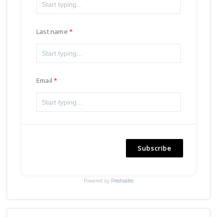
Last name
Email
Subscribe
Powered by
Freshsales