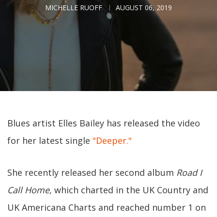
MICHELLE RUOFF
AUGUST 06, 2019
Blues artist Elles Bailey has released the video
for her latest single
"Deeper."
She recently released her second album
Road I
Call Home
, which charted in the UK Country and
UK Americana Charts and reached number 1 on