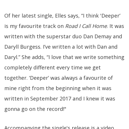
Of her latest single, Elles says, “I think 'Deeper’
is my favourite track on
Road I Call Home
. It was
written with the superstar duo Dan Demay and
Daryll Burgess. I’ve written a lot with Dan and
Daryl.” She adds, “I love that we write something
completely different every time we get
together. ‘Deeper’ was always a favourite of
mine right from the beginning when it was
written in September 2017 and I knew it was
gonna go on the record!"
Accompanying the single's release is a video