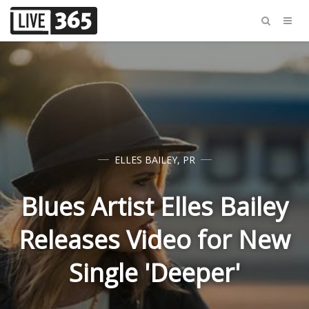
ELLES BAILEY
,
PR
Blues Artist Elles Bailey
Releases Video for New
Single 'Deeper'