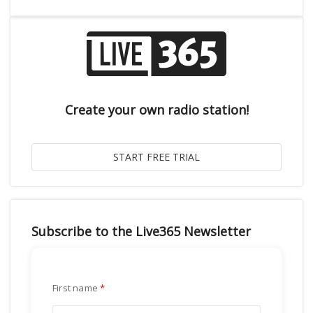
Create your own radio station!
Subscribe to the Live365 Newsletter
First name