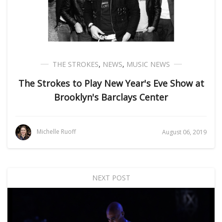
THE STROKES
,
NEWS
,
MUSIC NEWS
The Strokes to Play New Year's Eve Show at
Brooklyn's Barclays Center
Michelle Ruoff
August 06, 2019
NEXT POST