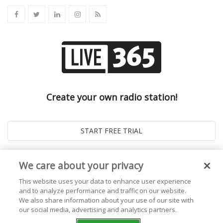
Create your own radio station!
We care about your privacy
This website uses your data to enhance user experience
and to analyze performance and traffic on our website.
We also share information about your use of our site with
our social media, advertising and analytics partners.
© 2026
Live365 Blog
. All right Reserved. Powered by
Ghost