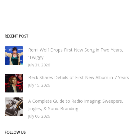
RECENT POST
Remi Wolf Drops First New Song in Two Years,
'Twiggy'
July 31, 2026
Beck Shares Details of First New Album in 7 Years
July 15, 2026
A Complete Guide to Radio Imaging: Sweepers,
Jingles, & Sonic Branding
July 06, 2026
FOLLOW US