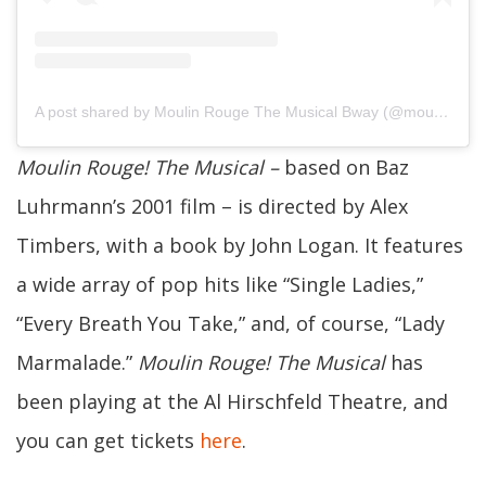
A post shared by Moulin Rouge The Musical Bway (@moulinrougebway)
Moulin Rouge! The Musical
–
based on Baz
Luhrmann’s 2001 film –
is directed by Alex
Timbers, with a book by John Logan. It features
a wide array of pop hits like “Single Ladies,”
“Every Breath You Take,” and, of course, “Lady
Marmalade.”
Moulin Rouge! The Musical
has
been playing
at the Al Hirschfeld Theatre, and
you can get tickets
here
.