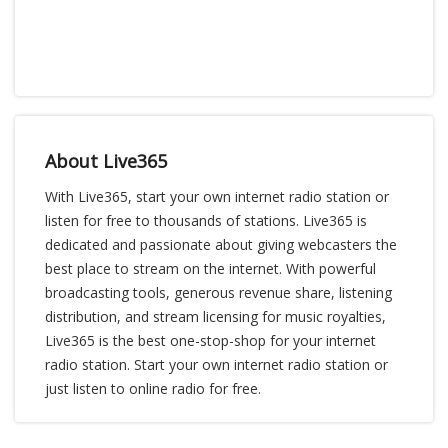
About Live365
With Live365, start your own internet radio station or
listen for free to thousands of stations. Live365 is
dedicated and passionate about giving webcasters the
best place to stream on the internet. With powerful
broadcasting tools, generous revenue share, listening
distribution, and stream licensing for music royalties,
Live365 is the best one-stop-shop for your internet
radio station. Start your own internet radio station or
just listen to online radio for free.