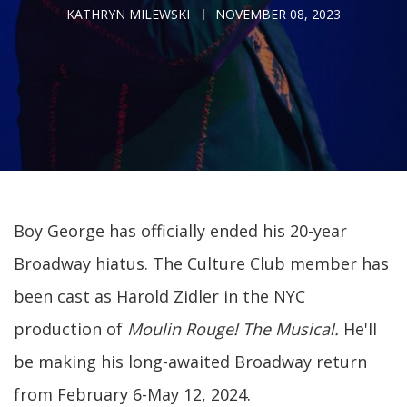
KATHRYN MILEWSKI
NOVEMBER 08, 2023
Boy George has officially ended his 20-year
Broadway hiatus. The Culture Club member has
been cast as Harold Zidler in the NYC
production of
Moulin Rouge! The Musical
.
He'll
be making his
long-awaited Broadway return
from February 6-May 12, 2024.