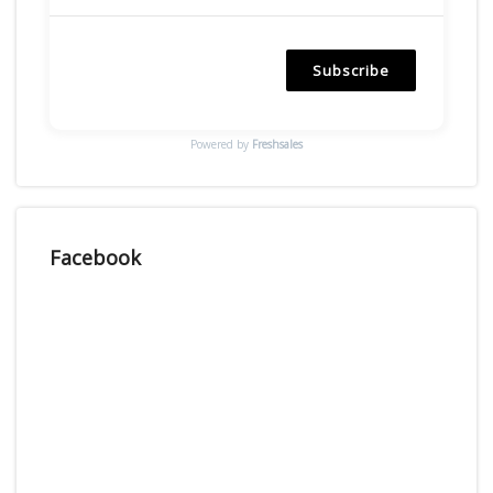
Subscribe
Powered by
Freshsales
Facebook