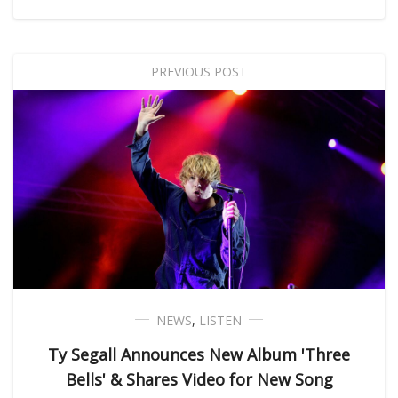
PREVIOUS POST
NEWS
,
LISTEN
Ty Segall Announces New Album 'Three
Bells' & Shares Video for New Song