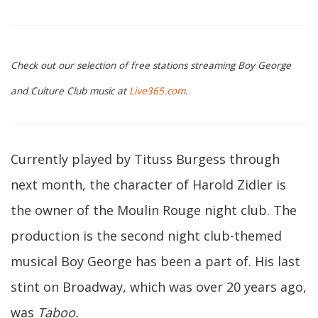
Check out our selection of free stations streaming Boy George
and Culture Club music at
Live365.com
.
Currently played by Tituss Burgess through
next month, the character of Harold Zidler is
the owner of the Moulin Rouge night club. The
production is the second night club-themed
musical Boy George has been a part of. His last
stint on Broadway, which was over 20 years ago,
was
Taboo
.