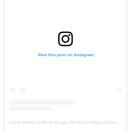
View this post on Instagram
A post shared by Moulin Rouge The Musical Bway (@moulinrougebway)