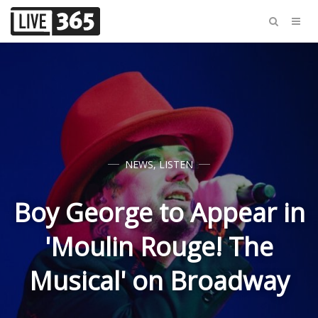
NEWS
,
LISTEN
Boy George to Appear in
'Moulin Rouge! The
Musical' on Broadway