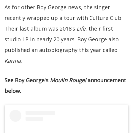
As for other Boy George news, the singer
recently wrapped up a tour with Culture Club.
Their last album was 2018’s
Life
, their first
studio LP in nearly 20 years. Boy George also
published an autobiography this year called
Karma
.
See Boy George's
Moulin Rouge!
announcement
below.