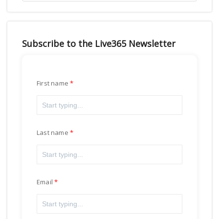
Subscribe to the Live365 Newsletter
First name
Last name
Email