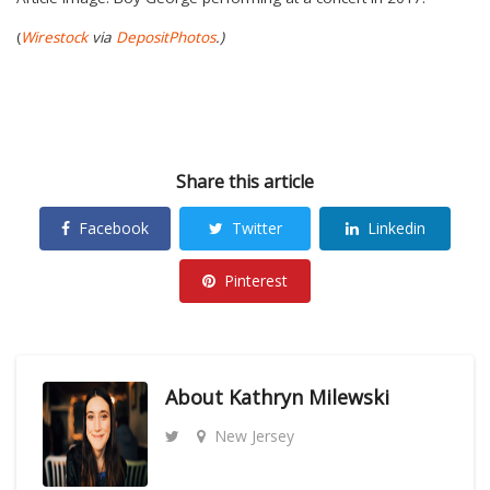
(
Wirestock
via
DepositPhotos
.)
Share this article
Facebook
Twitter
Linkedin
Pinterest
About
Kathryn Milewski
New Jersey