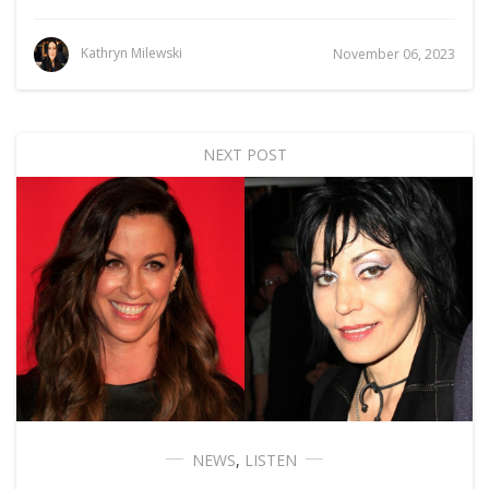
Kathryn Milewski
November 06, 2023
NEXT POST
NEWS
,
LISTEN