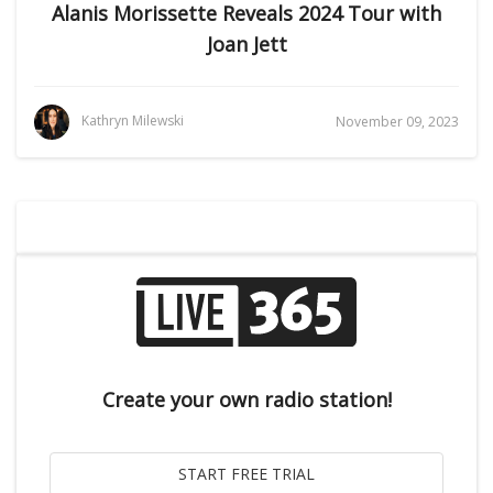
Alanis Morissette Reveals 2024 Tour with
Joan Jett
Kathryn Milewski
November 09, 2023
Create your own radio station!