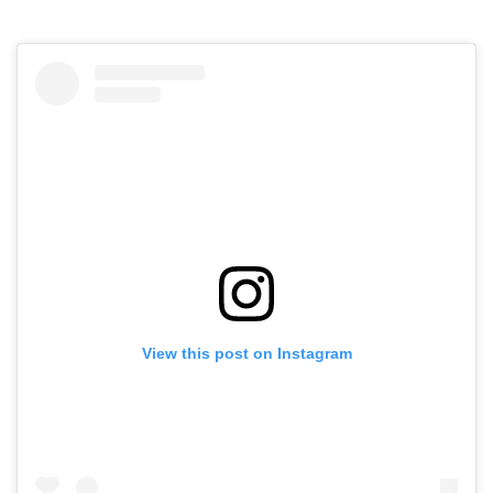
View this post on Instagram