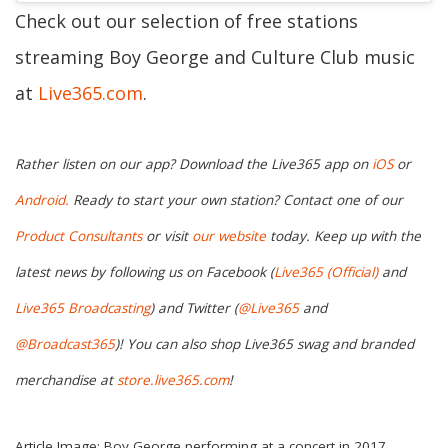
Check out our selection of free stations
streaming Boy George and Culture Club music
at
Live365.com
.
Rather listen on our app? Download the Live365 app on
iOS
or
Android.
Ready to start your own station? Contact one of our
Product Consultants
or visit
our website
today. Keep up with the
latest news by following us on Facebook (
Live365 (Official)
and
Live365 Broadcasting
) and Twitter (
@Live365
and
@Broadcast365
)
! You can also shop Live365 swag and branded
merchandise at
store.live365.com
!
Article Image: Boy George performing at a concert in 2017.