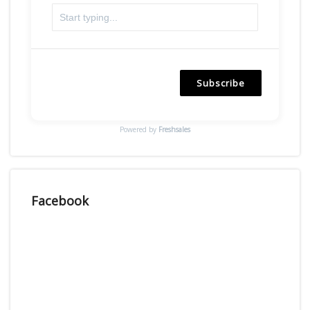
Subscribe
Powered by
Freshsales
Facebook