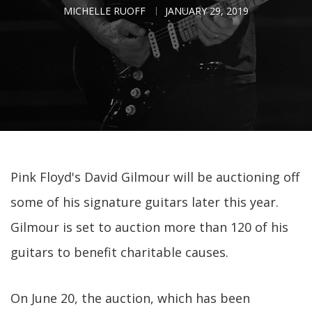
MICHELLE RUOFF
JANUARY 29, 2019
Pink Floyd's David Gilmour will be auctioning off
some of his signature guitars later this year.
Gilmour is set to auction more than 120 of his
guitars to benefit charitable causes.
On June 20, the auction, which has been