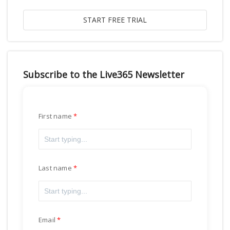
Subscribe to the Live365 Newsletter
First name
Last name
Email