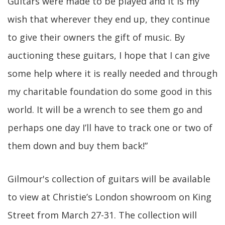
Guitars were made to be played and it is my
wish that wherever they end up, they continue
to give their owners the gift of music. By
auctioning these guitars, I hope that I can give
some help where it is really needed and through
my charitable foundation do some good in this
world. It will be a wrench to see them go and
perhaps one day I’ll have to track one or two of
them down and buy them back!”
Gilmour's collection of guitars will be available
to view at Christie’s London showroom on King
Street from March 27-31. The collection will