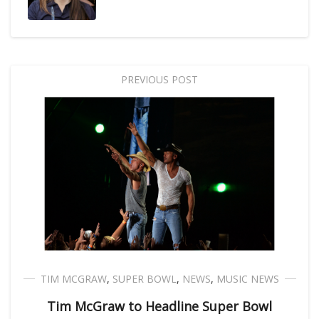
PREVIOUS POST
TIM MCGRAW
,
SUPER BOWL
,
NEWS
,
MUSIC NEWS
Tim McGraw to Headline Super Bowl