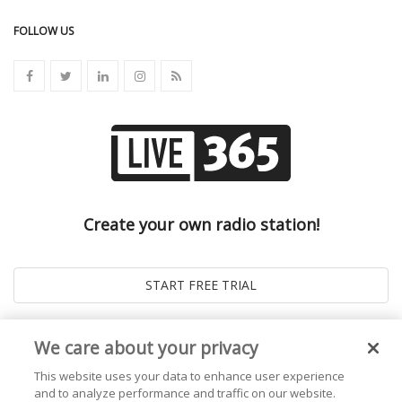
FOLLOW US
Create your own radio station!
We care about your privacy
This website uses your data to enhance user experience
and to analyze performance and traffic on our website.