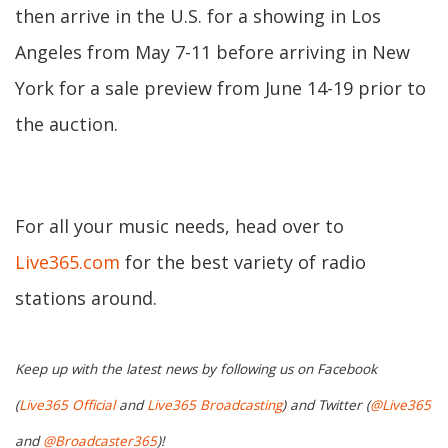
then arrive in the U.S. for a showing in Los
Angeles from May 7-11 before arriving in New
York for a sale preview from June 14-19 prior to
the auction.
For all your music needs, head over to
Live365.com
for the best variety of radio
stations around.
Keep up with the latest news by following us on Facebook
(
Live365 Official
and
Live365 Broadcasting
) and Twitter (
@Live365
and
@Broadcaster365
)!