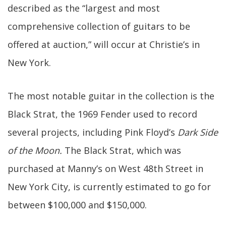
described as the “largest and most
comprehensive collection of guitars to be
offered at auction,” will occur at Christie’s in
New York.
The most notable guitar in the collection is the
Black Strat, the 1969 Fender used to record
several projects, including Pink Floyd’s
Dark Side
of the Moon.
The Black Strat, which was
purchased at Manny’s on West 48th Street in
New York City, is currently estimated to go for
between $100,000 and $150,000.