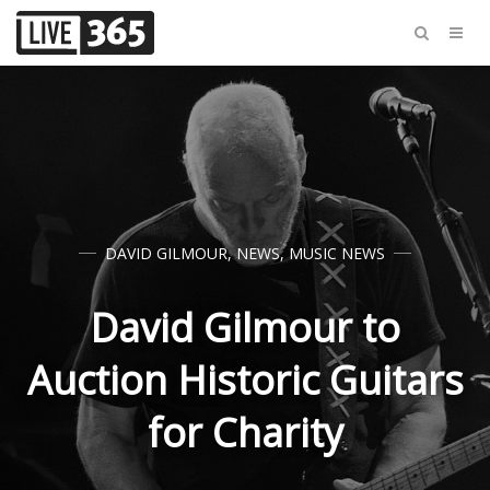
DAVID GILMOUR
,
NEWS
,
MUSIC NEWS
David Gilmour to
Auction Historic Guitars
for Charity