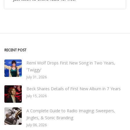
RECENT POST
Remi Wolf Drops First New Song in Two Years,
'Twiggy'
July 31, 2026
Beck Shares Details of First New Album in 7 Years
July 15, 2026
A Complete Guide to Radio Imaging: Sweepers,
Jingles, & Sonic Branding
July 06, 2026