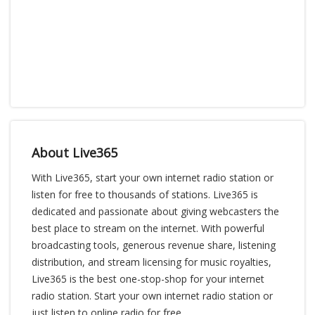
About Live365
With Live365, start your own internet radio station or
listen for free to thousands of stations. Live365 is
dedicated and passionate about giving webcasters the
best place to stream on the internet. With powerful
broadcasting tools, generous revenue share, listening
distribution, and stream licensing for music royalties,
Live365 is the best one-stop-shop for your internet
radio station. Start your own internet radio station or
just listen to online radio for free.