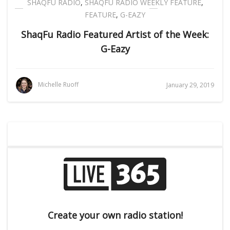
SHAQFU RADIO
,
SHAQFU RADIO WEEKLY FEATURE
,
FEATURE
,
G-EAZY
ShaqFu Radio Featured Artist of the Week:
G-Eazy
Michelle Ruoff
January 29, 2019
Create your own radio station!