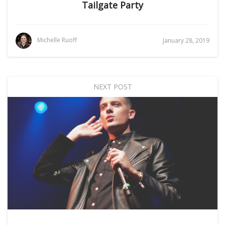
Tailgate Party
Michelle Ruoff
January 28, 2019
NEXT POST