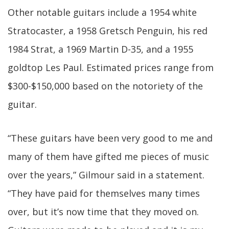
Other notable guitars include a 1954 white
Stratocaster, a 1958 Gretsch Penguin, his red
1984 Strat, a 1969 Martin D-35, and a 1955
goldtop Les Paul. Estimated prices range from
$300-$150,000 based on the notoriety of the
guitar.
“These guitars have been very good to me and
many of them have gifted me pieces of music
over the years,” Gilmour said in a statement.
“They have paid for themselves many times
over, but it’s now time that they moved on.