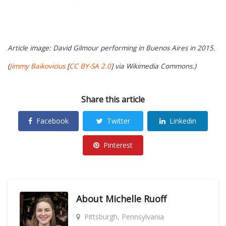
Article image: David Gilmour performing in Buenos Aires in 2015.
(
Jimmy Baikovicius
[
CC BY-SA 2.0
] via Wikimedia Commons.)
Share this article
Facebook
Twitter
Linkedin
Pinterest
About
Michelle Ruoff
Pittsburgh, Pennsylvania