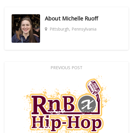
About
Michelle Ruoff
Pittsburgh, Pennsylvania
PREVIOUS POST