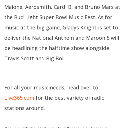
Malone, Aerosmith, Cardi B, and Bruno Mars at
the Bud Light Super Bowl Music Fest. As for
music at the big game, Gladys Knight is set to
deliver the National Anthem and Maroon 5 will
be headlining the halftime show alongside
Travis Scott and Big Boi.
For all your music needs, head over to
Live365.com
for the best variety of radio
stations around.