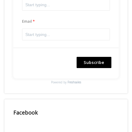
Email
Subscribe
Powered by
Freshsales
Facebook