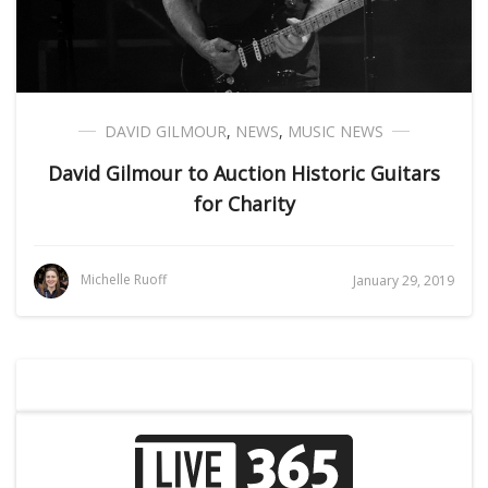
DAVID GILMOUR
,
NEWS
,
MUSIC NEWS
David Gilmour to Auction Historic Guitars
for Charity
Michelle Ruoff
January 29, 2019