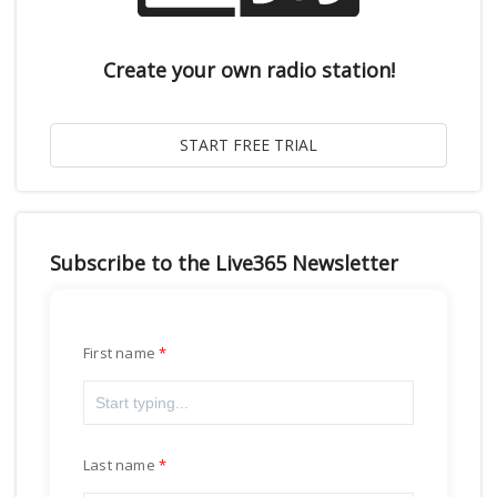
Create your own radio station!
Subscribe to the Live365 Newsletter
First name
Last name