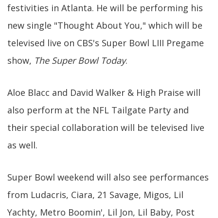
festivities in Atlanta. He will be performing his
new single "Thought About You," which will be
televised live on CBS's Super Bowl LIII Pregame
show,
The Super Bowl Today
.
Aloe Blacc and David Walker & High Praise will
also perform at the NFL Tailgate Party and
their special collaboration will be televised live
as well.
Super Bowl weekend will also see performances
from Ludacris, Ciara, 21 Savage, Migos, Lil
Yachty, Metro Boomin', Lil Jon, Lil Baby, Post