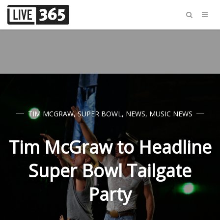
TIM MCGRAW
,
SUPER BOWL
,
NEWS
,
MUSIC NEWS
Tim McGraw to Headline
Super Bowl Tailgate
Party