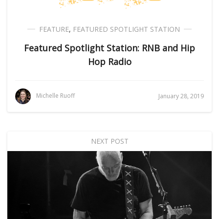
FEATURE
,
FEATURED SPOTLIGHT STATION
Featured Spotlight Station: RNB and Hip
Hop Radio
Michelle Ruoff
January 28, 2019
NEXT POST