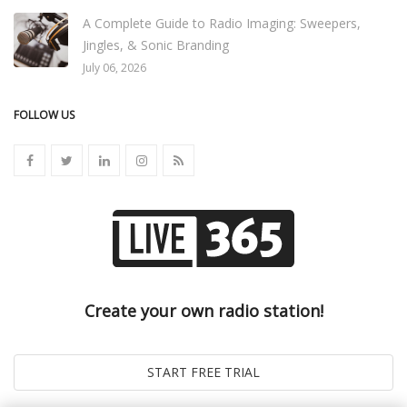
A Complete Guide to Radio Imaging: Sweepers,
Jingles, & Sonic Branding
July 06, 2026
FOLLOW US
Create your own radio station!