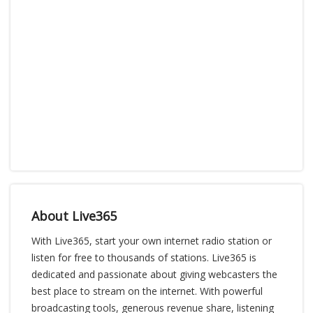
About Live365
With Live365, start your own internet radio station or
listen for free to thousands of stations. Live365 is
dedicated and passionate about giving webcasters the
best place to stream on the internet. With powerful
broadcasting tools, generous revenue share, listening