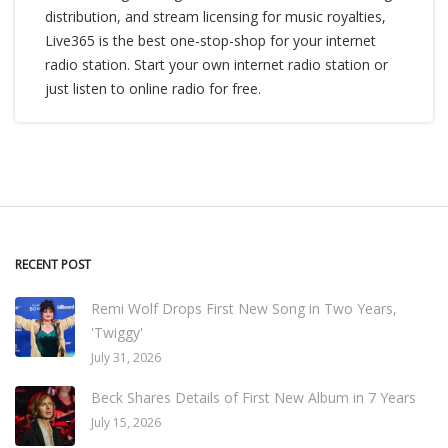
distribution, and stream licensing for music royalties,
Live365 is the best one-stop-shop for your internet
radio station. Start your own internet radio station or
just listen to online radio for free.
RECENT POST
Remi Wolf Drops First New Song in Two Years,
'Twiggy'
July 31, 2026
Beck Shares Details of First New Album in 7 Years
July 15, 2026