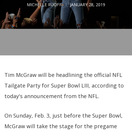
MICHELLE RUOFF
JANUARY 28, 2019
Tim McGraw will be headlining the official NFL
Tailgate Party for Super Bowl LIII, according to
today's announcement from the NFL.
On Sunday, Feb. 3, just before the Super Bowl,
McGraw will take the stage for the pregame