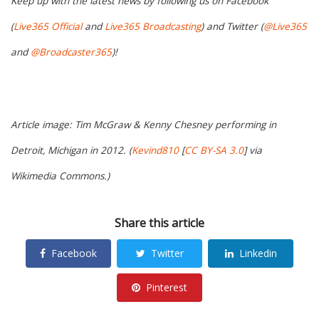
Keep up with the latest news by following us on Facebook
(
Live365 Official
and
Live365 Broadcasting
) and Twitter (
@Live365
and
@Broadcaster365
)!
Article image: Tim McGraw & Kenny Chesney performing in
Detroit, Michigan in 2012. (
Kevind810
[
CC BY-SA 3.0
] via
Wikimedia Commons.)
Share this article
Facebook
Twitter
Linkedin
Pinterest