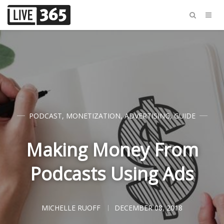
PODCAST
,
MONETIZATION
,
ADVERTISING
,
GUIDE
Making Money From
Podcasts Using Ads
MICHELLE RUOFF
DECEMBER 08, 2018