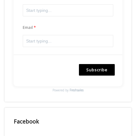
Email
Subscribe
Powered by
Freshsales
Facebook