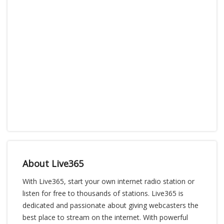
About Live365
With Live365, start your own internet radio station or
listen for free to thousands of stations. Live365 is
dedicated and passionate about giving webcasters the
best place to stream on the internet. With powerful