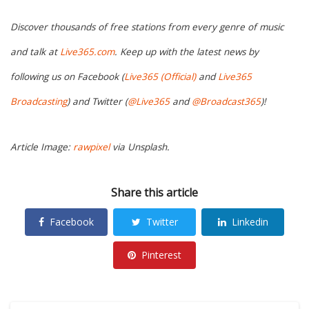
Discover thousands of free stations from every genre of music
and talk at
Live365.com
. Keep up with the latest news by
following us on Facebook (
Live365 (Official)
and
Live365
Broadcasting
) and Twitter (
@Live365
and
@Broadcast365
)!
Article Image:
rawpixel
via Unsplash.
Share this article
Facebook
Twitter
Linkedin
Pinterest