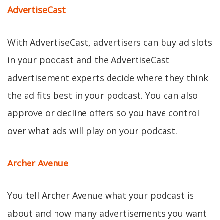
AdvertiseCast
With AdvertiseCast, advertisers can buy ad slots
in your podcast and the AdvertiseCast
advertisement experts decide where they think
the ad fits best in your podcast. You can also
approve or decline offers so you have control
over what ads will play on your podcast.
Archer Avenue
You tell Archer Avenue what your podcast is
about and how many advertisements you want