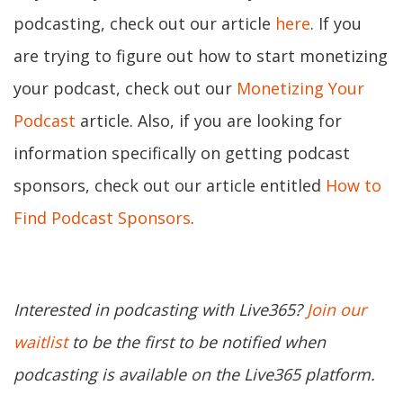
podcasting, check out our article
here
. If you
are trying to figure out how to start monetizing
your podcast, check out our
Monetizing Your
Podcast
article. Also, if you are looking for
information specifically on getting podcast
sponsors, check out our article entitled
How to
Find Podcast Sponsors
.
Interested in podcasting with Live365?
Join our
waitlist
to be the first to be notified when
podcasting is available on the Live365 platform.