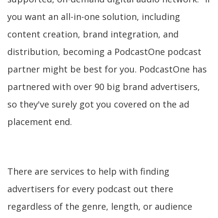
you want an all-in-one solution, including
content creation, brand integration, and
distribution, becoming a PodcastOne podcast
partner might be best for you. PodcastOne has
partnered with over 90 big brand advertisers,
so they've surely got you covered on the ad
placement end.
There are services to help with finding
advertisers for every podcast out there
regardless of the genre, length, or audience