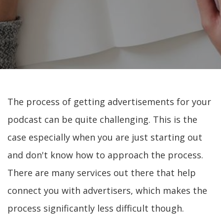
The process of getting advertisements for your
podcast can be quite challenging. This is the
case especially when you are just starting out
and don't know how to approach the process.
There are many services out there that help
connect you with advertisers, which makes the
process significantly less difficult though.