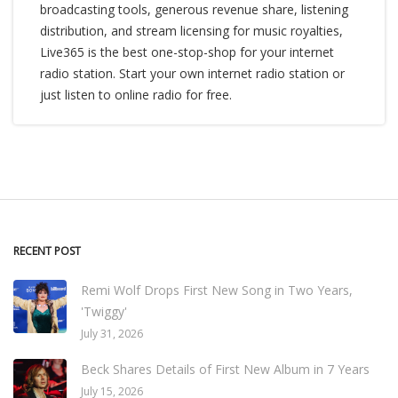
broadcasting tools, generous revenue share, listening
distribution, and stream licensing for music royalties,
Live365 is the best one-stop-shop for your internet
radio station. Start your own internet radio station or
just listen to online radio for free.
RECENT POST
Remi Wolf Drops First New Song in Two Years,
'Twiggy'
July 31, 2026
Beck Shares Details of First New Album in 7 Years
July 15, 2026