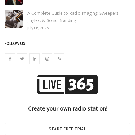
A Complete Guide to Radio Imaging: Sweepers,
Jingles, & Sonic Branding
July 06, 2026
FOLLOW US
Create your own radio station!