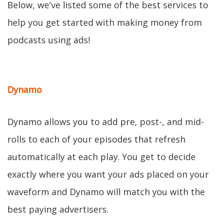
Below, we've listed some of the best services to
help you get started with making money from
podcasts using ads!
Dynamo
Dynamo allows you to add pre, post-, and mid-
rolls to each of your episodes that refresh
automatically at each play. You get to decide
exactly where you want your ads placed on your
waveform and Dynamo will match you with the
best paying advertisers.