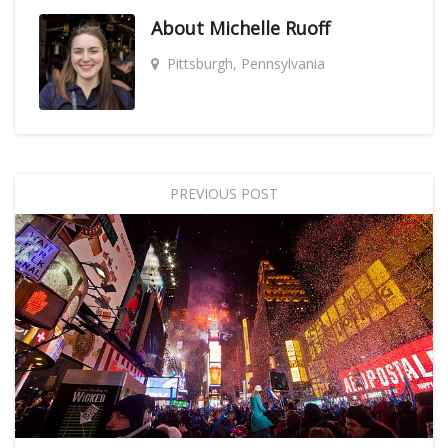
About
Michelle Ruoff
Pittsburgh, Pennsylvania
PREVIOUS POST