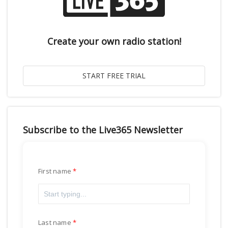
Create your own radio station!
Subscribe to the Live365 Newsletter
First name
Last name