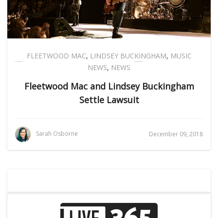
FLEETWOOD MAC
,
LINDSEY BUCKINGHAM
,
MUSIC
NEWS
,
NEWS
Fleetwood Mac and Lindsey Buckingham
Settle Lawsuit
Sarah Osborne
December 09, 2018