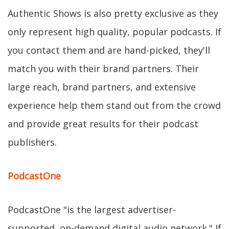
Authentic Shows is also pretty exclusive as they
only represent high quality, popular podcasts. If
you contact them and are hand-picked, they'll
match you with their brand partners. Their
large reach, brand partners, and extensive
experience help them stand out from the crowd
and provide great results for their podcast
publishers.
PodcastOne
PodcastOne "is the largest advertiser-
supported, on-demand digital audio network." If