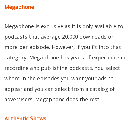
Megaphone
Megaphone is exclusive as it is only available to
podcasts that average 20,000 downloads or
more per episode. However, if you fit into that
category, Megaphone has years of experience in
recording and publishing podcasts. You select
where in the episodes you want your ads to
appear and you can select from a catalog of
advertisers. Megaphone does the rest.
Authentic Shows