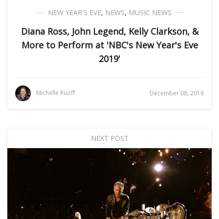
NEW YEAR'S EVE
,
NEWS
,
MUSIC NEWS
Diana Ross, John Legend, Kelly Clarkson, &
More to Perform at 'NBC's New Year's Eve
2019'
Michelle Ruoff
December 08, 2018
NEXT POST