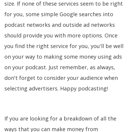
size. If none of these services seem to be right
for you, some simple Google searches into
podcast networks and outside ad networks
should provide you with more options. Once
you find the right service for you, you'll be well
on your way to making some money using ads
on your podcast. Just remember, as always,
don't forget to consider your audience when
selecting advertisers. Happy podcasting!
If you are looking for a breakdown of all the
ways that you can make money from