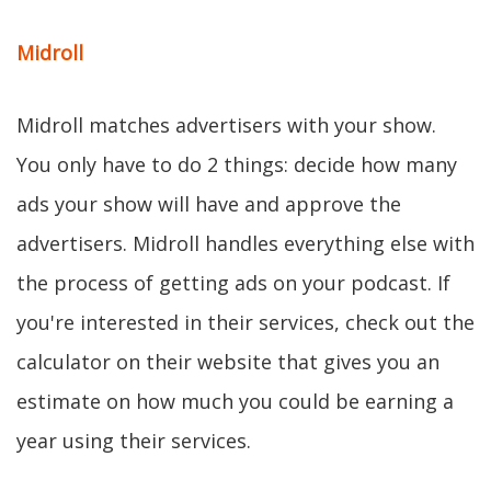
Midroll
Midroll matches advertisers with your show.
You only have to do 2 things: decide how many
ads your show will have and approve the
advertisers. Midroll handles everything else with
the process of getting ads on your podcast. If
you're interested in their services, check out the
calculator on their website that gives you an
estimate on how much you could be earning a
year using their services.