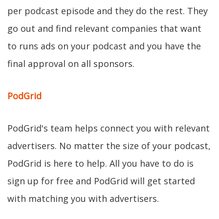
per podcast episode and they do the rest. They
go out and find relevant companies that want
to runs ads on your podcast and you have the
final approval on all sponsors.
PodGrid
PodGrid's team helps connect you with relevant
advertisers. No matter the size of your podcast,
PodGrid is here to help. All you have to do is
sign up for free and PodGrid will get started
with matching you with advertisers.