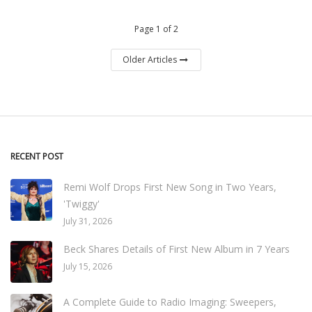
Page 1 of 2
Older Articles
RECENT POST
Remi Wolf Drops First New Song in Two Years,
'Twiggy'
July 31, 2026
Beck Shares Details of First New Album in 7 Years
July 15, 2026
A Complete Guide to Radio Imaging: Sweepers,