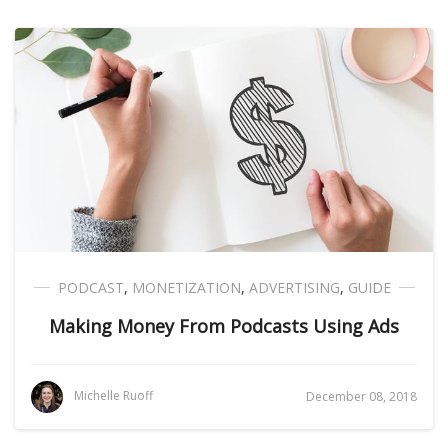
PODCAST
,
MONETIZATION
,
ADVERTISING
,
GUIDE
Making Money From Podcasts Using Ads
Michelle Ruoff
December 08, 2018