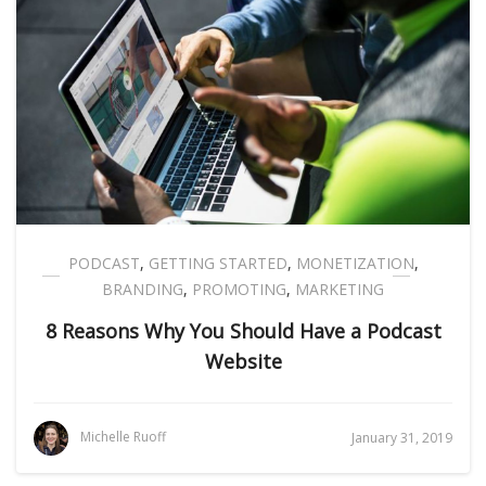
PODCAST
,
GETTING STARTED
,
MONETIZATION
,
BRANDING
,
PROMOTING
,
MARKETING
8 Reasons Why You Should Have a Podcast
Website
Michelle Ruoff
January 31, 2019