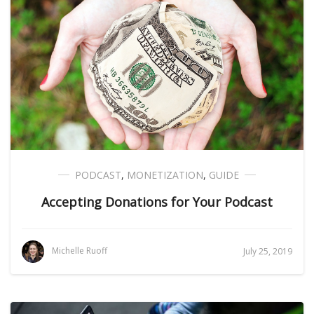
PODCAST
,
MONETIZATION
,
GUIDE
Accepting Donations for Your Podcast
Michelle Ruoff
July 25, 2019