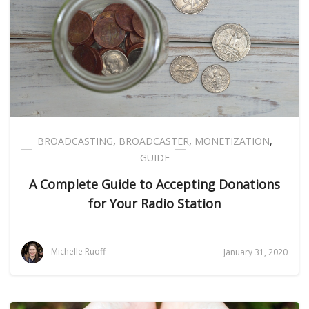
BROADCASTING
,
BROADCASTER
,
MONETIZATION
,
GUIDE
A Complete Guide to Accepting Donations
for Your Radio Station
Michelle Ruoff
January 31, 2020