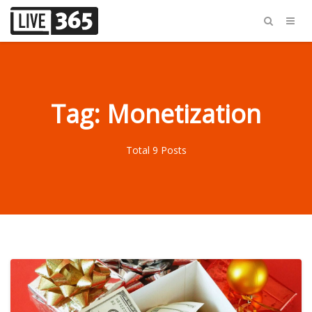
Tag: Monetization
Total 9 Posts