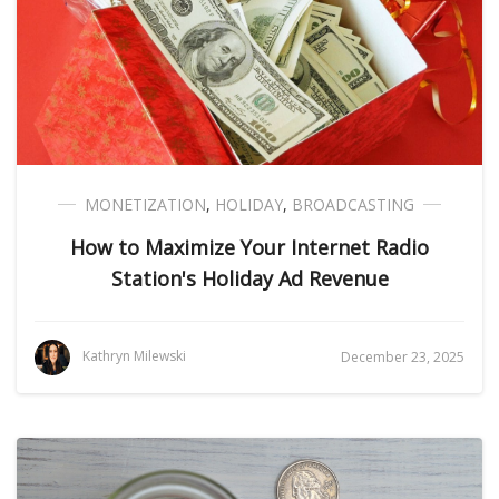
MONETIZATION
,
HOLIDAY
,
BROADCASTING
How to Maximize Your Internet Radio
Station's Holiday Ad Revenue
Kathryn Milewski
December 23, 2025