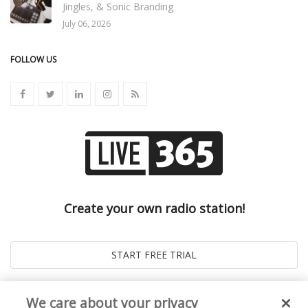
Jingles, & Sonic Branding
July 06, 2026
FOLLOW US
Create your own radio station!
We care about your privacy