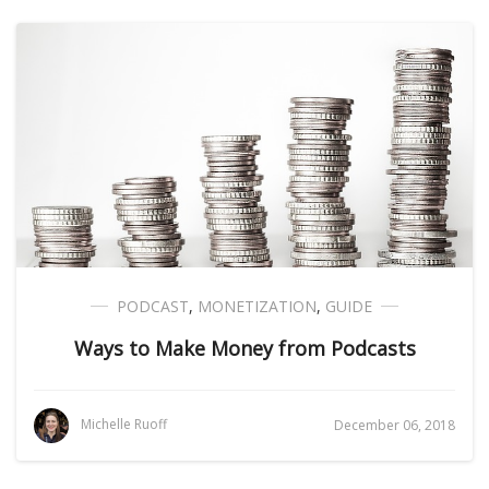
PODCAST
,
MONETIZATION
,
GUIDE
Ways to Make Money from Podcasts
Michelle Ruoff
December 06, 2018