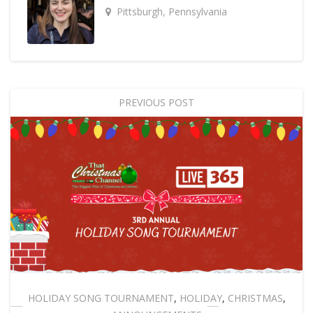
Pittsburgh, Pennsylvania
PREVIOUS POST
HOLIDAY SONG TOURNAMENT
,
HOLIDAY
,
CHRISTMAS
,