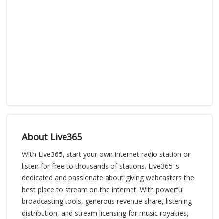
About Live365
With Live365, start your own internet radio station or
listen for free to thousands of stations. Live365 is
dedicated and passionate about giving webcasters the
best place to stream on the internet. With powerful
broadcasting tools, generous revenue share, listening
distribution, and stream licensing for music royalties,