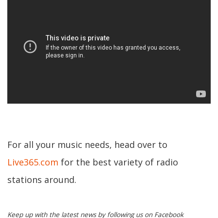
For all your music needs, head over to
Live365.com
for the best variety of radio
stations around.
Keep up with the latest news by following us on Facebook