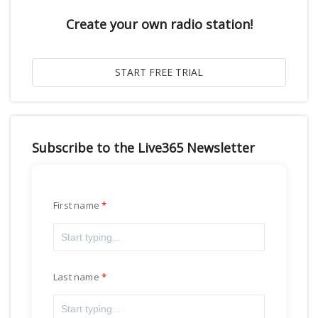
Create your own radio station!
Subscribe to the Live365 Newsletter
First name
Last name