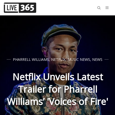
PHARRELL WILLIAMS
,
NETFLIX
,
MUSIC NEWS
,
NEWS
Netflix Unveils Latest
Trailer for Pharrell
Williams’ 'Voices of Fire'