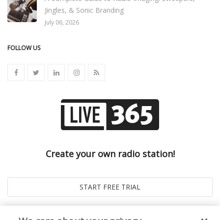
Jingles, & Sonic Branding
July 06, 2026
FOLLOW US
Create your own radio station!