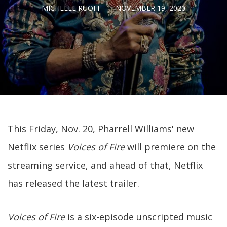
MICHELLE RUOFF
NOVEMBER 19, 2020
This Friday, Nov. 20, Pharrell Williams' new
Netflix series
Voices of Fire
will premiere on the
streaming service, and ahead of that, Netflix
has released the latest trailer.
Voices of Fire
is a six-episode unscripted music