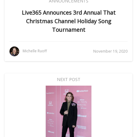
ANNOUNCEMENTS
Live365 Announces 3rd Annual That
Christmas Channel Holiday Song
Tournament
Michelle Ruoff
November 19, 2020
NEXT POST