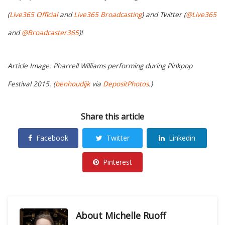
(
Live365 Official
and
Live365 Broadcasting
) and Twitter (
@Live365
and
@Broadcaster365
)!
Article Image: Pharrell Williams performing during Pinkpop
Festival 2015. (
benhoudijk
via
DepositPhotos
.)
Share this article
Facebook
Twitter
Linkedin
Pinterest
About
Michelle Ruoff