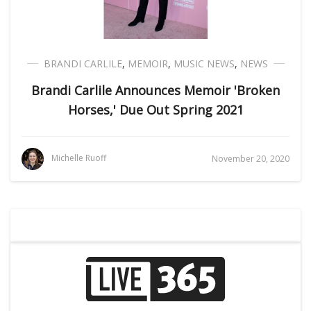
BRANDI CARLILE
,
MEMOIR
,
MUSIC NEWS
,
NEWS
Brandi Carlile Announces Memoir 'Broken
Horses,' Due Out Spring 2021
Michelle Ruoff
November 20, 2020