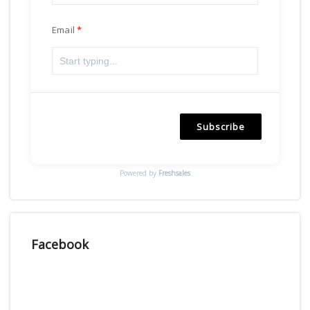
Email
Subscribe
Powered by
Freshsales
Facebook