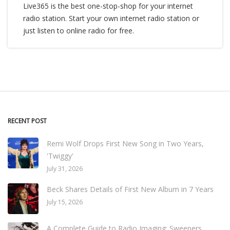
Live365 is the best one-stop-shop for your internet
radio station. Start your own internet radio station or
just listen to online radio for free.
RECENT POST
Remi Wolf Drops First New Song in Two Years,
'Twiggy'
July 31, 2026
Beck Shares Details of First New Album in 7 Years
July 15, 2026
A Complete Guide to Radio Imaging: Sweepers,