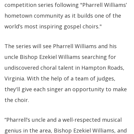
competition series following "Pharrell Williams’
hometown community as it builds one of the
world’s most inspiring gospel choirs."
The series will see Pharrell Williams and his
uncle Bishop Ezekiel Williams searching for
undiscovered choral talent in Hampton Roads,
Virginia. With the help of a team of judges,
they'll give each singer an opportunity to make
the choir.
“Pharrell’s uncle and a well-respected musical
genius in the area, Bishop Ezekiel Williams, and