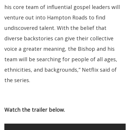
his core team of influential gospel leaders will
venture out into Hampton Roads to find
undiscovered talent. With the belief that
diverse backstories can give their collective
voice a greater meaning, the Bishop and his
team will be searching for people of all ages,
ethnicities, and backgrounds,” Netflix said of
the series.
Watch the trailer below.