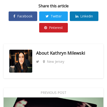
Share this article
Facebook
Twitter
Linkedin
Pinterest
About
Kathryn Milewski
New Jersey
PREVIOUS POST