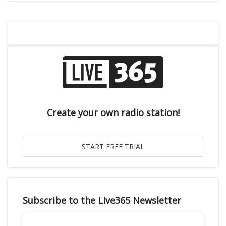
Create your own radio station!
Subscribe to the Live365 Newsletter