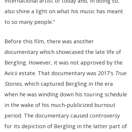
international artist of today and, in doing so,
also shine a light on what his music has meant
to so many people.”
Before this film, there was another
documentary which showcased the late life of
Bergling. However, it was not approved by the
Avicii estate. That documentary was 2017's
True
Stories
, which captured Bergling in the era
when he was winding down his touring schedule
in the wake of his much-publicized burnout
period. The documentary caused controversy
for its depiction of Bergling in the latter part of