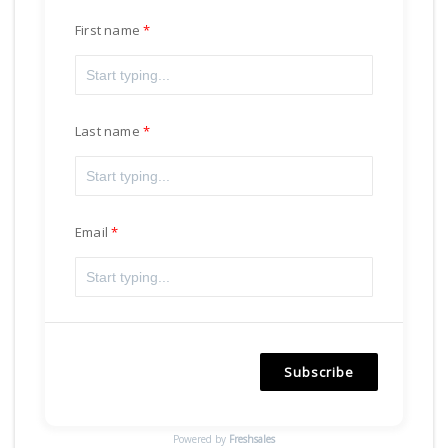
First name
Last name
Email
Subscribe
Powered by
Freshsales