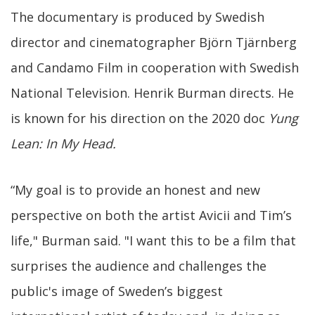
The documentary is produced by Swedish
director and cinematographer Björn Tjärnberg
and Candamo Film in cooperation with Swedish
National Television. Henrik Burman directs. He
is known for his direction on the 2020 doc
Yung
Lean: In My Head.
“My goal is to provide an honest and new
perspective on both the artist Avicii and Tim’s
life," Burman said. "I want this to be a film that
surprises the audience and challenges the
public's image of Sweden’s biggest