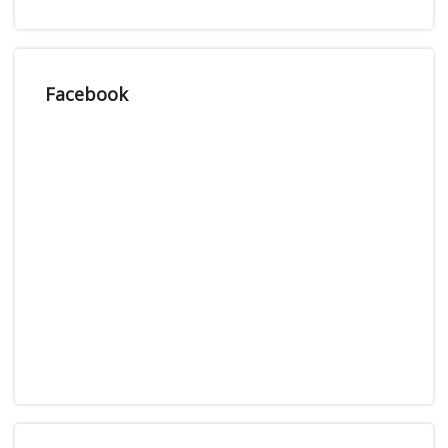
Facebook