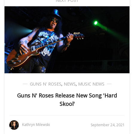
NEXT POST
GUNS N' ROSES
,
NEWS
,
MUSIC NEWS
Guns N' Roses Release New Song 'Hard
Skool'
Kathryn Milewski
September 24, 2021