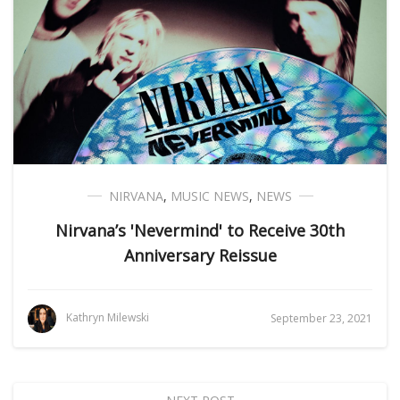
NIRVANA
,
MUSIC NEWS
,
NEWS
Nirvana’s 'Nevermind' to Receive 30th
Anniversary Reissue
Kathryn Milewski
September 23, 2021