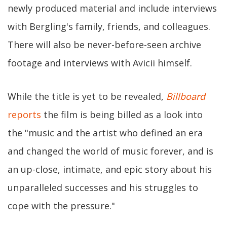
newly produced material and include interviews
with Bergling's family, friends, and colleagues.
There will also be never-before-seen archive
footage and interviews with Avicii himself.
While the title is yet to be revealed,
Billboard
reports
the film is being billed as a look into
the "music and the artist who defined an era
and changed the world of music forever, and is
an up-close, intimate, and epic story about his
unparalleled successes and his struggles to
cope with the pressure."