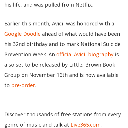
his life, and was pulled from Netflix.
Earlier this month, Avicii was honored with a
Google Doodle
ahead of what would have been
his 32nd birthday and to mark National Suicide
Prevention Week. An
official Avicii biography
is
also set to be released by Little, Brown Book
Group on November 16th and is now available
to
pre-order
.
Discover thousands of free stations from every
genre of music and talk at
Live365.com
.