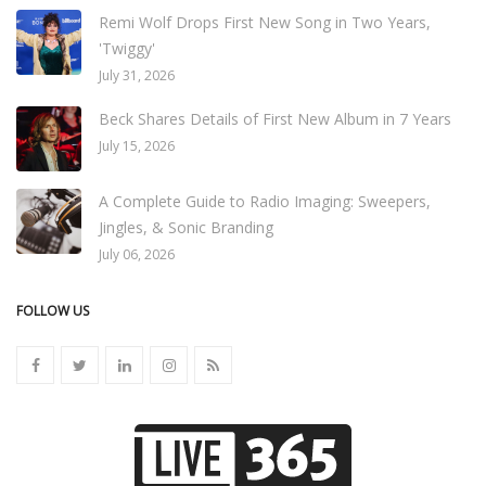
Remi Wolf Drops First New Song in Two Years,
'Twiggy'
July 31, 2026
Beck Shares Details of First New Album in 7 Years
July 15, 2026
A Complete Guide to Radio Imaging: Sweepers,
Jingles, & Sonic Branding
July 06, 2026
FOLLOW US