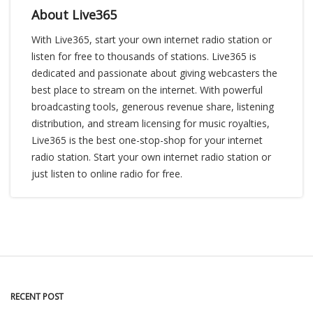
About Live365
With Live365, start your own internet radio station or
listen for free to thousands of stations. Live365 is
dedicated and passionate about giving webcasters the
best place to stream on the internet. With powerful
broadcasting tools, generous revenue share, listening
distribution, and stream licensing for music royalties,
Live365 is the best one-stop-shop for your internet
radio station. Start your own internet radio station or
just listen to online radio for free.
RECENT POST