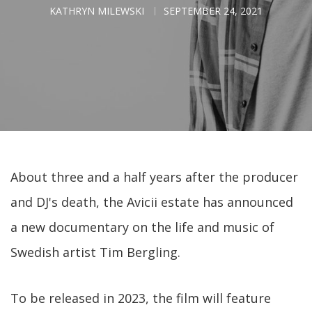
KATHRYN MILEWSKI
SEPTEMBER 24, 2021
About three and a half years after the producer
and DJ's death, the Avicii estate has announced
a new documentary on the life and music of
Swedish artist Tim Bergling.
To be released in 2023, the film will feature