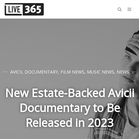
AVICII
,
DOCUMENTARY
,
FILM NEWS
,
MUSIC NEWS
,
NEWS
New Estate-Backed Avicii
Documentary to Be
Released in 2023