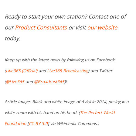
Ready to start your own station? Contact one of
our
Product Consultants
or visit
our website
today.
Keep up with the latest news by following us on Facebook
(
Live365 (Official)
and
Live365 Broadcasting
) and Twitter
(
@Live365
and
@Broadcast365
)!
Article Image: Black and white image of Avicii in 2014, posing in a
white room with his hand on his head. (
The Perfect World
Foundation
[
CC BY 3.0
] via Wikimedia Commons.)