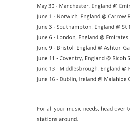
May 30 - Manchester, England @ Emir
June 1 - Norwich, England @ Carrow
June 3 - Southampton, England @ St 
June 6 - London, England @ Emirates
June 9 - Bristol, England @ Ashton G
June 11 - Coventry, England @ Ricoh
June 13 - Middlesbrough, England @ 
June 16 - Dublin, Ireland @ Malahide 
For all your music needs, head over 
stations around.