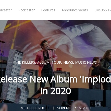
dcaster
Podcaster
Features
Announcements
Live365 
THE KILLERS
,
ALBUM
,
TOUR
,
NEWS
,
MUSIC NEWS
 Release New Album 'Implod
in 2020
MICHELLE RUOFF
NOVEMBER 15, 2019