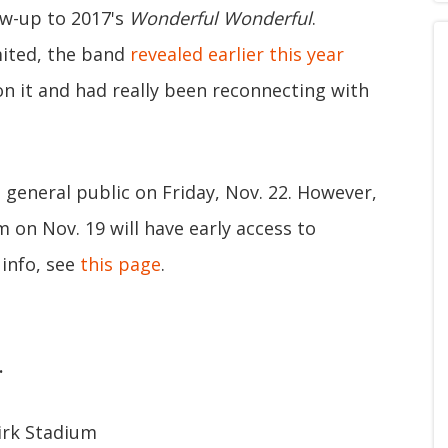
ow-up to 2017's
Wonderful Wonderful
.
mited, the band
revealed earlier this year
n it and had really been reconnecting with
e general public on Friday, Nov. 22. However,
on Nov. 19 will have early access to
 info, see
this page
.
.
kirk Stadium