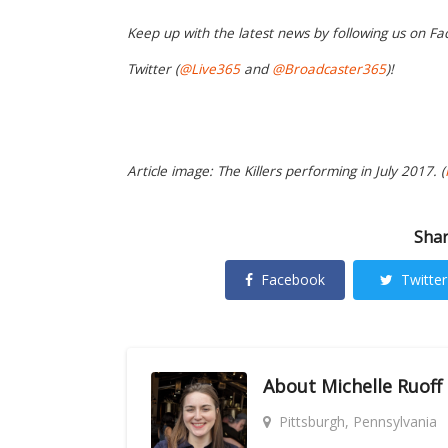
Keep up with the latest news by following us on Fa
Twitter (
@Live365
and
@Broadcaster365
)!
Article image: The Killers performing in July 2017. (
Shar
Facebook
Twitter
About
Michelle Ruoff
Pittsburgh, Pennsylvania