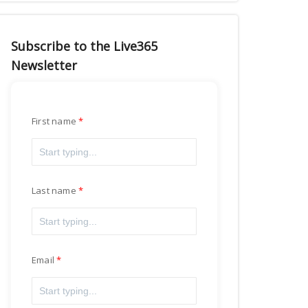
Subscribe to the Live365
Newsletter
First name
Last name
Email