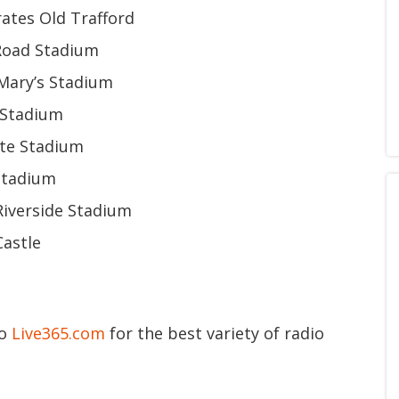
ates Old Trafford
 Road Stadium
Mary’s Stadium
 Stadium
ate Stadium
 Stadium
Riverside Stadium
Castle
to
Live365.com
for the best variety of radio