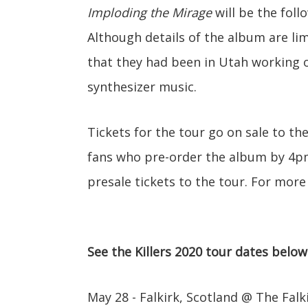
Imploding the Mirage
will be the foll
Although details of the album are li
that they had been in Utah working o
synthesizer music.
Tickets for the tour go on sale to th
fans who pre-order the album by 4pm 
presale tickets to the tour. For more
See the Killers 2020 tour dates below
May 28 - Falkirk, Scotland @ The Fal