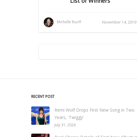
List of Winners
Michelle Ruoff
November 14, 2019
RECENT POST
Remi Wolf Drops First New Song in Two
Years, 'Twiggy'
July 31, 2026