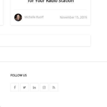
for Your Radio Station
Michelle Ruoff
November 15, 2019
FOLLOW US