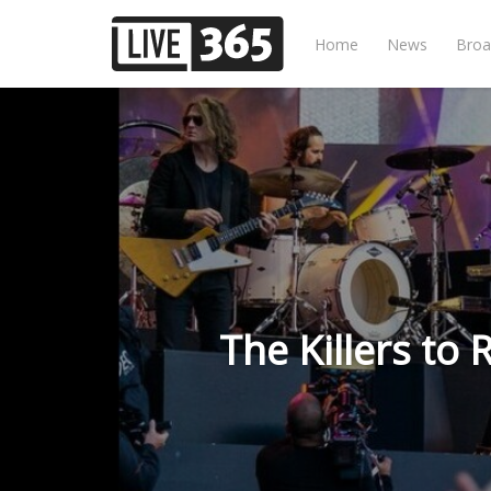
Home
News
Broa
The Killers to