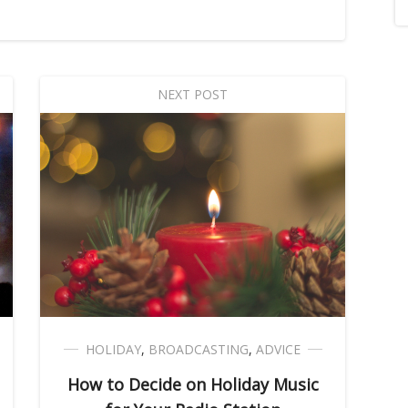
NEXT POST
HOLIDAY
,
BROADCASTING
,
ADVICE
How to Decide on Holiday Music