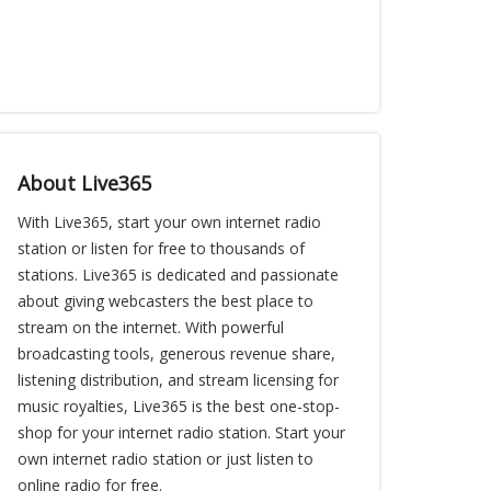
About Live365
With Live365, start your own internet radio
station or listen for free to thousands of
stations. Live365 is dedicated and passionate
about giving webcasters the best place to
stream on the internet. With powerful
broadcasting tools, generous revenue share,
listening distribution, and stream licensing for
music royalties, Live365 is the best one-stop-
shop for your internet radio station. Start your
own internet radio station or just listen to
online radio for free.