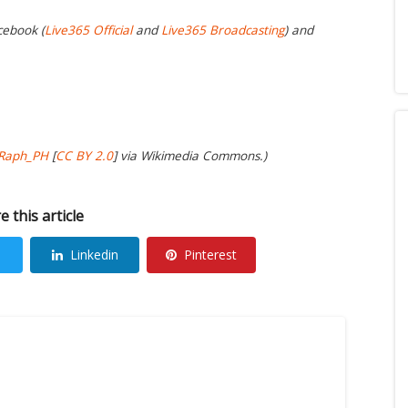
cebook (
Live365 Official
and
Live365 Broadcasting
) and
Raph_PH
[
CC BY 2.0
] via Wikimedia Commons.)
e this article
Linkedin
Pinterest