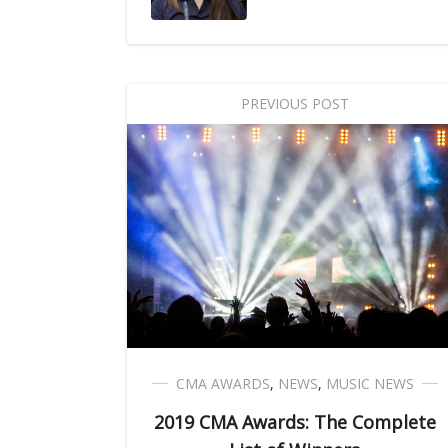
PREVIOUS POST
CMA AWARDS
,
NEWS
,
MUSIC NEWS
2019 CMA Awards: The Complete