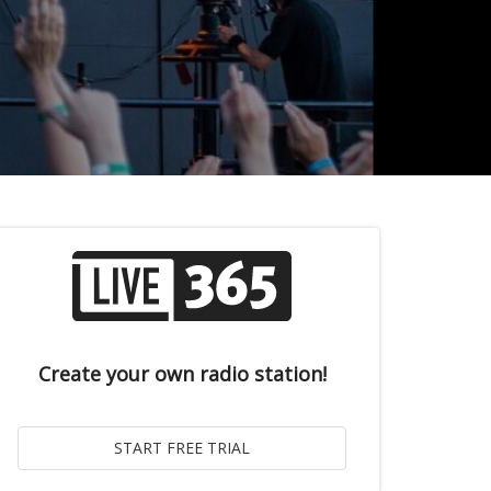
Create your own radio station!