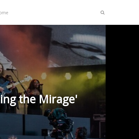
Home
ing the Mirage'