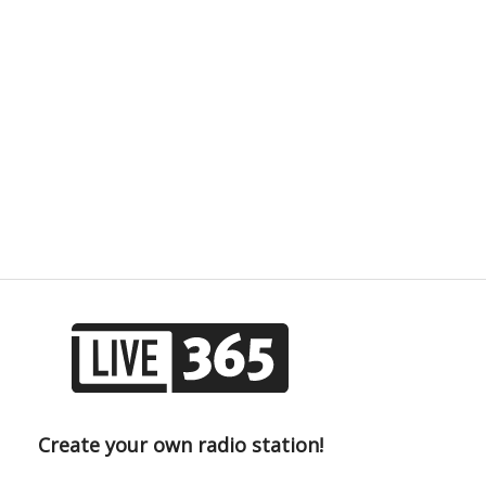
Create your own radio station!