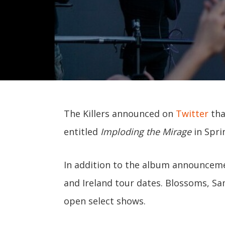
The Killers announced on
Twitter
tha
entitled
Imploding the Mirage
in Spri
In addition to the album announceme
and Ireland tour dates. Blossoms, Sa
open select shows.