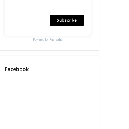
Subscribe
Powered by
Freshsales
Facebook