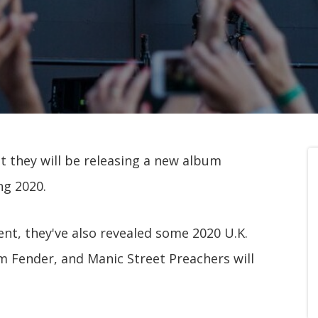
t they will be releasing a new album
ng 2020.
nt, they've also revealed some 2020 U.K.
m Fender, and Manic Street Preachers will