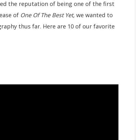
ed the reputation of being one of the first
lease of
One Of The Best Yet,
we wanted to
raphy thus far. Here are 10 of our favorite