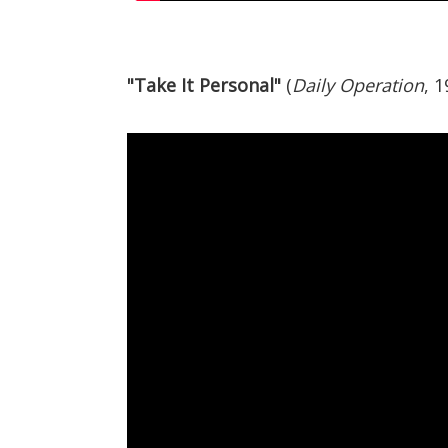
"Take It Personal"
(
Daily Operation
, 1