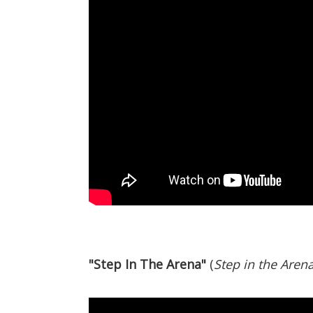
"Step In The Arena"
(
Step in the Aren