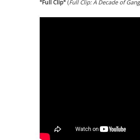
"Full Clip"
(
Full Clip: A Decade of Gang