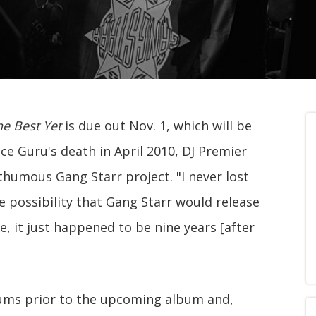
e Best Yet
is due out Nov. 1, which will be
ince Guru's death in April 2010, DJ Premier
thumous Gang Starr project. "I never lost
he possibility that Gang Starr would release
 me, it just happened to be nine years [after
bums prior to the upcoming album and,