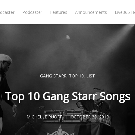
dcaster
Podcaster
Features
Announcements
Live365 
GANG STARR
,
TOP 10
,
LIST
Top 10 Gang Starr Songs
MICHELLE RUOFF
OCTOBER 30, 2019