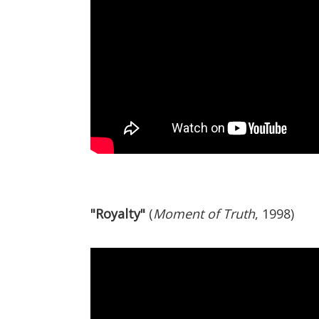
"Royalty"
(
Moment of Truth
, 1998)