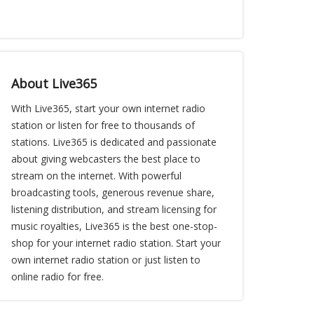
About Live365
With Live365, start your own internet radio
station or listen for free to thousands of
stations. Live365 is dedicated and passionate
about giving webcasters the best place to
stream on the internet. With powerful
broadcasting tools, generous revenue share,
listening distribution, and stream licensing for
music royalties, Live365 is the best one-stop-
shop for your internet radio station. Start your
own internet radio station or just listen to
online radio for free.