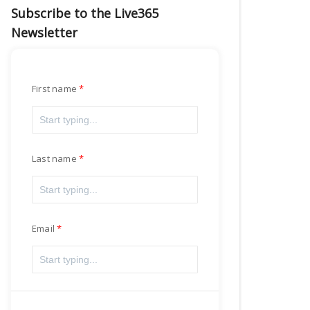
Subscribe to the Live365
Newsletter
First name
Last name
Email