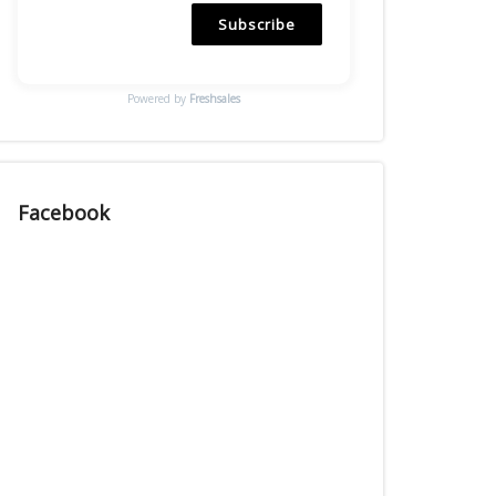
Subscribe
Powered by
Freshsales
Facebook