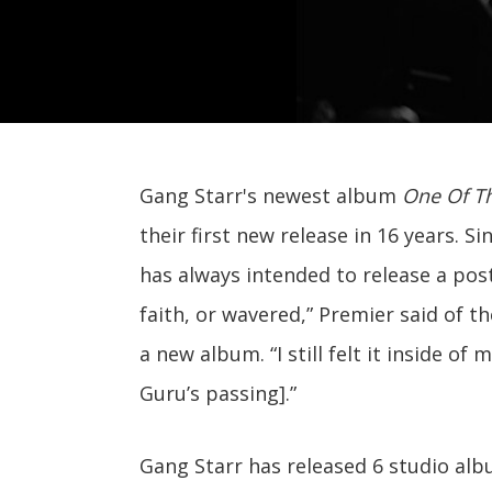
Gang Starr's newest album
One Of Th
their first new release in 16 years. S
has always intended to release a pos
faith, or wavered,” Premier said of t
a new album. “I still felt it inside of
Guru’s passing].”
Gang Starr has released 6 studio al