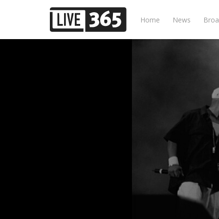
Home
News
Broa