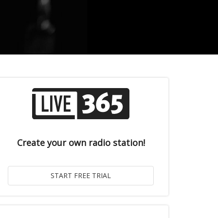
Create your own radio station!