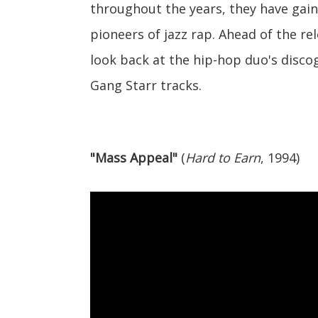
throughout the years, they have gain
pioneers of jazz rap. Ahead of the re
look back at the hip-hop duo's discog
Gang Starr tracks.
"Mass Appeal"
(
Hard to Earn
, 1994)