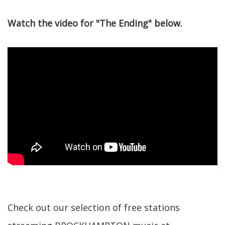
Watch the video for "The Ending" below.
Check out our selection of free stations