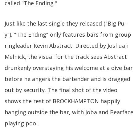
called "The Ending."
Just like the last single they released ("Big Pu--
y"), "The Ending" only features bars from group
ringleader Kevin Abstract. Directed by Joshuah
Melnick, the visual for the track sees Abstract
drunkenly overstaying his welcome at a dive bar
before he angers the bartender and is dragged
out by security. The final shot of the video
shows the rest of BROCKHAMPTON happily
hanging outside the bar, with Joba and Bearface
playing pool.