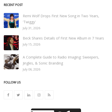
RECENT POST
Remi Wolf Drops First New Song in Two Years,
'Twiggy'
July 31, 2026
Beck Shares Details of First New Album in 7 Years
July 15, 2026
A Complete Guide to Radio Imaging: Sweepers,
Jingles, & Sonic Branding
July 06, 2026
FOLLOW US