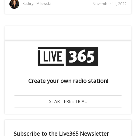
Kathryn Milewski
November 11, 2022
Create your own radio station!
Subscribe to the Live365 Newsletter