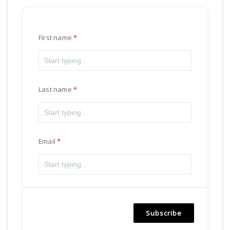
First name
Last name
Email
Subscribe