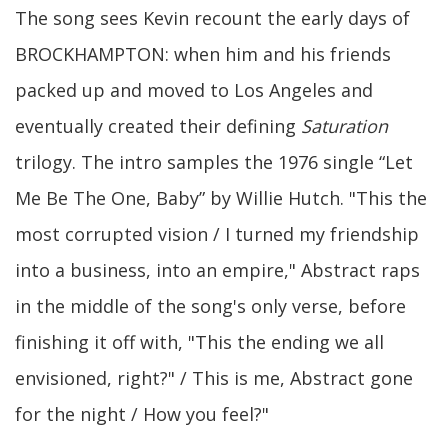
The song sees Kevin recount the early days of
BROCKHAMPTON: when him and his friends
packed up and moved to Los Angeles and
eventually created their defining
Saturation
trilogy. The intro samples the 1976 single “Let
Me Be The One, Baby” by Willie Hutch. "This the
most corrupted vision / I turned my friendship
into a business, into an empire," Abstract raps
in the middle of the song's only verse, before
finishing it off with, "This the ending we all
envisioned, right?" / This is me, Abstract gone
for the night / How you feel?"