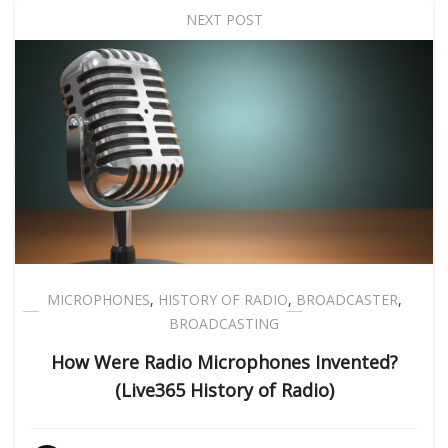
NEXT POST
MICROPHONES
,
HISTORY OF RADIO
,
BROADCASTER
,
BROADCASTING
How Were Radio Microphones Invented?
(Live365 History of Radio)