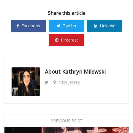
Share this article
Facebook
Twitter
Linkedin
Pinterest
About
Kathryn Milewski
New Jersey
PREVIOUS POST