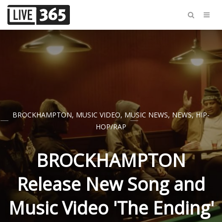
BROCKHAMPTON
,
MUSIC VIDEO
,
MUSIC NEWS
,
NEWS
,
HIP-
HOP/RAP
BROCKHAMPTON
Release New Song and
Music Video 'The Ending'