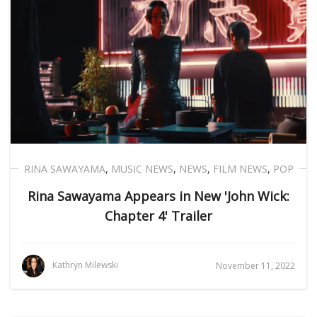
RINA SAWAYAMA
,
MUSIC NEWS
,
NEWS
,
FILM NEWS
,
POP
Rina Sawayama Appears in New 'John Wick:
Chapter 4' Trailer
Kathryn Milewski
November 11, 2022