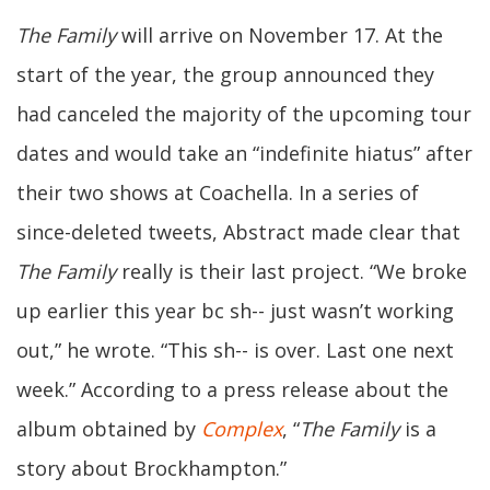
The Family
will arrive on November 17. At the
start of the year, the group announced they
had canceled the majority of the upcoming tour
dates and would take an “indefinite hiatus” after
their two shows at Coachella. In a series of
since-deleted tweets, Abstract made clear that
The Family
really is their last project. “We broke
up earlier this year bc sh-- just wasn’t working
out,” he wrote. “This sh-- is over. Last one next
week.” According to a press release about the
album obtained by
Complex
, “
The Family
is a
story about Brockhampton.”