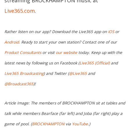
streaming BROCKHAMPTON music at
Live365.com
.
Rather listen on our app? Download the Live365 app on
iOS
or
Android.
Ready to start your own station? Contact one of our
Product Consultants
or visit
our website
today. Keep up with the
latest news by following us on Facebook (
Live365 (Official)
and
Live365 Broadcasting
) and Twitter (
@Live365
and
@Broadcast365
)!
Article Image: The members of BROCKHAMPTON sit at tables and
talk while members Bearface (far left) and Joba (far right) play a
game of pool. (
BROCKHAMPTON
via
YouTube
.)