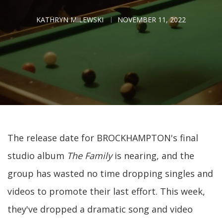
KATHRYN MILEWSKI
NOVEMBER 11, 2022
The release date for BROCKHAMPTON's final
studio album
The Family
is nearing, and the
group has wasted no time dropping singles and
videos to promote their last effort. This week,
they've dropped a dramatic song and video