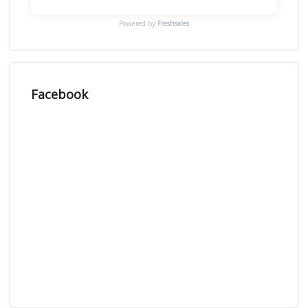
Powered by
Freshsales
Facebook