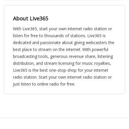
About Live365
With Live365, start your own internet radio station or
listen for free to thousands of stations. Live365 is
dedicated and passionate about giving webcasters the
best place to stream on the internet. With powerful
broadcasting tools, generous revenue share, listening
distribution, and stream licensing for music royalties,
Live365 is the best one-stop-shop for your internet
radio station. Start your own internet radio station or
just listen to online radio for free.