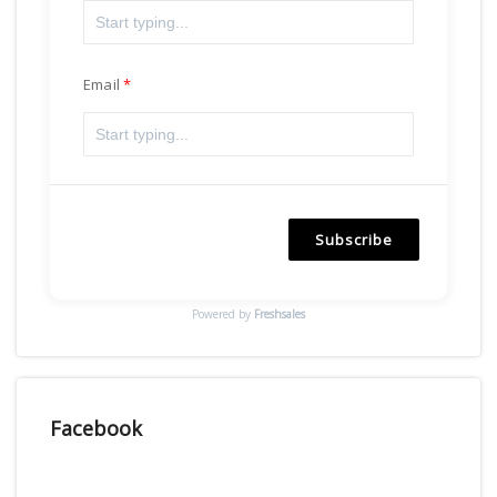
Email
Subscribe
Powered by
Freshsales
Facebook