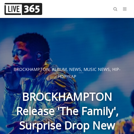
BROCKHAMPTON
,
ALBUM
,
NEWS
,
MUSIC NEWS
,
HIP-
HOP/RAP
BROCKHAMPTON
Release 'The Family',
Surprise Drop New