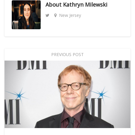
About
Kathryn Milewski
New Jersey
PREVIOUS POST