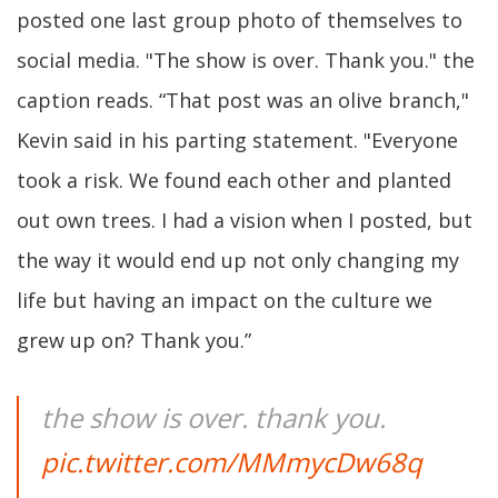
posted one last group photo of themselves to
social media. "The show is over. Thank you." the
caption reads. “That post was an olive branch,"
Kevin said in his parting statement. "Everyone
took a risk. We found each other and planted
out own trees. I had a vision when I posted, but
the way it would end up not only changing my
life but having an impact on the culture we
grew up on? Thank you.”
the show is over. thank you.
pic.twitter.com/MMmycDw68q