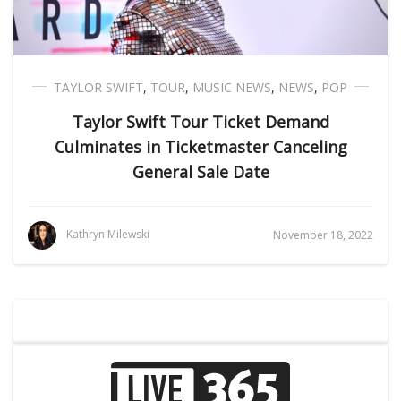
TAYLOR SWIFT
,
TOUR
,
MUSIC NEWS
,
NEWS
,
POP
Taylor Swift Tour Ticket Demand
Culminates in Ticketmaster Canceling
General Sale Date
Kathryn Milewski
November 18, 2022