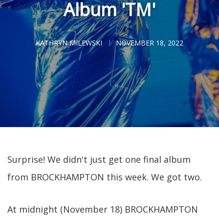
Album 'TM'
KATHRYN MILEWSKI
NOVEMBER 18, 2022
Surprise! We didn't just get one final album
from BROCKHAMPTON this week. We got two.
At midnight (November 18) BROCKHAMPTON