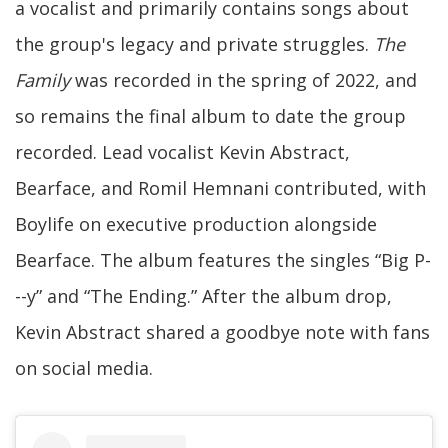
a vocalist and primarily contains songs about
the group's legacy and private struggles.
The
Family
was recorded in the spring of 2022, and
so remains the final album to date the group
recorded. Lead vocalist Kevin Abstract,
Bearface, and Romil Hemnani contributed, with
Boylife on executive production alongside
Bearface. The album features the singles “Big P-
--y” and “The Ending.” After the album drop,
Kevin Abstract shared a goodbye note with fans
on social media.