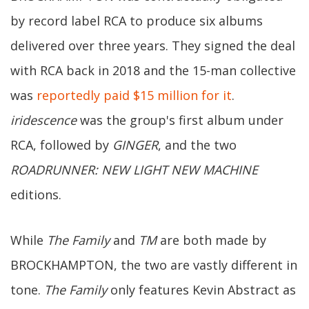
by record label RCA to produce six albums
delivered over three years. They signed the deal
with RCA back in 2018 and the 15-man collective
was
reportedly paid $15 million for it
.
iridescence
was the group's first album under
RCA, followed by
GINGER
, and the two
ROADRUNNER: NEW LIGHT NEW MACHINE
editions.
While
The Family
and
TM
are both made by
BROCKHAMPTON, the two are vastly different in
tone.
The Family
only features Kevin Abstract as