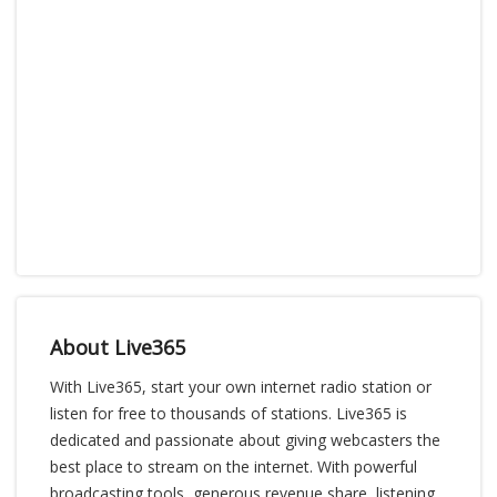
About Live365
With Live365, start your own internet radio station or
listen for free to thousands of stations. Live365 is
dedicated and passionate about giving webcasters the
best place to stream on the internet. With powerful
broadcasting tools, generous revenue share, listening