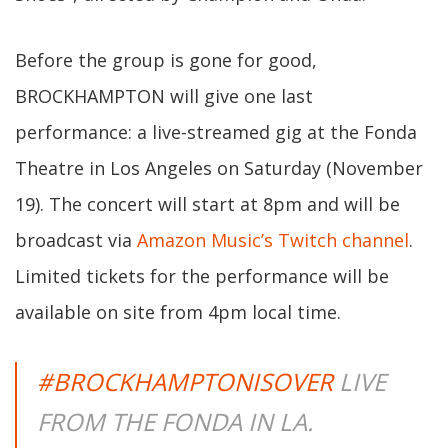
Before the group is gone for good,
BROCKHAMPTON will give one last
performance: a live-streamed gig at the Fonda
Theatre in Los Angeles on Saturday (November
19). The concert will start at 8pm and will be
broadcast via
Amazon Music’s Twitch channel
.
Limited tickets for the performance will be
available on site from 4pm local time.
#BROCKHAMPTONISOVER
LIVE
FROM THE FONDA IN LA.