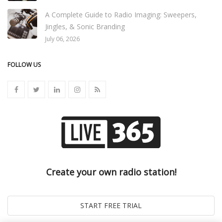
A Complete Guide to Radio Imaging: Sweepers,
Jingles, & Sonic Branding
July 06, 2026
FOLLOW US
Create your own radio station!