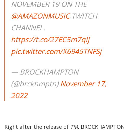
NOVEMBER 19 ON THE
@AMAZONMUSIC
TWITCH
CHANNEL.
https://t.co/27EC5m7qIj
pic.twitter.com/X6945TNFSj
— BROCKHAMPTON
(@brckhmptn)
November 17,
2022
Right after the release of
TM
, BROCKHAMPTON