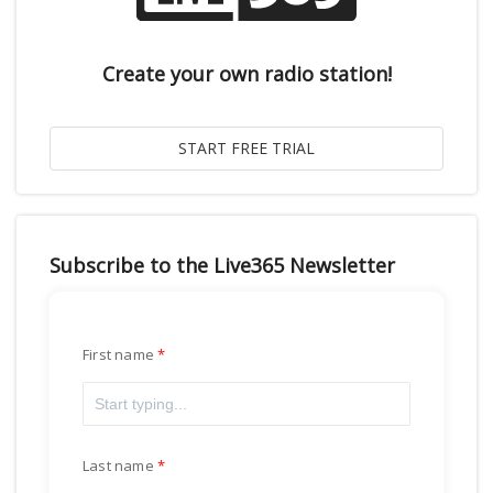
Create your own radio station!
Subscribe to the Live365 Newsletter
First name
Last name