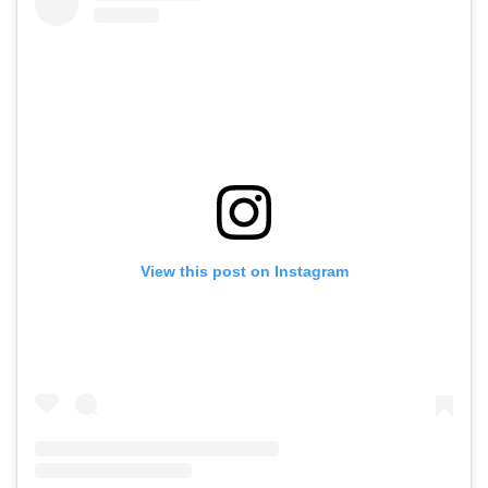
View this post on Instagram