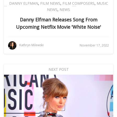
DANNY ELFMAN
,
FILM NEWS
,
FILM COMPOSERS
,
MUSIC
NEWS
,
NEWS
Danny Elfman Releases Song From
Upcoming Netflix Movie 'White Noise'
Kathryn Milewski
November 17, 2022
NEXT POST