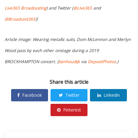
Live365 Broadcasting
) and Twitter (
@Live365
and
@Broadcast365
)!
Article Image: Wearing metallic suits, Dom McLennon and Merlyn
Wood pass by each other onstage during a 2019
BROCKHAMPTON concert. (
benhoudijk
via
DepositPhotos
.)
Share this article
Facebook
Twitter
Linkedin
Pinterest