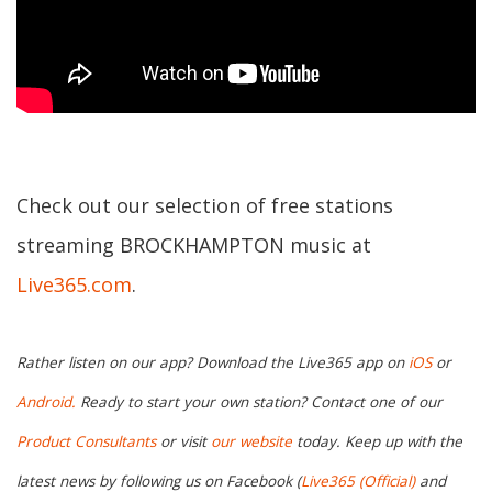
Check out our selection of free stations
streaming BROCKHAMPTON music at
Live365.com
.
Rather listen on our app? Download the Live365 app on
iOS
or
Android.
Ready to start your own station? Contact one of our
Product Consultants
or visit
our website
today. Keep up with the
latest news by following us on Facebook (
Live365 (Official)
and