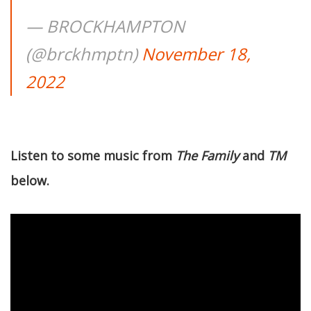
— BROCKHAMPTON
(@brckhmptn)
November 18,
2022
Listen to some music from
The Family
and
TM
below.