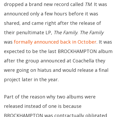
dropped a brand new record called
TM
. It was
announced only a few hours before it was
shared, and came right after the release of
their penultimate LP,
The Family
.
The Family
was
formally announced back in October
. It was
expected to be the last BROCKHAMPTON album
after the group announced at Coachella they
were going on hiatus and would release a final
project later in the year.
Part of the reason why two albums were
released instead of one is because
BROCKHAMPTON was contractually obligated