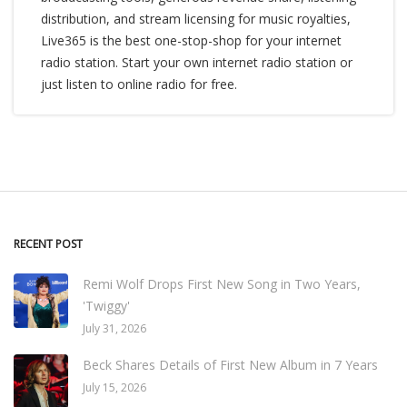
distribution, and stream licensing for music royalties,
Live365 is the best one-stop-shop for your internet
radio station. Start your own internet radio station or
just listen to online radio for free.
RECENT POST
Remi Wolf Drops First New Song in Two Years,
'Twiggy'
July 31, 2026
Beck Shares Details of First New Album in 7 Years
July 15, 2026