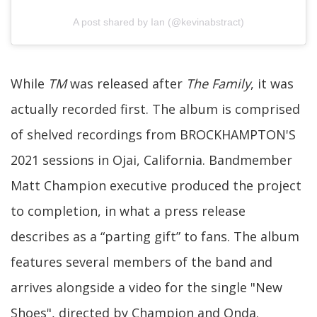
A post shared by Ian (@kevinabstract)
While
TM
was released after
The Family
, it was
actually recorded first. The album is comprised
of shelved recordings from BROCKHAMPTON'S
2021 sessions in Ojai, California. Bandmember
Matt Champion executive produced the project
to completion, in what a press release
describes as a “parting gift” to fans. The album
features several members of the band and
arrives alongside a video for the single "New
Shoes", directed by Champion and Onda.