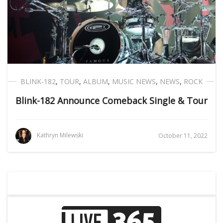
BLINK-182
,
TOUR
,
ALBUM
,
MUSIC NEWS
,
NEWS
,
ROCK
Blink-182 Announce Comeback Single & Tour
Kathryn Milewski
October 11, 2022