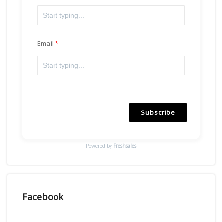
Email
Subscribe
Powered by
Freshsales
Facebook