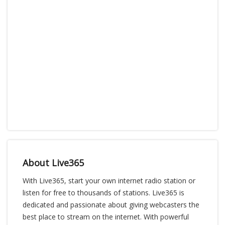
About Live365
With Live365, start your own internet radio station or
listen for free to thousands of stations. Live365 is
dedicated and passionate about giving webcasters the
best place to stream on the internet. With powerful