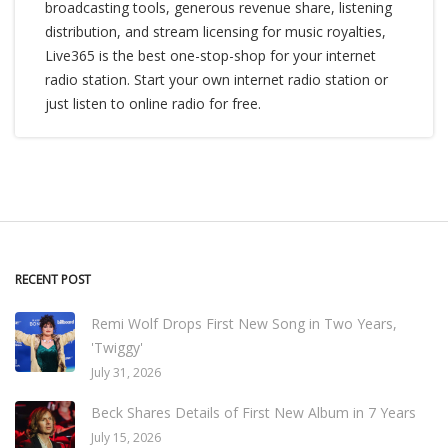
broadcasting tools, generous revenue share, listening
distribution, and stream licensing for music royalties,
Live365 is the best one-stop-shop for your internet
radio station. Start your own internet radio station or
just listen to online radio for free.
RECENT POST
Remi Wolf Drops First New Song in Two Years,
'Twiggy'
July 31, 2026
Beck Shares Details of First New Album in 7 Years
July 15, 2026