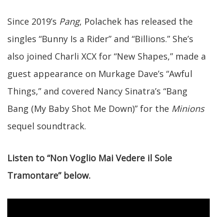
Since 2019’s
Pang
, Polachek has released the
singles “Bunny Is a Rider” and “Billions.” She’s
also joined Charli XCX for “New Shapes,” made a
guest appearance on Murkage Dave’s “Awful
Things,” and covered Nancy Sinatra’s “Bang
Bang (My Baby Shot Me Down)” for the
Minions
sequel soundtrack.
Listen to “Non Voglio Mai Vedere il Sole
Tramontare” below.