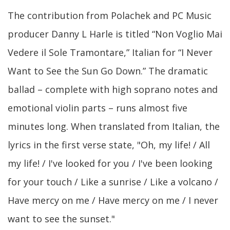
The contribution from Polachek and PC Music
producer Danny L Harle is titled “Non Voglio Mai
Vedere il Sole Tramontare,” Italian for “I Never
Want to See the Sun Go Down.” The dramatic
ballad – complete with high soprano notes and
emotional violin parts – runs almost five
minutes long. When translated from Italian, the
lyrics in the first verse state, "Oh, my life! / All
my life! / I've looked for you / I've been looking
for your touch / Like a sunrise / Like a volcano /
Have mercy on me / Have mercy on me / I never
want to see the sunset."