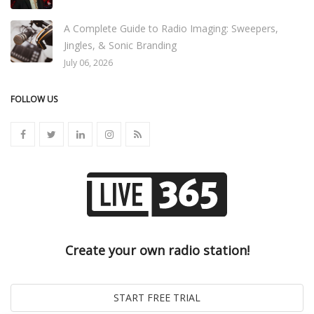
A Complete Guide to Radio Imaging: Sweepers,
Jingles, & Sonic Branding
July 06, 2026
FOLLOW US
Create your own radio station!