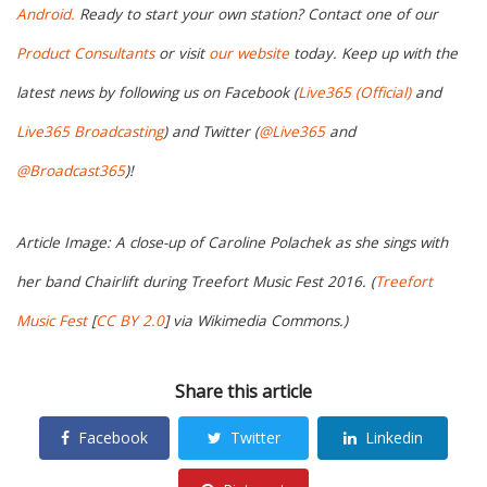
Android.
Ready to start your own station? Contact one of our
Product Consultants
or visit
our website
today. Keep up with the
latest news by following us on Facebook (
Live365 (Official)
and
Live365 Broadcasting
) and Twitter (
@Live365
and
@Broadcast365
)!
Article Image: A close-up of Caroline Polachek as she sings with
her band Chairlift during Treefort Music Fest 2016. (
Treefort
Music Fest
[
CC BY 2.0
] via Wikimedia Commons.)
Share this article
Facebook
Twitter
Linkedin