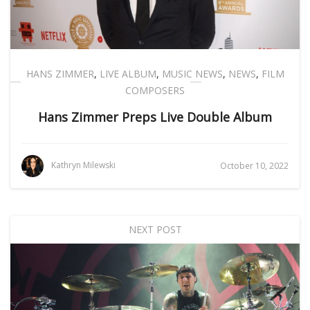
HANS ZIMMER
,
LIVE ALBUM
,
MUSIC NEWS
,
NEWS
,
FILM
COMPOSERS
Hans Zimmer Preps Live Double Album
Kathryn Milewski
October 10, 2022
NEXT POST