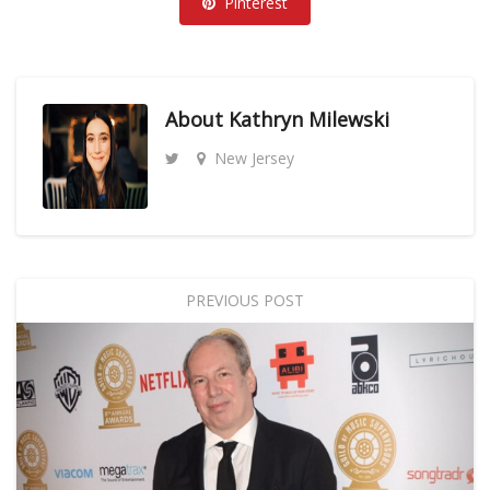
Pinterest
About
Kathryn Milewski
New Jersey
PREVIOUS POST