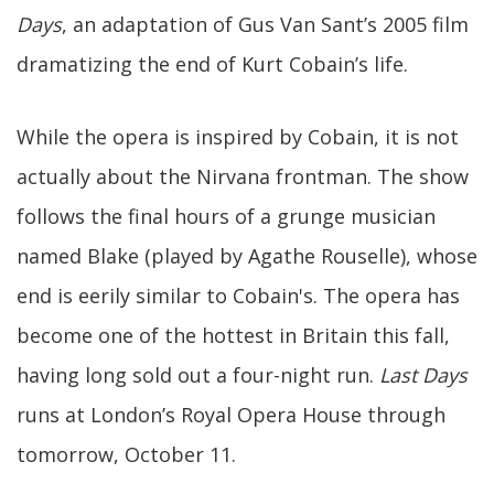
Days
, an adaptation of Gus Van Sant’s 2005 film
dramatizing the end of Kurt Cobain’s life.
While the opera is inspired by Cobain, it is not
actually about the Nirvana frontman. The show
follows the final hours of a grunge musician
named Blake (played by Agathe Rouselle), whose
end is eerily similar to Cobain's. The opera has
become one of the hottest in Britain this fall,
having long sold out a four-night run.
Last Days
runs at London’s Royal Opera House through
tomorrow, October 11.