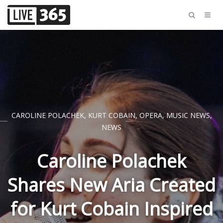
CAROLINE POLACHEK
,
KURT COBAIN
,
OPERA
,
MUSIC NEWS
,
NEWS
Caroline Polachek
Shares New Aria Created
for Kurt Cobain Inspired