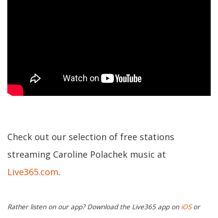
Check out our selection of free stations
streaming Caroline Polachek music at
Live365.com
.
Rather listen on our app? Download the Live365 app on
iOS
or