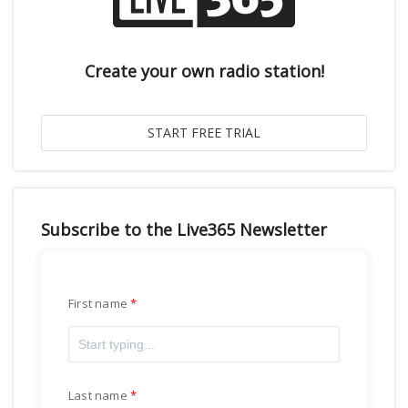
Create your own radio station!
Subscribe to the Live365 Newsletter
First name
Last name