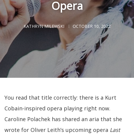
Opera
KATHRYN MILEWSKI
OCTOBER 10, 2022
You read that title correctly: there is a Kurt
Cobain-inspired opera playing right now.
Caroline Polachek has shared an aria that she
wrote for Oliver Leith’s upcoming opera
Last