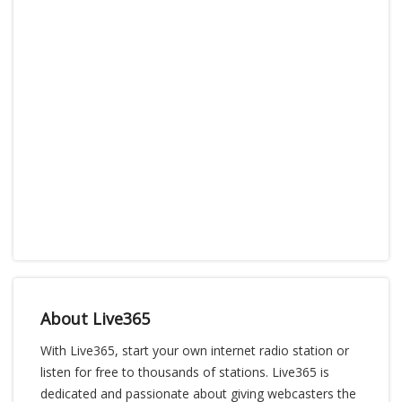
About Live365
With Live365, start your own internet radio station or
listen for free to thousands of stations. Live365 is
dedicated and passionate about giving webcasters the