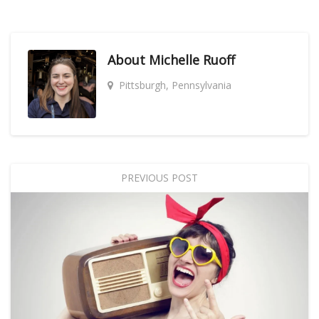
About
Michelle Ruoff
Pittsburgh, Pennsylvania
PREVIOUS POST