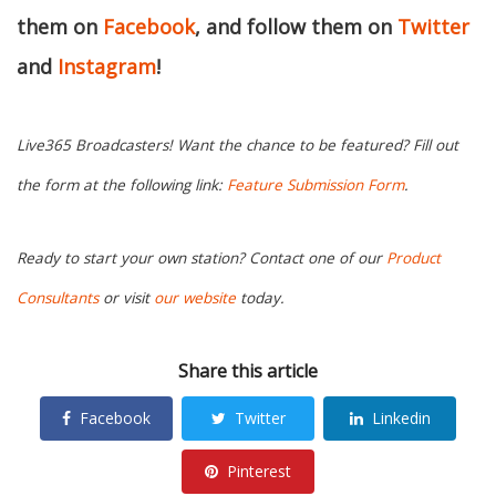
them on
Facebook
, and follow them on
Twitter
and
Instagram
!
Live365 Broadcasters! Want the chance to be featured? Fill out
the form at the following link:
Feature Submission Form
.
Ready to start your own station? Contact one of our
Product
Consultants
or visit
our website
today.
Share this article
Facebook
Twitter
Linkedin
Pinterest