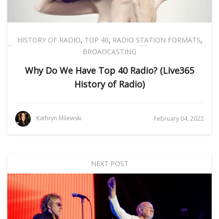
HISTORY OF RADIO
,
TOP 40
,
RADIO STATION FORMATS
,
BROADCASTING
Why Do We Have Top 40 Radio? (Live365
History of Radio)
Kathryn Milewski
February 04, 2022
NEXT POST