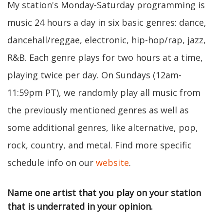
My station's Monday-Saturday programming is
music 24 hours a day in six basic genres: dance,
dancehall/reggae, electronic, hip-hop/rap, jazz,
R&B. Each genre plays for two hours at a time,
playing twice per day. On Sundays (12am-
11:59pm PT), we randomly play all music from
the previously mentioned genres as well as
some additional genres, like alternative, pop,
rock, country, and metal. Find more specific
schedule info on our
website
.
Name one artist that you play on your station
that is underrated in your opinion.