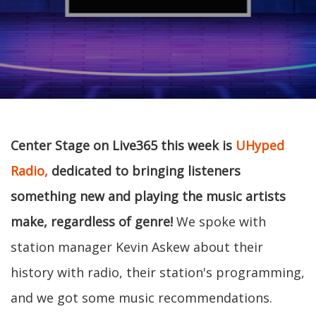
Center Stage on Live365 this week is
UHyped
Radio,
dedicated to bringing listeners
something new and playing the music artists
make, regardless of genre!
We spoke with
station manager Kevin Askew about their
history with radio, their station's programming,
and we got some music recommendations.