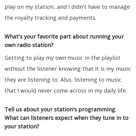
play on my station...and I didn't have to manage
the royalty tracking and payments.
What's your favorite part about running your
own radio station?
Getting to play my own music in the playlist
without the listener knowing that it is my music
they are listening to. Also, listening to music
that I would never come across in my daily life.
Tell us about your station's programming.
What can listeners expect when they tune in to
your station?