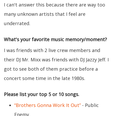
I can't answer this because there are way too
many unknown artists that I feel are
underrated.
What's your favorite music memory/moment?
I was friends with 2 live crew members and
their DJ Mr. Mixx was friends with DJ Jazzy Jeff. I
got to see both of them practice before a
concert some time in the late 1980s.
Please list your top 5 or 10 songs.
“Brothers Gonna Work It Out”
- Public
Enemy