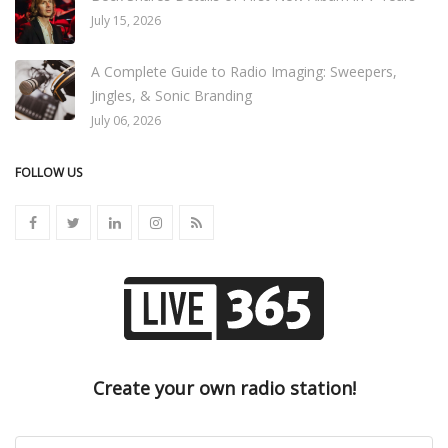
July 15, 2026
A Complete Guide to Radio Imaging: Sweepers,
Jingles, & Sonic Branding
July 06, 2026
FOLLOW US
Create your own radio station!