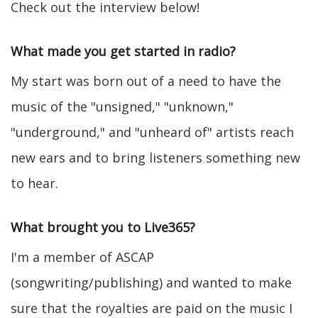
Check out the interview below!
What made you get started in radio?
My start was born out of a need to have the
music of the "unsigned," "unknown,"
"underground," and "unheard of" artists reach
new ears and to bring listeners something new
to hear.
What brought you to Live365?
I'm a member of ASCAP
(songwriting/publishing) and wanted to make
sure that the royalties are paid on the music I