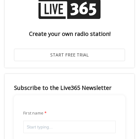
Create your own radio station!
Subscribe to the Live365 Newsletter
First name