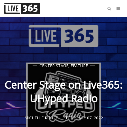
CENTER STAGE
,
FEATURE
Center Stage on Live365:
UHyped Radio
MICHELLE RUOFF
FEBRUARY 07, 2022