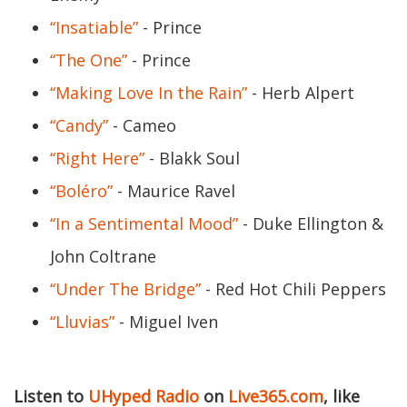
“Insatiable”
- Prince
“The One”
- Prince
“Making Love In the Rain”
- Herb Alpert
“Candy”
- Cameo
“Right Here”
- Blakk Soul
“Boléro”
- Maurice Ravel
“In a Sentimental Mood”
- Duke Ellington &
John Coltrane
“Under The Bridge”
- Red Hot Chili Peppers
“Lluvias”
- Miguel Iven
Listen to
UHyped Radio
on
Live365.com
, like