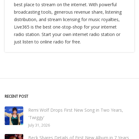
best place to stream on the internet. With powerful
broadcasting tools, generous revenue share, listening
distribution, and stream licensing for music royalties,
Live365 is the best one-stop-shop for your internet
radio station. Start your own internet radio station or
just listen to online radio for free.
RECENT POST
Remi Wolf Drops First New Song in Two Years,
'Twiggy'
July 31, 2026
Beck Shares Details of First New Album in 7 Years