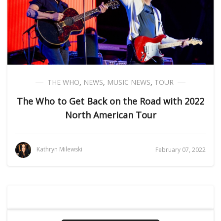
THE WHO
,
NEWS
,
MUSIC NEWS
,
TOUR
The Who to Get Back on the Road with 2022
North American Tour
Kathryn Milewski
February 07, 2022