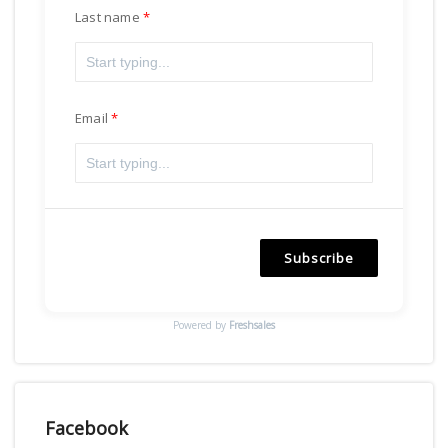
Last name
Email
Subscribe
Powered by
Freshsales
Facebook