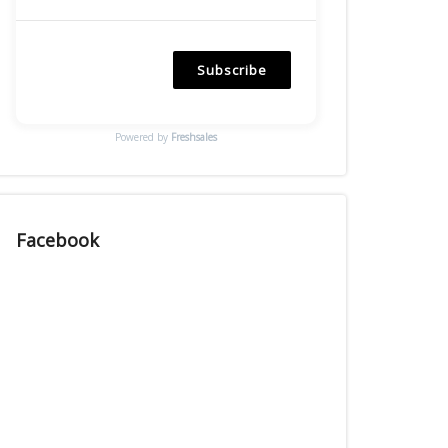
Subscribe
Powered by
Freshsales
Facebook