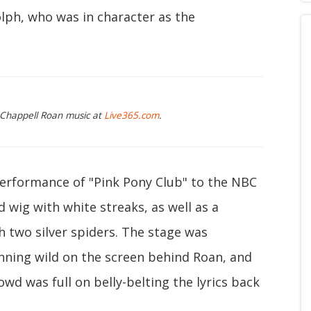
lph, who was in character as the
g Chappell Roan music at
Live365.com
.
performance of "Pink Pony Club" to the NBC
 wig with white streaks, as well as a
 two silver spiders. The stage was
ning wild on the screen behind Roan, and
owd was full on belly-belting the lyrics back