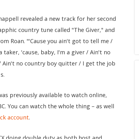
appell revealed a new track for her second
sapphic country tune called "The Giver," and
rom Roan. "'Cause you ain't got to tell me /
 a taker, 'cause, baby, I'm a giver / Ain't no
/ Ain't no country boy quitter / I get the job
s.
as previously available to watch online,
C. You can watch the whole thing – as well
ck account
.
XCX doing double duty as both host and