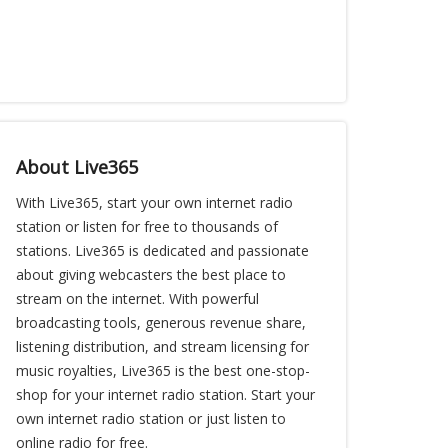
About Live365
With Live365, start your own internet radio
station or listen for free to thousands of
stations. Live365 is dedicated and passionate
about giving webcasters the best place to
stream on the internet. With powerful
broadcasting tools, generous revenue share,
listening distribution, and stream licensing for
music royalties, Live365 is the best one-stop-
shop for your internet radio station. Start your
own internet radio station or just listen to
online radio for free.