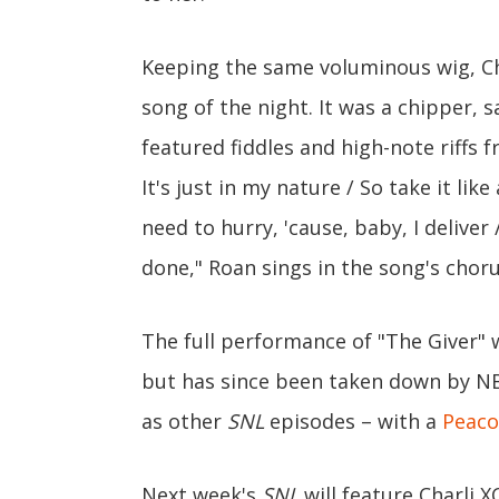
Keeping the same voluminous wig, Ch
song of the night. It was a chipper, 
featured fiddles and high-note riffs f
It's just in my nature / So take it like
need to hurry, 'cause, baby, I deliver 
done," Roan sings in the song's choru
The full performance of "The Giver" w
but has since been taken down by NB
as other
SNL
episodes – with a
Peaco
Next week's
SNL
will feature Charli 