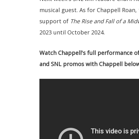
musical guest. As for Chappell Roan, t
support of
The Rise and Fall of a Mid
2023 until October 2024.
Watch Chappell's full performance of 
and SNL promos with Chappell below