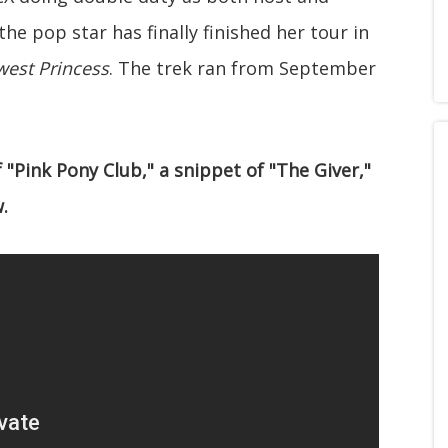
he pop star has finally finished her tour in
west Princess
. The trek ran from September
"Pink Pony Club," a snippet of "The Giver,"
.