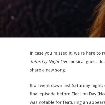
In case you missed it, we're here to 
Saturday Night Live
musical guest deb
share a new song.
It all went down last Saturday night
final episode before Election Day (N
was notable for featuring an appear