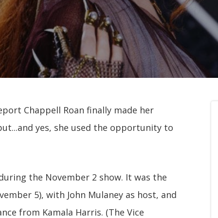
report Chappell Roan finally made her
ut...and yes, she used the opportunity to
, during the November 2 show. It was the
ovember 5), with John Mulaney as host, and
ance from Kamala Harris. (The Vice