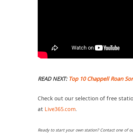
READ NEXT:
Top 10 Chappell Roan So
Check out our selection of free stat
at
Live365.com
.
Ready to start your own station? Contact one of o