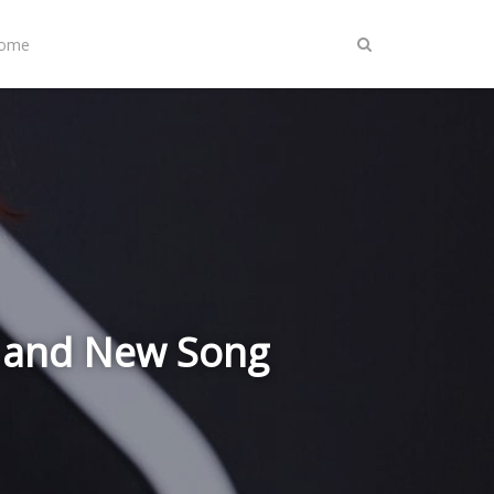
Home
' and New Song