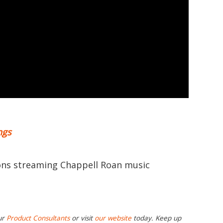
ngs
ions streaming Chappell Roan music
ur
Product Consultants
or visit
our website
today. Keep up