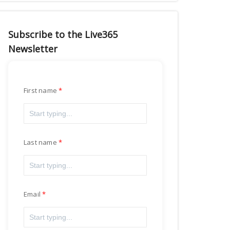
Subscribe to the Live365
Newsletter
First name
Last name
Email