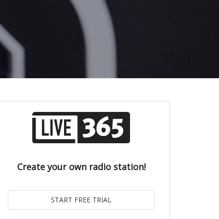
Create your own radio station!