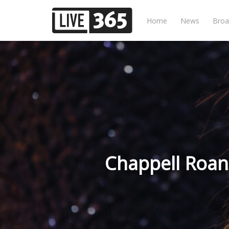
Home
News
Broa
Chappell Roan