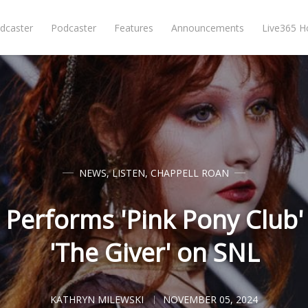
dcaster
Podcaster
Features
Announcements
Live365 
NEWS
,
LISTEN
,
CHAPPELL ROAN
 Performs 'Pink Pony Club
'The Giver' on SNL
KATHRYN MILEWSKI
NOVEMBER 05, 2024