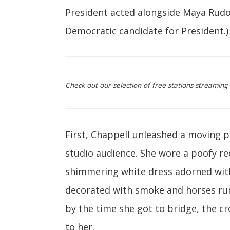
President acted alongside Maya Rudo
Democratic candidate for President.)
Check out our selection of free stations streamin
First, Chappell unleashed a moving 
studio audience. She wore a poofy red
shimmering white dress adorned with
decorated with smoke and horses run
by the time she got to bridge, the cr
to her.