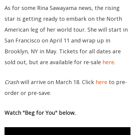
As for some Rina Sawayama news, the rising
star is getting ready to embark on the North
American leg of her world tour. She will start in
San Francisco on April 11 and wrap up in
Brooklyn, NY in May. Tickets for all dates are
sold out, but are available for re-sale
here
.
Crash
will arrive on March 18. Click
here
to pre-
order or pre-save.
Watch "Beg for You" below.