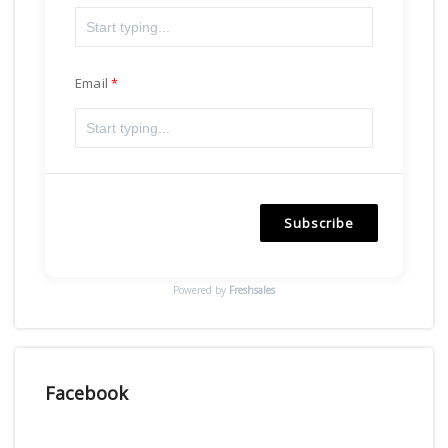
Email
Subscribe
Powered by
Freshsales
Facebook