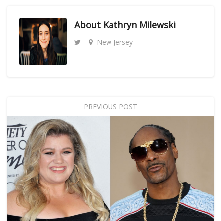
About
Kathryn Milewski
New Jersey
PREVIOUS POST