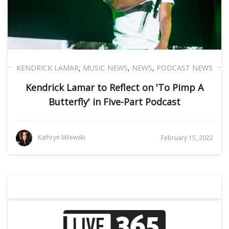
KENDRICK LAMAR
,
MUSIC NEWS
,
NEWS
,
PODCAST NEWS
Kendrick Lamar to Reflect on 'To Pimp A
Butterfly' in Five-Part Podcast
Kathryn Milewski
February 15, 2022