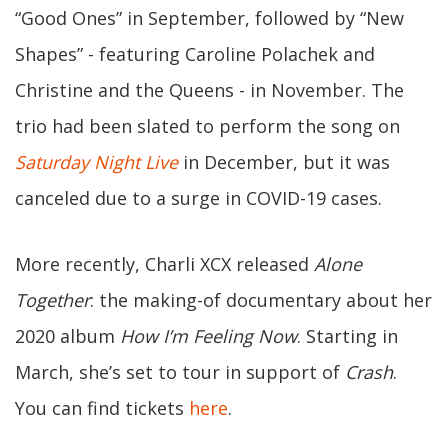
“Good Ones” in September, followed by “New
Shapes” - featuring Caroline Polachek and
Christine and the Queens - in November. The
trio had been slated to perform the song on
Saturday Night Live
in December, but it was
canceled due to a surge in COVID-19 cases.
More recently, Charli XCX released
Alone
Together
: the making-of documentary about her
2020 album
How I’m Feeling Now
. Starting in
March, she’s set to tour in support of
Crash
.
You can find tickets
here
.