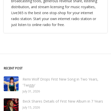
broadcasting tools, generous revenue share, listening
distribution, and stream licensing for music royalties,
Live365 is the best one-stop-shop for your internet
radio station. Start your own internet radio station or
just listen to online radio for free.
RECENT POST
Remi Wolf Drops First New Song in Two Years,
'Twiggy'
July 31, 2026
Beck Shares Details of First New Album in 7 Years
July 15, 2026