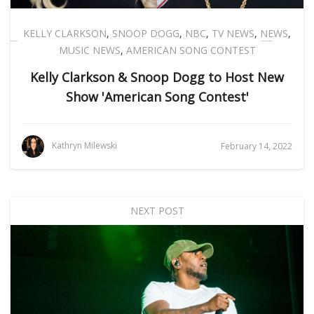
KELLY CLARKSON
,
SNOOP DOGG
,
NBC
,
TV NEWS
,
NEWS
,
MUSIC NEWS
,
AMERICAN SONG CONTEST
Kelly Clarkson & Snoop Dogg to Host New
Show 'American Song Contest'
Kathryn Milewski
February 14, 2022
NEXT POST