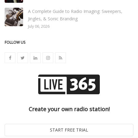
A Complete Guide to Radio Imaging: Sweepers,
Jingles, & Sonic Branding
July 06, 2026
FOLLOW US
Create your own radio station!