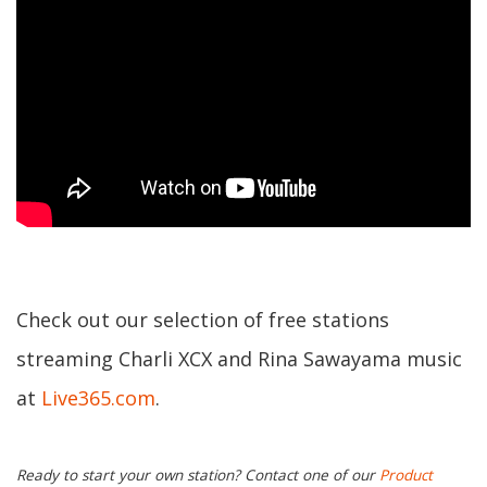
Check out our selection of free stations
streaming Charli XCX and Rina Sawayama music
at
Live365.com
.
Ready to start your own station? Contact one of our
Product