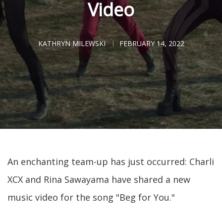
Video
KATHRYN MILEWSKI
FEBRUARY 14, 2022
An enchanting team-up has just occurred: Charli
XCX and Rina Sawayama have shared a new
music video for the song "Beg for You."