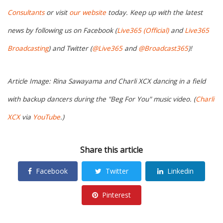
Consultants
or visit
our website
today. Keep up with the latest
news by following us on Facebook (
Live365 (Official)
and
Live365
Broadcasting
) and Twitter (
@Live365
and
@Broadcast365
)!
Article Image: Rina Sawayama and Charli XCX dancing in a field
with backup dancers during the "Beg For You" music video. (
Charli
XCX
via
YouTube
.)
Share this article
Facebook
Twitter
Linkedin
Pinterest