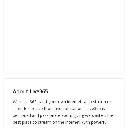
About Live365
With Live365, start your own internet radio station or
listen for free to thousands of stations. Live365 is
dedicated and passionate about giving webcasters the
best place to stream on the internet. With powerful