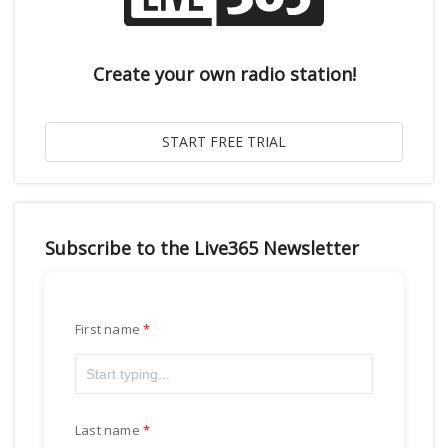
Create your own radio station!
Subscribe to the Live365 Newsletter
First name
Last name