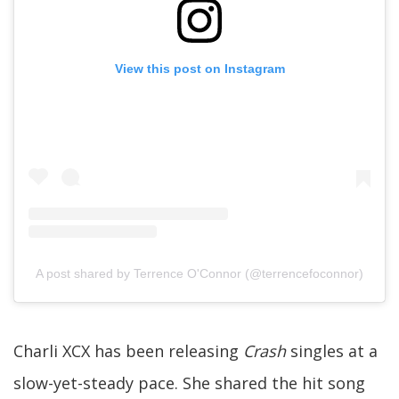
View this post on Instagram
A post shared by Terrence O'Connor (@terrencefoconnor)
Charli XCX has been releasing
Crash
singles at a
slow-yet-steady pace. She shared the hit song