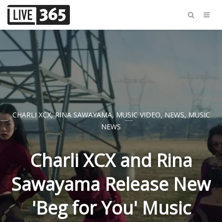
CHARLI XCX
,
RINA SAWAYAMA
,
MUSIC VIDEO
,
NEWS
,
MUSIC
NEWS
Charli XCX and Rina
Sawayama Release New
'Beg for You' Music