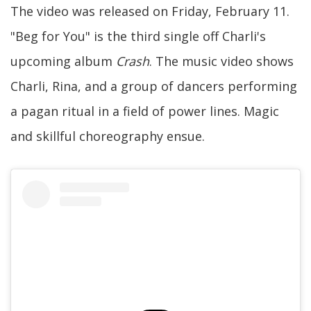
The video was released on Friday, February 11.
"Beg for You" is the third single off Charli's
upcoming album
Crash
. The music video shows
Charli, Rina, and a group of dancers performing
a pagan ritual in a field of power lines. Magic
and skillful choreography ensue.