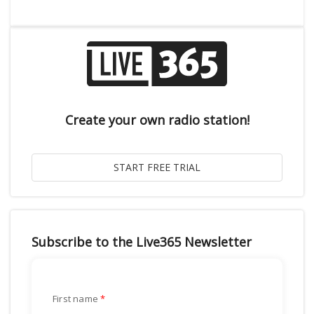
Create your own radio station!
Subscribe to the Live365 Newsletter
First name