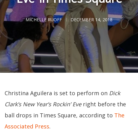
MICHELLE RUOFF
DECEMBER 14, 2018
Christina Aguilera is set to perform on
Dick
Clark’s New Year’s Rockin’ Eve
right before the
ball drops in Times Square, according to
The
Associated Press
.