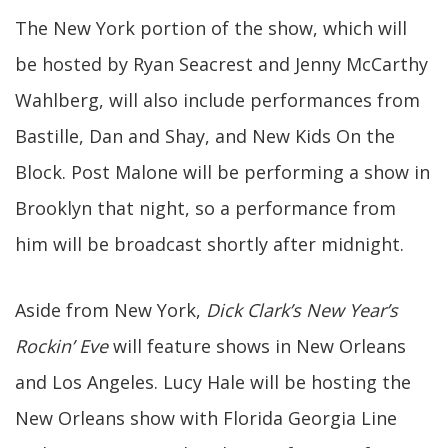
The New York portion of the show, which will
be hosted by Ryan Seacrest and Jenny McCarthy
Wahlberg, will also include performances from
Bastille, Dan and Shay, and New Kids On the
Block. Post Malone will be performing a show in
Brooklyn that night, so a performance from
him will be broadcast shortly after midnight.
Aside from New York,
Dick Clark’s New Year’s
Rockin’ Eve
will feature shows in New Orleans
and Los Angeles. Lucy Hale will be hosting the
New Orleans show with Florida Georgia Line