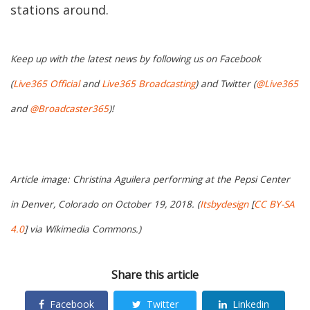
stations around.
Keep up with the latest news by following us on Facebook
(
Live365 Official
and
Live365 Broadcasting
) and Twitter (
@Live365
and
@Broadcaster365
)!
Article image: Christina Aguilera performing at the Pepsi Center
in Denver, Colorado on October 19, 2018. (
Itsbydesign
[
CC BY-SA
4.0
] via Wikimedia Commons.)
Share this article
Facebook
Twitter
Linkedin