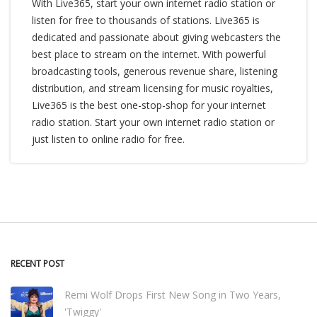
With Live365, start your own internet radio station or
listen for free to thousands of stations. Live365 is
dedicated and passionate about giving webcasters the
best place to stream on the internet. With powerful
broadcasting tools, generous revenue share, listening
distribution, and stream licensing for music royalties,
Live365 is the best one-stop-shop for your internet
radio station. Start your own internet radio station or
just listen to online radio for free.
RECENT POST
Remi Wolf Drops First New Song in Two Years,
'Twiggy'