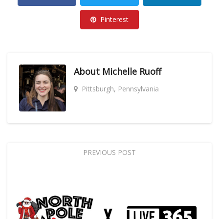
Pinterest
About
Michelle Ruoff
Pittsburgh, Pennsylvania
PREVIOUS POST