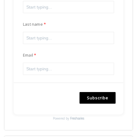
Last name
Email
Subscribe
Powered by
Freshsales