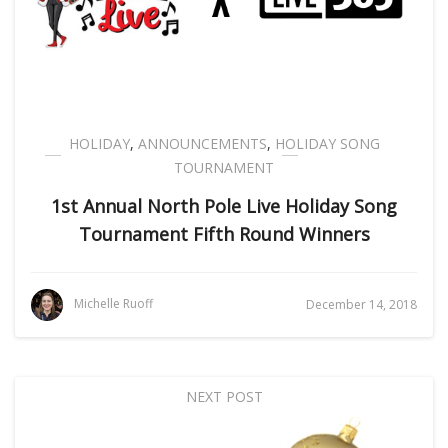
HOLIDAY
,
ANNOUNCEMENTS
,
HOLIDAY SONG
TOURNAMENT
1st Annual North Pole Live Holiday Song
Tournament Fifth Round Winners
Michelle Ruoff
December 14, 2018
NEXT POST