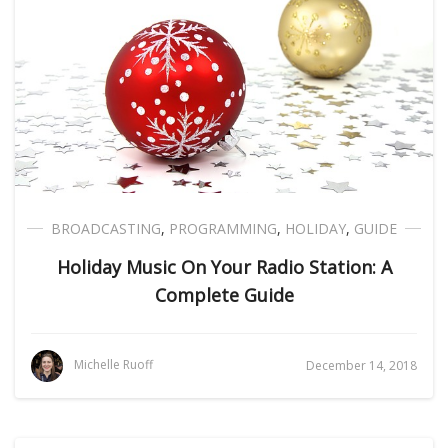
BROADCASTING
,
PROGRAMMING
,
HOLIDAY
,
GUIDE
Holiday Music On Your Radio Station: A
Complete Guide
Michelle Ruoff
December 14, 2018