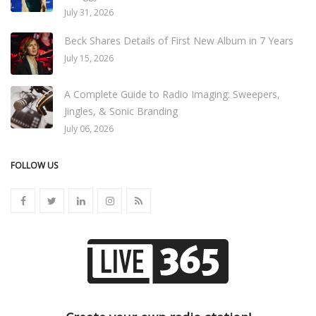
July 31, 2026
Beck Shares Details of First New Album in 7 Years
July 15, 2026
A Complete Guide to Radio Imaging: Sweepers,
Jingles, & Sonic Branding
July 06, 2026
FOLLOW US