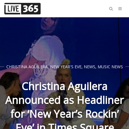
CHRISTINA AGUILERA
,
NEW YEAR'S EVE
,
NEWS
,
MUSIC NEWS
Christina Aguilera
Announced as Headliner
for ‘New Year’s Rockin’
Eve’ in Times Square