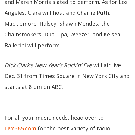
and Maren Morris slated to perform. As for Los
Angeles, Ciara will host and Charlie Puth,
Macklemore, Halsey, Shawn Mendes, the
Chainsmokers, Dua Lipa, Weezer, and Kelsea
Ballerini will perform.
Dick Clark’s New Year’s Rockin’ Eve
will air live
Dec. 31 from Times Square in New York City and
starts at 8 pm on ABC.
For all your music needs, head over to
Live365.com
for the best variety of radio