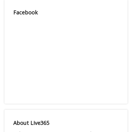
Facebook
About Live365