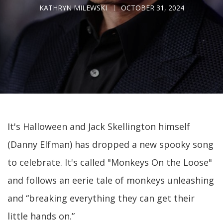
KATHRYN MILEWSKI
OCTOBER 31, 2024
It's Halloween and Jack Skellington himself
(Danny Elfman) has dropped a new spooky song
to celebrate. It's called "Monkeys On the Loose"
and follows an eerie tale of monkeys unleashing
and “breaking everything they can get their
little hands on.”