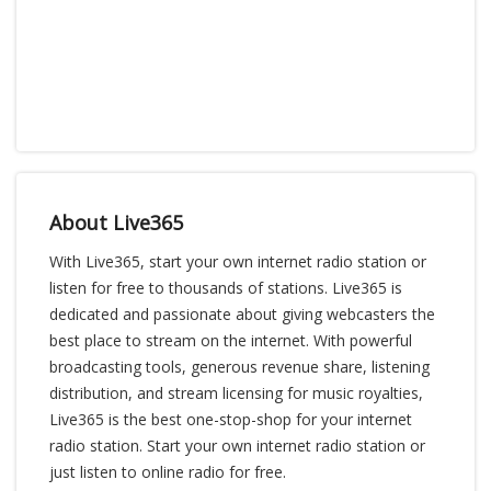
About Live365
With Live365, start your own internet radio station or
listen for free to thousands of stations. Live365 is
dedicated and passionate about giving webcasters the
best place to stream on the internet. With powerful
broadcasting tools, generous revenue share, listening
distribution, and stream licensing for music royalties,
Live365 is the best one-stop-shop for your internet
radio station. Start your own internet radio station or
just listen to online radio for free.