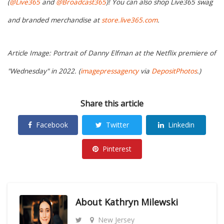
(
@Live365
and
@Broadcast365
)! You can also shop Live365 swag
and branded merchandise at
store.live365.com
.
Article Image: Portrait of Danny Elfman at the Netflix premiere of
"Wednesday" in 2022. (
imagepressagency
via
DepositPhotos
.)
Share this article
Facebook
Twitter
Linkedin
Pinterest
About
Kathryn Milewski
New Jersey