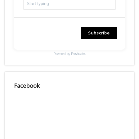
Subscribe
Powered by
Freshsales
Facebook