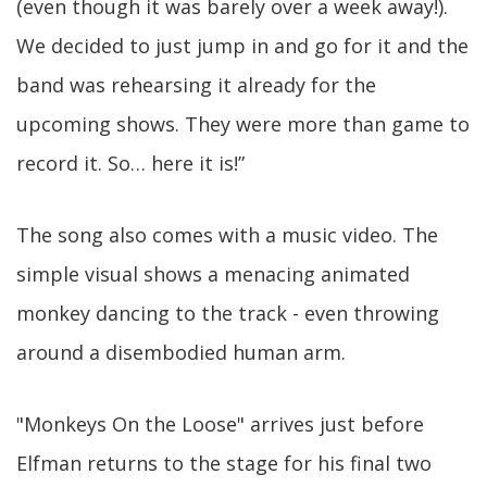
(even though it was barely over a week away!).
We decided to just jump in and go for it and the
band was rehearsing it already for the
upcoming shows. They were more than game to
record it. So… here it is!”
The song also comes with a music video. The
simple visual shows a menacing animated
monkey dancing to the track - even throwing
around a disembodied human arm.
"Monkeys On the Loose" arrives just before
Elfman returns to the stage for his final two