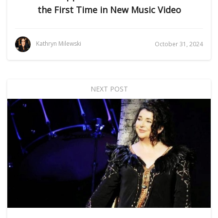
the First Time in New Music Video
Kathryn Milewski
October 31, 2024
NEXT POST