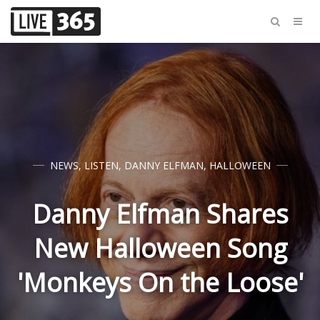
NEWS
,
LISTEN
,
DANNY ELFMAN
,
HALLOWEEN
Danny Elfman Shares
New Halloween Song
'Monkeys On the Loose'