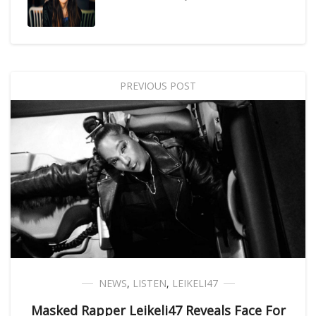
PREVIOUS POST
NEWS
,
LISTEN
,
LEIKELI47
Masked Rapper Leikeli47 Reveals Face For