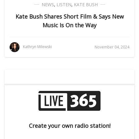
NEWS
,
LISTEN
,
KATE BUSH
Kate Bush Shares Short Film & Says New
Music Is On the Way
Kathryn Milewski
November 04, 2024
Create your own radio station!