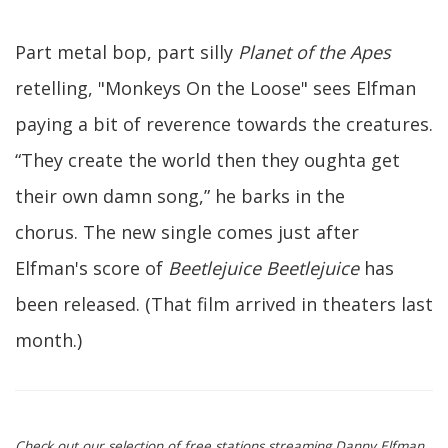
Part metal bop, part silly
Planet of the Apes
retelling, "Monkeys On the Loose" sees Elfman
paying a bit of reverence towards the creatures.
“They create the world then they oughta get
their own damn song,” he barks in the
chorus. The new single comes just after
Elfman's score of
Beetlejuice Beetlejuice
has
been released. (That film arrived in theaters last
month.)
Check out our selection of free stations streaming Danny Elfman