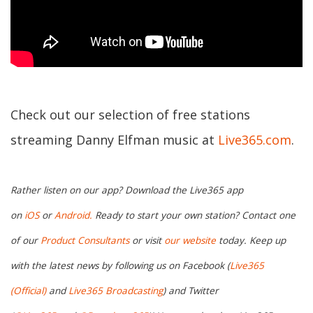
Check out our selection of free stations
streaming Danny Elfman music at
Live365.com
.
Rather listen on our app? Download the Live365 app
on
iOS
or
Android.
Ready to start your own station? Contact one
of our
Product Consultants
or visit
our website
today. Keep up
with the latest news by following us on Facebook (
Live365
(Official)
and
Live365 Broadcasting
) and Twitter