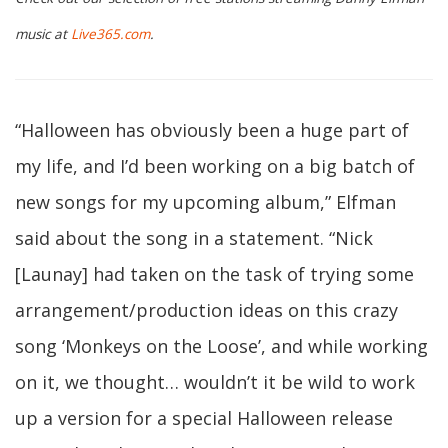
music at
Live365.com
.
“Halloween has obviously been a huge part of
my life, and I’d been working on a big batch of
new songs for my upcoming album,” Elfman
said about the song in a statement. “Nick
[Launay] had taken on the task of trying some
arrangement/production ideas on this crazy
song ‘Monkeys on the Loose’, and while working
on it, we thought… wouldn’t it be wild to work
up a version for a special Halloween release