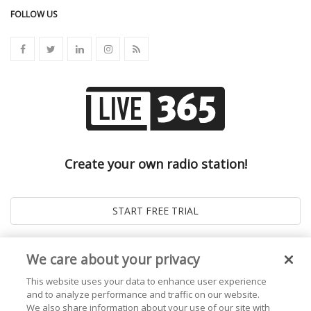
FOLLOW US
Create your own radio station!
We care about your privacy
This website uses your data to enhance user experience
and to analyze performance and traffic on our website.
We also share information about your use of our site with