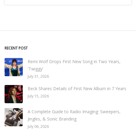
RECENT POST
Remi Wolf Drops First New Song in Two Years,
'Twiggy'
July 31, 2026
Beck Shares Details of First New Album in 7 Years
July 15, 2026
A Complete Guide to Radio Imaging: Sweepers,
Jingles, & Sonic Branding
July 06, 2026