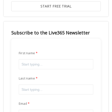
Subscribe to the Live365 Newsletter
First name
Last name
Email