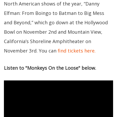
North American shows of the year, “Danny
Elfman: From Boingo to Batman to Big Mess
and Beyond,” which go down at the Hollywood
Bowl on November 2nd and Mountain View,
California’s Shoreline Amphitheater on
November 3rd. You can
find tickets here.
Listen to "Monkeys On the Loose" below.