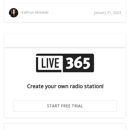
Kathryn Milewski
January 31, 2024
Create your own radio station!