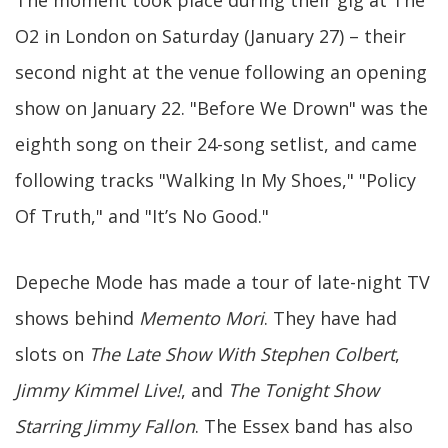
The moment took place during their gig at The
O2 in London on Saturday (January 27) – their
second night at the venue following an opening
show on January 22. "Before We Drown" was the
eighth song on their 24-song setlist, and came
following tracks "Walking In My Shoes," "Policy
Of Truth," and "It’s No Good."
Depeche Mode has made a tour of late-night TV
shows behind
Memento Mori
. They have had
slots on
The Late Show With Stephen Colbert
,
Jimmy Kimmel Live!
, and
The Tonight Show
Starring Jimmy Fallon
. The Essex band has also