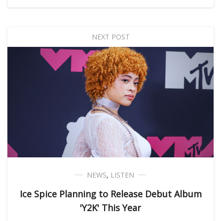
NEXT POST
NEWS
,
LISTEN
Ice Spice Planning to Release Debut Album
'Y2K' This Year