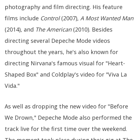
photography and film directing. His feature
films include
Control
(2007),
A Most Wanted Man
(2014), and
The American
(2010). Besides
directing several Depeche Mode videos
throughout the years, he's also known for
directing Nirvana's famous visual for "Heart-
Shaped Box" and Coldplay's video for "Viva La
Vida."
As well as dropping the new video for "Before
We Drown," Depeche Mode also performed the
track live for the first time over the weekend.