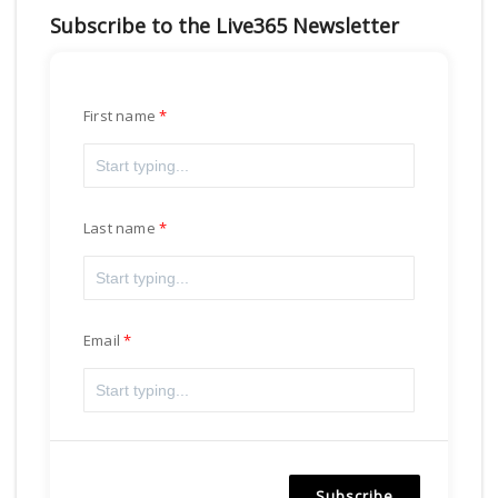
Subscribe to the Live365 Newsletter
First name
Last name
Email
Subscribe