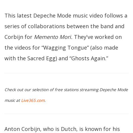
This latest Depeche Mode music video follows a
series of collaborations between the band and
Corbijn for
Memento Mori.
They've worked on
the videos for “Wagging Tongue” (also made
with the Sacred Egg) and “Ghosts Again.”
Check out our selection of free stations streaming Depeche Mode
music at
Live365.com
.
Anton Corbijn, who is Dutch, is known for his