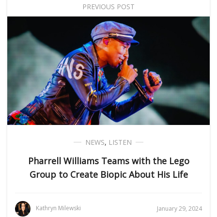
PREVIOUS POST
NEWS
,
LISTEN
Pharrell Williams Teams with the Lego
Group to Create Biopic About His Life
Kathryn Milewski
January 29, 2024