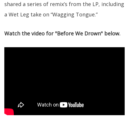
shared a series of remix’s from the LP, including
a Wet Leg take on “Wagging Tongue.”
Watch the video for "Before We Drown" below.