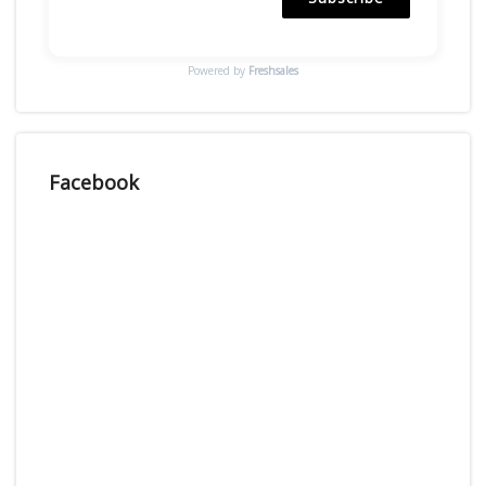
Powered by
Freshsales
Facebook