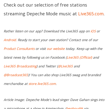
Check out our selection of free stations
streaming Depeche Mode music at
Live365.com
.
Rather listen on our app? Download the Live365 app on
iOS
or
Android.
Ready to start your own station? Contact one of our
Product Consultants
or visit
our website
today. Keep up with the
latest news by following us on Facebook (
Live365 (Official)
and
Live365 Broadcasting
) and Twitter (
@Live365
and
@Broadcast365
)! You can also shop Live365 swag and branded
merchandise at
store.live365.com
.
Article Image: Depeche Mode's lead singer Dave Gahan sings into
a microphone at a show in Amsterdam. (
benhoudijk
via