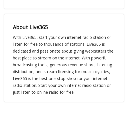
About Live365
With Live365, start your own internet radio station or
listen for free to thousands of stations. Live365 is
dedicated and passionate about giving webcasters the
best place to stream on the internet. With powerful
broadcasting tools, generous revenue share, listening
distribution, and stream licensing for music royalties,
Live365 is the best one-stop-shop for your internet
radio station. Start your own internet radio station or
just listen to online radio for free.