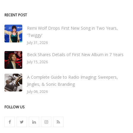
RECENT POST
Remi Wolf Drops First New Song in Two Years,
'Twiggy'
July 31, 2026
Beck Shares Details of First New Album in 7 Years
July 15, 2026
A Complete Guide to Radio Imaging: Sweepers,
Jingles, & Sonic Branding
July 06, 2026
FOLLOW US