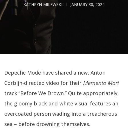
KATHRYN MILEWSKI
JANUARY 30, 2024
Depeche Mode have shared a new, Anton
Corbijn-directed video for their
Memento Mori
track “Before We Drown.” Quite appropriately,
the gloomy black-and-white visual features an
overcoated person wading into a treacherous
sea – before drowning themselves.