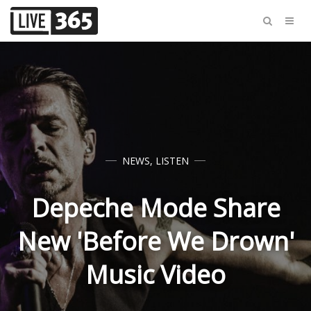
NEWS
,
LISTEN
Depeche Mode Share
New 'Before We Drown'
Music Video