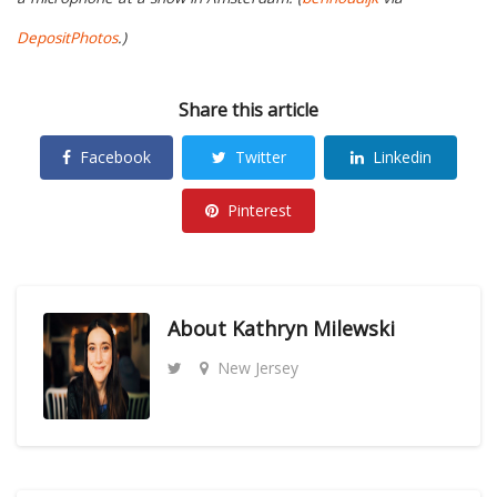
DepositPhotos
.)
Share this article
Facebook
Twitter
Linkedin
Pinterest
About
Kathryn Milewski
New Jersey