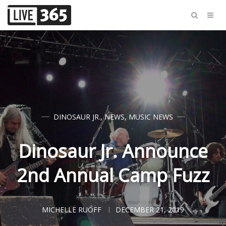
DINOSAUR JR.
,
NEWS
,
MUSIC NEWS
Dinosaur Jr. Announce
2nd Annual Camp Fuzz
MICHELLE RUOFF
DECEMBER 21, 2019