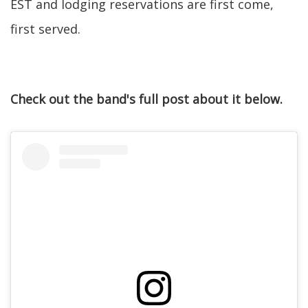
EST and lodging reservations are first come,
first served.
Check out the band's full post about it below.