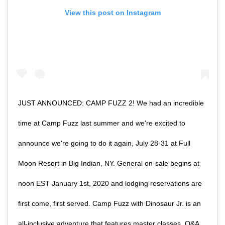
View this post on Instagram
JUST ANNOUNCED: CAMP FUZZ 2! We had an incredible
time at Camp Fuzz last summer and we're excited to
announce we're going to do it again, July 28-31 at Full
Moon Resort in Big Indian, NY. General on-sale begins at
noon EST January 1st, 2020 and lodging reservations are
first come, first served. Camp Fuzz with Dinosaur Jr. is an
all-inclusive adventure that features master classes, Q&A