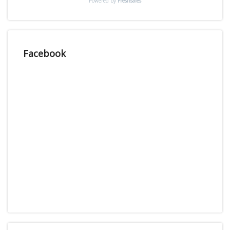
Powered by
Freshsales
Facebook