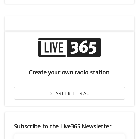
Create your own radio station!
Subscribe to the Live365 Newsletter