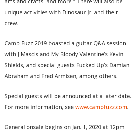
arts and crafts, and more." There will also be
unique activities with Dinosaur Jr. and their
crew.
Camp Fuzz 2019 boasted a guitar Q&A session
with J Mascis and My Bloody Valentine’s Kevin
Shields, and special guests Fucked Up’s Damian
Abraham and Fred Armisen, among others.
Special guests will be announced at a later date.
For more information, see
www.campfuzz.com
.
General onsale begins on Jan. 1, 2020 at 12pm