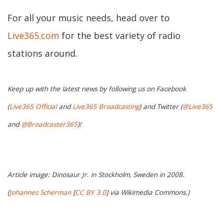
For all your music needs, head over to
Live365.com
for the best variety of radio
stations around.
Keep up with the latest news by following us on Facebook
(
Live365 Official
and
Live365 Broadcasting
) and Twitter (
@Live365
and
@Broadcaster365
)!
Article image: Dinosaur Jr. in Stockholm, Sweden in 2008.
(
Johannes Scherman
[
CC BY 3.0
] via Wikimedia Commons.)