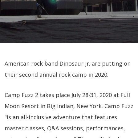
American rock band Dinosaur Jr. are putting on
their second annual rock camp in 2020.
Camp Fuzz 2 takes place July 28-31, 2020 at Full
Moon Resort in Big Indian, New York. Camp Fuzz
"is an all-inclusive adventure that features
master classes, Q&A sessions, performances,