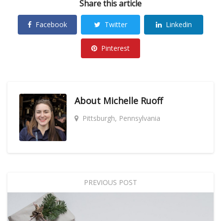
Share this article
Facebook
Twitter
Linkedin
Pinterest
About
Michelle Ruoff
Pittsburgh, Pennsylvania
PREVIOUS POST