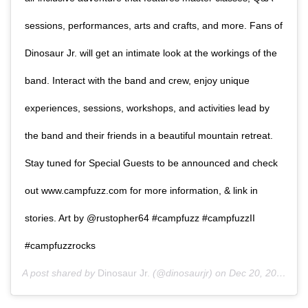
sessions, performances, arts and crafts, and more. Fans of
Dinosaur Jr. will get an intimate look at the workings of the
band. Interact with the band and crew, enjoy unique
experiences, sessions, workshops, and activities lead by
the band and their friends in a beautiful mountain retreat.
Stay tuned for Special Guests to be announced and check
out www.campfuzz.com for more information, & link in
stories. Art by @rustopher64 #campfuzz #campfuzzII
#campfuzzrocks
A post shared by
Dinosaur Jr.
(@dinosaurjr) on
Dec 20, 2019 at 6:40am PST