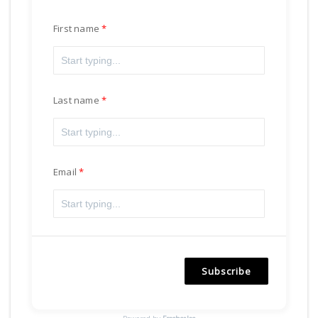
First name
Last name
Email
Subscribe