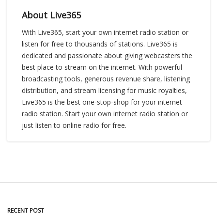
About Live365
With Live365, start your own internet radio station or
listen for free to thousands of stations. Live365 is
dedicated and passionate about giving webcasters the
best place to stream on the internet. With powerful
broadcasting tools, generous revenue share, listening
distribution, and stream licensing for music royalties,
Live365 is the best one-stop-shop for your internet
radio station. Start your own internet radio station or
just listen to online radio for free.
RECENT POST