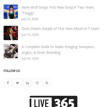
Remi Wolf Drops First New Song in Two Years,
'Twiggy'
July 31, 2026
Beck Shares Details of First New Album in 7 Years
July 15, 2026
A Complete Guide to Radio Imaging: Sweepers,
Jingles, & Sonic Branding
July 06, 2026
FOLLOW US