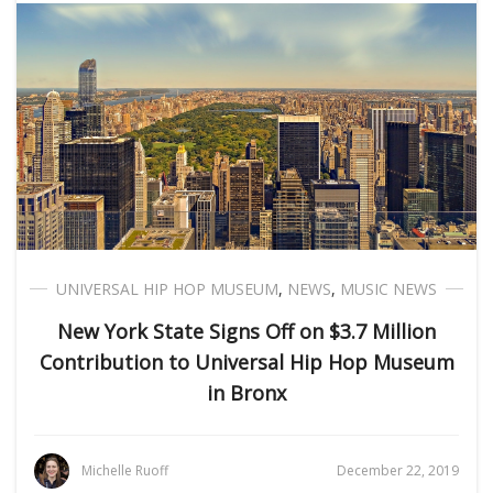
UNIVERSAL HIP HOP MUSEUM
,
NEWS
,
MUSIC NEWS
New York State Signs Off on $3.7 Million
Contribution to Universal Hip Hop Museum
in Bronx
Michelle Ruoff
December 22, 2019