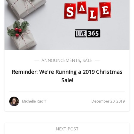
ANNOUNCEMENTS
,
SALE
Reminder: We're Running a 2019 Christmas
Sale!
Michelle Ruoff
December 20, 2019
NEXT POST