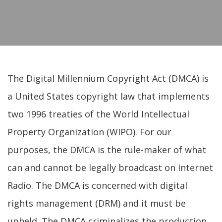
The Digital Millennium Copyright Act (DMCA) is
a United States copyright law that implements
two 1996 treaties of the World Intellectual
Property Organization (WIPO). For our
purposes, the DMCA is the rule-maker of what
can and cannot be legally broadcast on Internet
Radio. The DMCA is concerned with digital
rights management (DRM) and it must be
upheld. The DMCA criminalizes the production