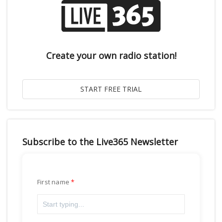
Create your own radio station!
Subscribe to the Live365 Newsletter
First name