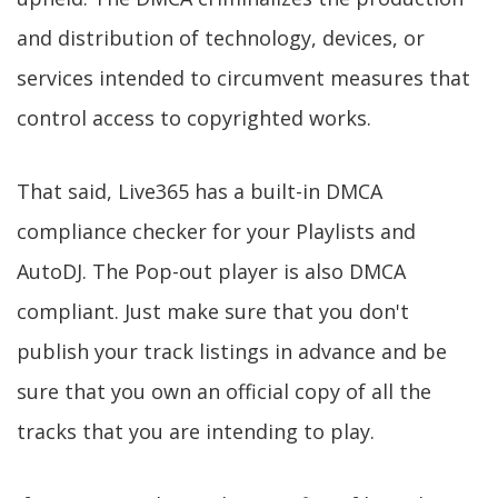
and distribution of technology, devices, or
services intended to circumvent measures that
control access to copyrighted works.
That said, Live365 has a built-in DMCA
compliance checker for your Playlists and
AutoDJ. The Pop-out player is also DMCA
compliant. Just make sure that you don't
publish your track listings in advance and be
sure that you own an official copy of all the
tracks that you are intending to play.