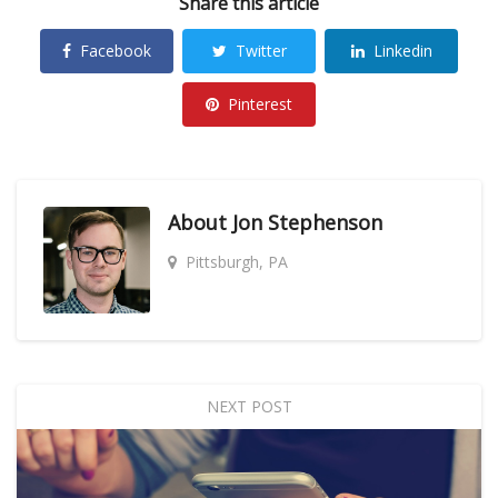
Share this article
Facebook
Twitter
Linkedin
Pinterest
About
Jon Stephenson
Pittsburgh, PA
NEXT POST