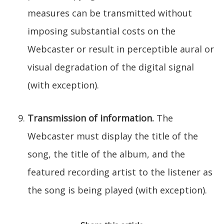
measures can be transmitted without
imposing substantial costs on the
Webcaster or result in perceptible aural or
visual degradation of the digital signal
(with exception).
Transmission of information.
The
Webcaster must display the title of the
song, the title of the album, and the
featured recording artist to the listener as
the song is being played (with exception).