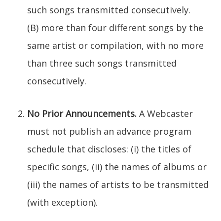
such songs transmitted consecutively.
(B) more than four different songs by the
same artist or compilation, with no more
than three such songs transmitted
consecutively.
No Prior Announcements.
A Webcaster
must not publish an advance program
schedule that discloses: (i) the titles of
specific songs, (ii) the names of albums or
(iii) the names of artists to be transmitted
(with exception).