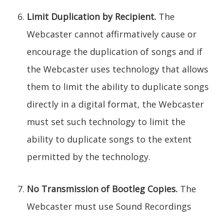
Limit Duplication by Recipient.
The
Webcaster cannot affirmatively cause or
encourage the duplication of songs and if
the Webcaster uses technology that allows
them to limit the ability to duplicate songs
directly in a digital format, the Webcaster
must set such technology to limit the
ability to duplicate songs to the extent
permitted by the technology.
No Transmission of Bootleg Copies.
The
Webcaster must use Sound Recordings