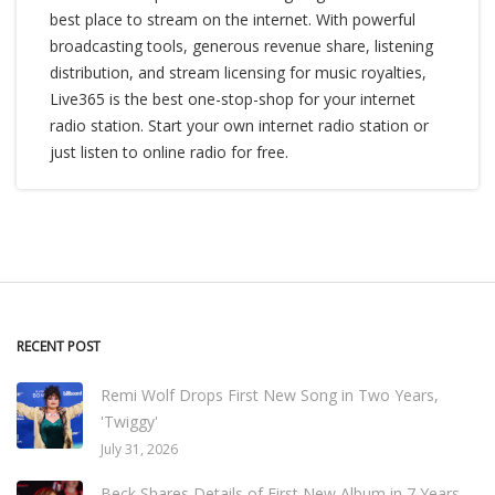
best place to stream on the internet. With powerful
broadcasting tools, generous revenue share, listening
distribution, and stream licensing for music royalties,
Live365 is the best one-stop-shop for your internet
radio station. Start your own internet radio station or
just listen to online radio for free.
RECENT POST
Remi Wolf Drops First New Song in Two Years,
'Twiggy'
July 31, 2026
Beck Shares Details of First New Album in 7 Years