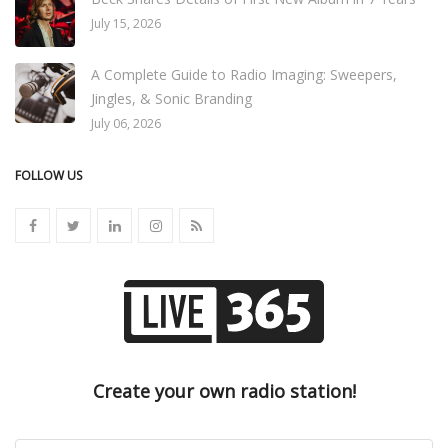
July 15, 2026
A Complete Guide to Radio Imaging: Sweepers,
Jingles, & Sonic Branding
July 06, 2026
FOLLOW US
Create your own radio station!