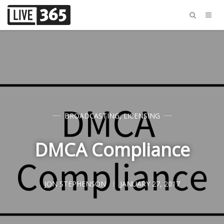
BROADCASTING
,
LICENSING
DMCA Compliance
JON STEPHENSON
JANUARY 27, 2017