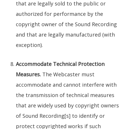
that are legally sold to the public or
authorized for performance by the
copyright owner of the Sound Recording
and that are legally manufactured (with
exception).
Accommodate Technical Protection
Measures.
The Webcaster must
accommodate and cannot interfere with
the transmission of technical measures
that are widely used by copyright owners
of Sound Recording[s] to identify or
protect copyrighted works if such