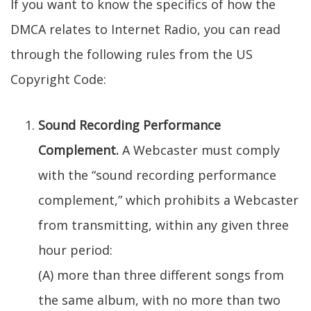
If you want to know the specifics of how the
DMCA relates to Internet Radio, you can read
through the following rules from the US
Copyright Code:
Sound Recording Performance
Complement.
A Webcaster must comply
with the “sound recording performance
complement,” which prohibits a Webcaster
from transmitting, within any given three
hour period:
(A) more than three different songs from
the same album, with no more than two