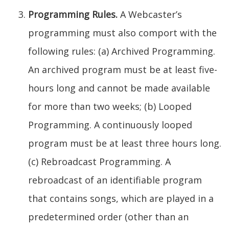
Programming Rules.
A Webcaster’s
programming must also comport with the
following rules: (a) Archived Programming.
An archived program must be at least five-
hours long and cannot be made available
for more than two weeks; (b) Looped
Programming. A continuously looped
program must be at least three hours long.
(c) Rebroadcast Programming. A
rebroadcast of an identifiable program
that contains songs, which are played in a
predetermined order (other than an