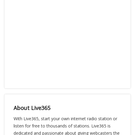
About Live365
With Live365, start your own internet radio station or
listen for free to thousands of stations. Live365 is
dedicated and passionate about giving webcasters the