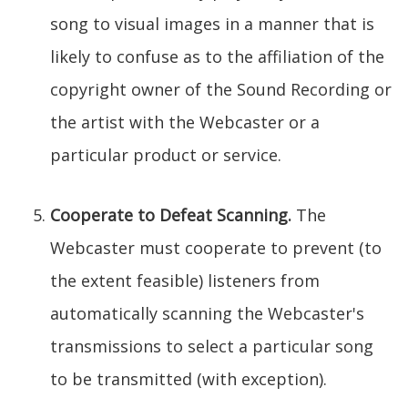
song to visual images in a manner that is
likely to confuse as to the affiliation of the
copyright owner of the Sound Recording or
the artist with the Webcaster or a
particular product or service.
Cooperate to Defeat Scanning.
The
Webcaster must cooperate to prevent (to
the extent feasible) listeners from
automatically scanning the Webcaster's
transmissions to select a particular song
to be transmitted (with exception).