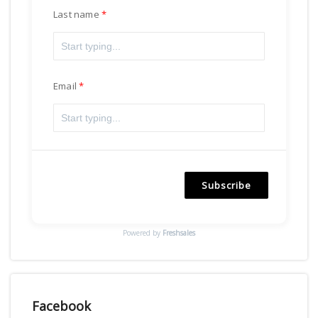
Last name
Email
Subscribe
Powered by
Freshsales
Facebook