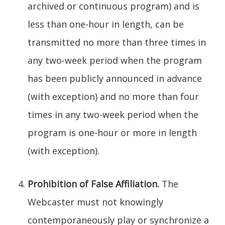
archived or continuous program) and is
less than one-hour in length, can be
transmitted no more than three times in
any two-week period when the program
has been publicly announced in advance
(with exception) and no more than four
times in any two-week period when the
program is one-hour or more in length
(with exception).
Prohibition of False Affiliation.
The
Webcaster must not knowingly
contemporaneously play or synchronize a