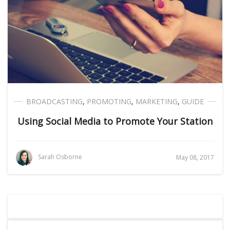
BROADCASTING
,
PROMOTING
,
MARKETING
,
GUIDE
Using Social Media to Promote Your Station
Sarah Osborne
May 08, 2017