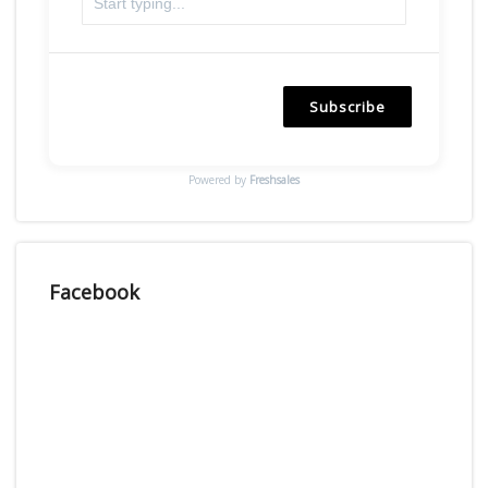
Subscribe
Powered by
Freshsales
Facebook