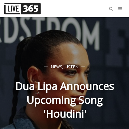
NEWS
,
LISTEN
Dua Lipa Announces
Upcoming Song
'Houdini'