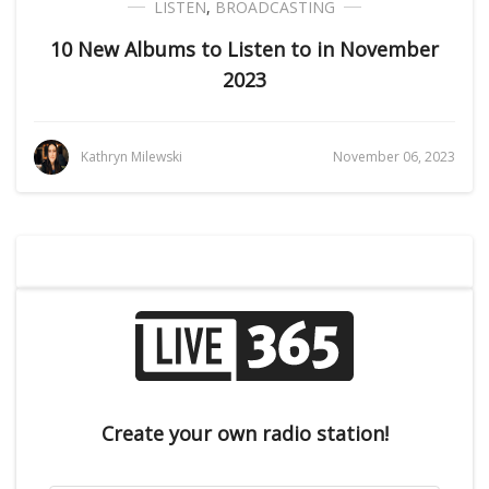
LISTEN
,
BROADCASTING
10 New Albums to Listen to in November
2023
Kathryn Milewski
November 06, 2023
Create your own radio station!