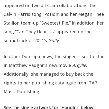
appeared on two all-star collaborations: the
Calvin Harris song “Potion” and her Megan Thee
Stallion team-up “Sweetest Pie.” In addition, her
song “Can They Hear Us” appeared on the
soundtrack of 2021’s
Gully
.
In other Dua Lipa news, the singer is set to star
in Matthew Vaughn’s new movie
Argylle
.
Additionally, she managed to buy back the
rights to her publishing catalogue from TAP
Music Publishing.
See the single artwork for "Houdini" below.