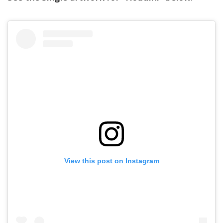
View this post on Instagram