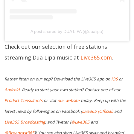
A post shared by DUA LIPA (@dualipa)
Check out our selection of free stations
streaming Dua Lipa music at
Live365.com
.
Rather listen on our app? Download the Live365 app on
iOS
or
Android.
Ready to start your own station? Contact one of our
Product Consultants
or visit
our website
today. Keep up with the
latest news by following us on Facebook (
Live365 (Official)
and
Live365 Broadcasting
) and Twitter (
@Live365
and
@Broadcast365
)
! You can also shop Live365 swag and branded