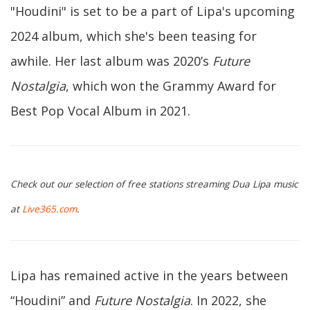
"Houdini" is set to be a part of Lipa's upcoming
2024 album, which she's been teasing for
awhile. Her last album was 2020’s
Future
Nostalgia
, which won the Grammy Award for
Best Pop Vocal Album in 2021.
Check out our selection of free stations streaming Dua Lipa music
at
Live365.com
.
Lipa has remained active in the years between
“Houdini” and
Future Nostalgia
. In 2022, she