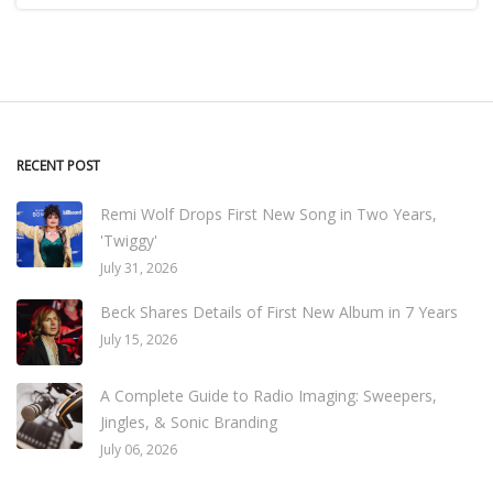
RECENT POST
Remi Wolf Drops First New Song in Two Years,
'Twiggy'
July 31, 2026
Beck Shares Details of First New Album in 7 Years
July 15, 2026
A Complete Guide to Radio Imaging: Sweepers,
Jingles, & Sonic Branding
July 06, 2026