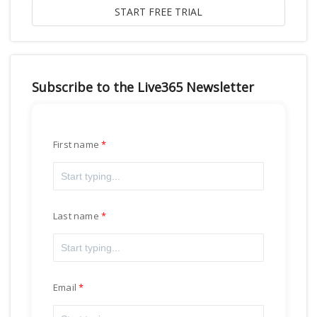
Subscribe to the Live365 Newsletter
First name
Last name
Email