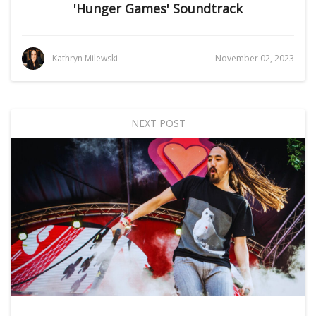
'Hunger Games' Soundtrack
Kathryn Milewski
November 02, 2023
NEXT POST