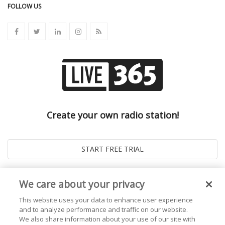
FOLLOW US
Create your own radio station!
We care about your privacy
This website uses your data to enhance user experience
and to analyze performance and traffic on our website.
We also share information about your use of our site with