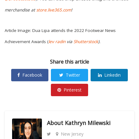
merchandise at
store.live365.com
!
Article Image: Dua Lipa attends the 2022 Footwear News
Achievement Awards (
lev radin
via
Shutterstock
)
.
Share this article
Facebook
Twitter
Linkedin
Pinterest
About
Kathryn Milewski
New Jersey