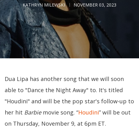
KATHRYN MILEWSKI
NOVEMBER 03, 2023
Dua Lipa has another song that we will soon
able to "Dance the Night Away" to. It's titled
"Houdini" and will be the pop star's follow-up to
her hit
Barbie
movie song. “
Houdini
” will be out
on Thursday, November 9, at 6pm ET.