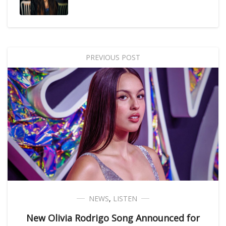
PREVIOUS POST
NEWS
,
LISTEN
New Olivia Rodrigo Song Announced for