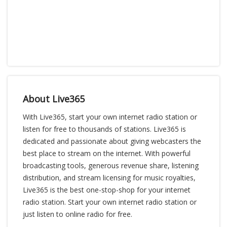
About Live365
With Live365, start your own internet radio station or
listen for free to thousands of stations. Live365 is
dedicated and passionate about giving webcasters the
best place to stream on the internet. With powerful
broadcasting tools, generous revenue share, listening
distribution, and stream licensing for music royalties,
Live365 is the best one-stop-shop for your internet
radio station. Start your own internet radio station or
just listen to online radio for free.