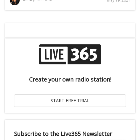
May 19, 2021
Create your own radio station!
Subscribe to the Live365 Newsletter