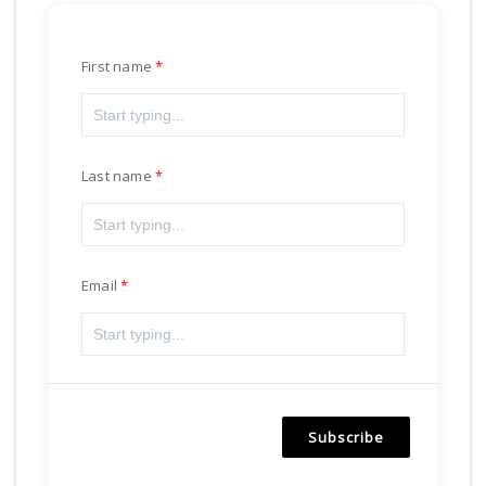
First name
Last name
Email
Subscribe