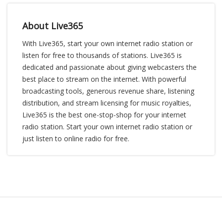
About Live365
With Live365, start your own internet radio station or
listen for free to thousands of stations. Live365 is
dedicated and passionate about giving webcasters the
best place to stream on the internet. With powerful
broadcasting tools, generous revenue share, listening
distribution, and stream licensing for music royalties,
Live365 is the best one-stop-shop for your internet
radio station. Start your own internet radio station or
just listen to online radio for free.