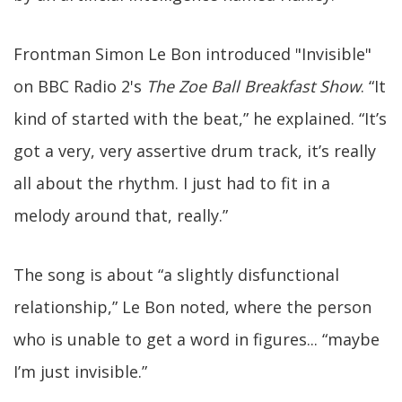
Frontman Simon Le Bon introduced "Invisible"
on BBC Radio 2's
The Zoe Ball Breakfast Show
. “It
kind of started with the beat,” he explained. “It’s
got a very, very assertive drum track, it’s really
all about the rhythm. I just had to fit in a
melody around that, really.”
The song is about “a slightly disfunctional
relationship,” Le Bon noted, where the person
who is unable to get a word in figures... “maybe
I’m just invisible.”