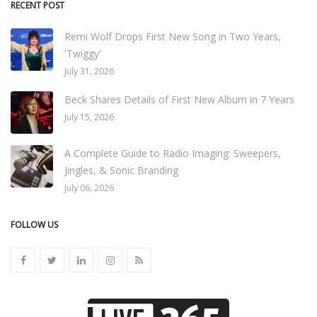
RECENT POST
Remi Wolf Drops First New Song in Two Years,
'Twiggy'
July 31, 2026
Beck Shares Details of First New Album in 7 Years
July 15, 2026
A Complete Guide to Radio Imaging: Sweepers,
Jingles, & Sonic Branding
July 06, 2026
FOLLOW US