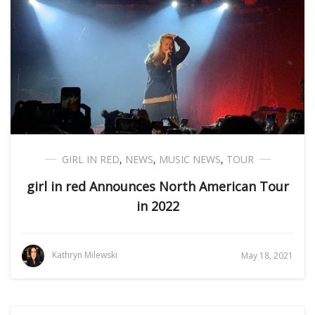
GIRL IN RED
,
NEWS
,
MUSIC NEWS
,
TOUR
girl in red Announces North American Tour
in 2022
Kathryn Milewski
May 18, 2021