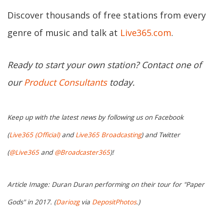
Discover thousands of free stations from every
genre of music and talk at
Live365.com
.
Ready to start your own station? Contact one of
our
Product Consultants
today.
Keep up with the latest news by following us on Facebook
(
Live365 (Official)
and
Live365 Broadcasting
) and Twitter
(
@Live365
and
@Broadcaster365
)!
Article Image: Duran Duran performing on their tour for "Paper
Gods" in 2017. (
Dariozg
via
DepositPhotos
.)