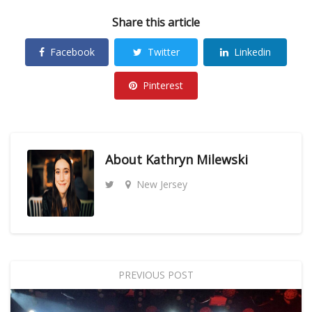
Share this article
Facebook
Twitter
Linkedin
Pinterest
About
Kathryn Milewski
New Jersey
PREVIOUS POST