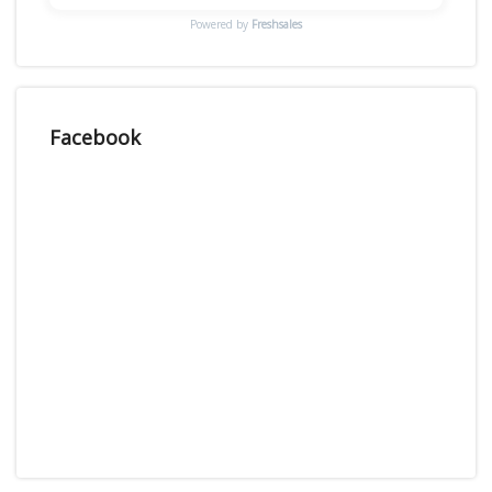
Powered by
Freshsales
Facebook