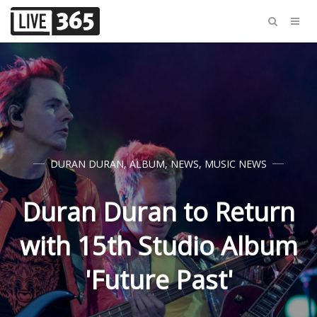
DURAN DURAN
,
ALBUM
,
NEWS
,
MUSIC NEWS
Duran Duran to Return
with 15th Studio Album
'Future Past'