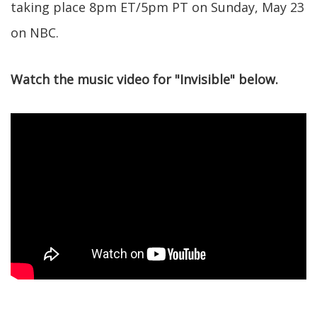
taking place 8pm ET/5pm PT on Sunday, May 23
on NBC.
Watch the music video for "Invisible" below.