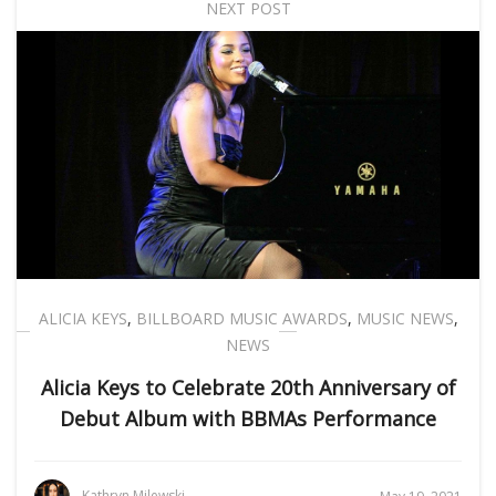
NEXT POST
ALICIA KEYS
,
BILLBOARD MUSIC AWARDS
,
MUSIC NEWS
,
NEWS
Alicia Keys to Celebrate 20th Anniversary of
Debut Album with BBMAs Performance
Kathryn Milewski