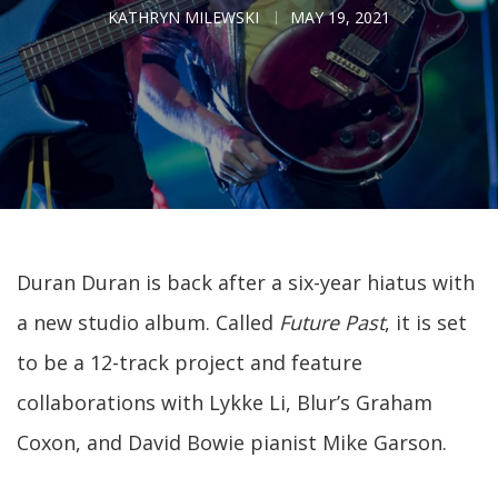
KATHRYN MILEWSKI
MAY 19, 2021
Duran Duran is back after a six-year hiatus with
a new studio album. Called
Future Past
, it is set
to be a 12-track project and feature
collaborations with Lykke Li, Blur’s Graham
Coxon, and David Bowie pianist Mike Garson.