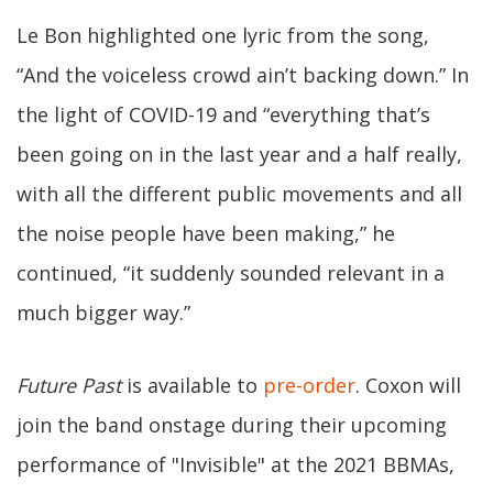
Le Bon highlighted one lyric from the song,
“And the voiceless crowd ain’t backing down.” In
the light of COVID-19 and “everything that’s
been going on in the last year and a half really,
with all the different public movements and all
the noise people have been making,” he
continued, “it suddenly sounded relevant in a
much bigger way.”
Future Past
is available to
pre-order
. Coxon will
join the band onstage during their upcoming
performance of "Invisible" at the 2021 BBMAs,