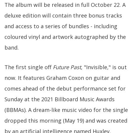
The album will be released in full October 22. A
deluxe edition will contain three bonus tracks
and access to a series of bundles - including
coloured vinyl and artwork autographed by the
band.
The first single off
Future Past
, "Invisible," is out
now. It features Graham Coxon on guitar and
comes ahead of the debut performance set for
Sunday at the 2021 Billboard Music Awards
(BBMAs). A dream-like music video for the single
dropped this morning (May 19) and was created
by an artificial intelligence named Huxley.