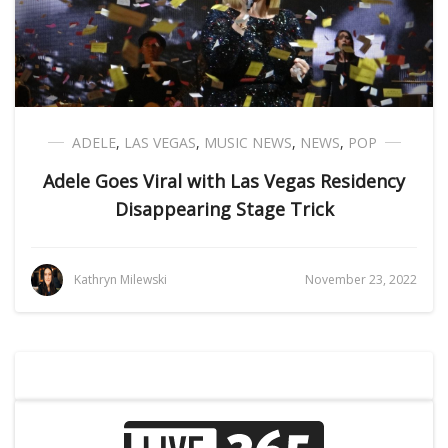
ADELE
,
LAS VEGAS
,
MUSIC NEWS
,
NEWS
,
POP
Adele Goes Viral with Las Vegas Residency
Disappearing Stage Trick
Kathryn Milewski
November 23, 2022