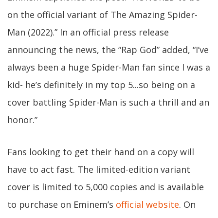
on the official variant of The Amazing Spider-
Man (2022).” In an official press release
announcing the news, the “Rap God” added, “I’ve
always been a huge Spider-Man fan since I was a
kid- he’s definitely in my top 5...so being on a
cover battling Spider-Man is such a thrill and an
honor.”
Fans looking to get their hand on a copy will
have to act fast. The limited-edition variant
cover is limited to 5,000 copies and is available
to purchase on Eminem’s
official website
. On