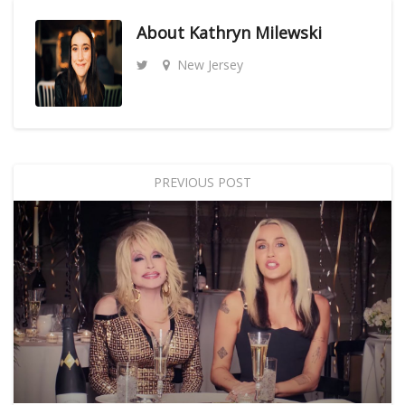
About
Kathryn Milewski
New Jersey
PREVIOUS POST