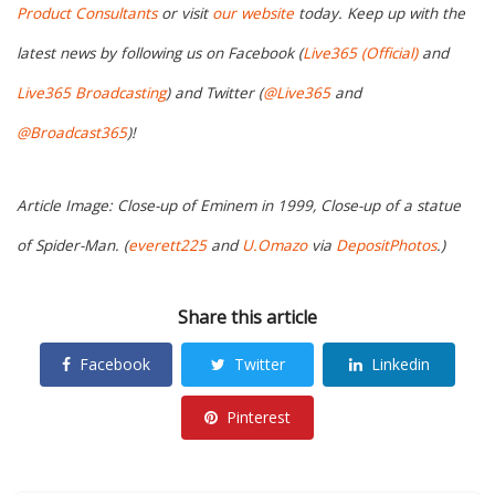
Product Consultants
or visit
our website
today. Keep up with the
latest news by following us on Facebook (
Live365 (Official)
and
Live365 Broadcasting
) and Twitter (
@Live365
and
@Broadcast365
)!
Article Image: Close-up of Eminem in 1999, Close-up of a statue
of Spider-Man. (
everett225
and
U.Omazo
via
DepositPhotos
.)
Share this article
Facebook
Twitter
Linkedin
Pinterest