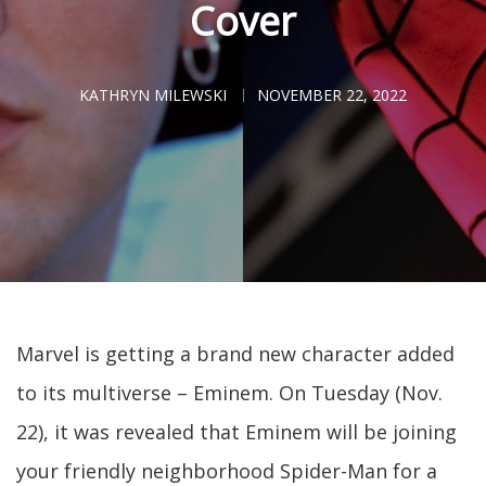
Cover
KATHRYN MILEWSKI
NOVEMBER 22, 2022
Marvel is getting a brand new character added
to its multiverse – Eminem. On Tuesday (Nov.
22), it was revealed that Eminem will be joining
your friendly neighborhood Spider-Man for a