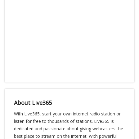
About Live365
With Live365, start your own internet radio station or
listen for free to thousands of stations. Live365 is
dedicated and passionate about giving webcasters the
best place to stream on the internet. With powerful