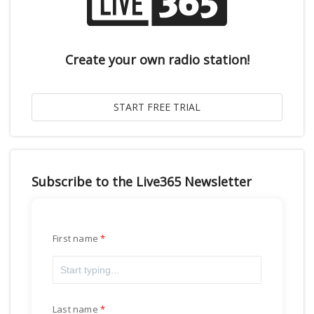
Create your own radio station!
Subscribe to the Live365 Newsletter
First name
Last name