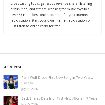
broadcasting tools, generous revenue share, listening
distribution, and stream licensing for music royalties,
Live365 is the best one-stop-shop for your internet
radio station. Start your own internet radio station or
just listen to online radio for free.
RECENT POST
Remi Wolf Drops First New Song in Two Years,
'Twiggy'
July 31, 2026
Beck Shares Details of First New Album in 7 Years
July 15, 2026