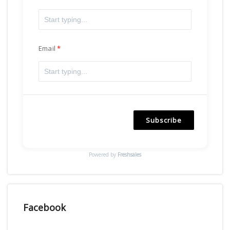
Email
Subscribe
Powered by
Freshsales
Facebook