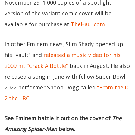
November 29, 1,000 copies of a spotlight
version of the variant comic cover will be
available for purchase at
TheHaul.com
.
In other Eminem news, Slim Shady opened up
his "vault" and
released a music video for his
2009 hit "Crack A Bottle"
back in August. He also
released a song in June with fellow Super Bowl
2022 performer Snoop Dogg called
"From the D
2 the LBC."
See Eminem battle it out on the cover of
The
Amazing Spider-Man
below.