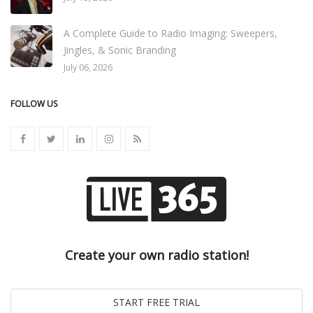
A Complete Guide to Radio Imaging: Sweepers,
Jingles, & Sonic Branding
July 06, 2026
FOLLOW US
Create your own radio station!