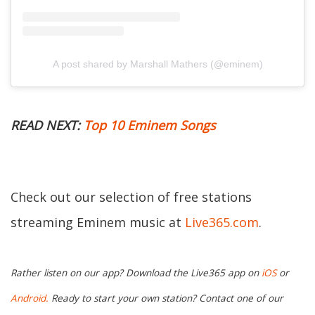
A post shared by Marshall Mathers (@eminem)
READ NEXT:
Top 10 Eminem Songs
Check out our selection of free stations
streaming Eminem music at
Live365.com
.
Rather listen on our app? Download the Live365 app on
iOS
or
Android.
Ready to start your own station? Contact one of our