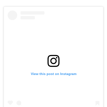
View this post on Instagram