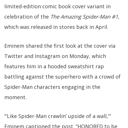
limited-edition comic book cover variant in
celebration of the
The Amazing Spider-Man #1
,
which was released in stores back in April.
Eminem shared the first look at the cover via
Twitter and Instagram on Monday, which
features him in a hooded sweatshirt rap
battling against the superhero with a crowd of
Spider-Man characters engaging in the
moment.
“‘Like Spider-Man crawlin’ upside of a wall,'”
Eminem captioned the post. “HONORED to be