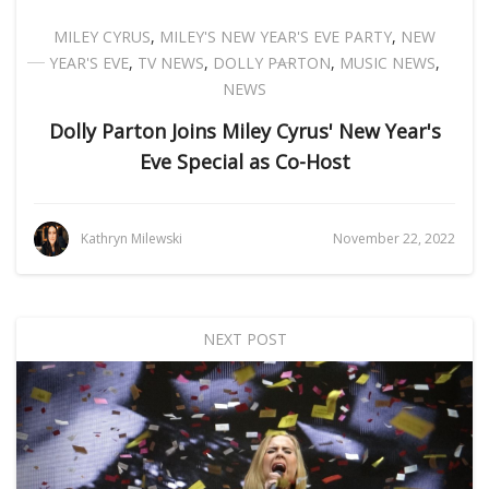
MILEY CYRUS
,
MILEY'S NEW YEAR'S EVE PARTY
,
NEW
YEAR'S EVE
,
TV NEWS
,
DOLLY PARTON
,
MUSIC NEWS
,
NEWS
Dolly Parton Joins Miley Cyrus' New Year's
Eve Special as Co-Host
Kathryn Milewski
November 22, 2022
NEXT POST