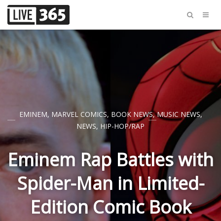
EMINEM
,
MARVEL COMICS
,
BOOK NEWS
,
MUSIC NEWS
,
NEWS
,
HIP-HOP/RAP
Eminem Rap Battles with
Spider-Man in Limited-
Edition Comic Book