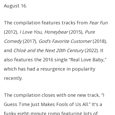
August 16.
The compilation features tracks from
Fear Fun
(2012),
I Love You, Honeybear
(2015),
Pure
Comedy
(2017),
God’s Favorite Customer
(2018),
and
Chloë and the Next 20th Century
(2022). It
also features the 2016 single “Real Love Baby,”
which has had a resurgence in popularity
recently.
The compilation closes with one new track, “I
Guess Time Just Makes Fools of Us All.” It's a
funky eight-minute romp featuring lots of