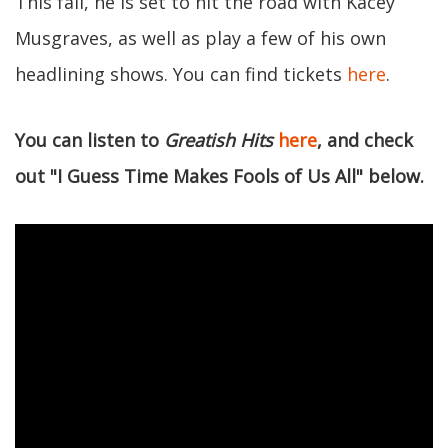
This fall, he is set to hit the road with Kacey
Musgraves, as well as play a few of his own
headlining shows. You can find tickets
here
.
You can listen to
Greatish Hits
here
, and check
out "I Guess Time Makes Fools of Us All" below.