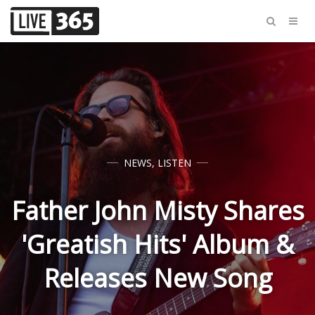
NEWS
,
LISTEN
Father John Misty Shares
'Greatish Hits' Album &
Releases New Song