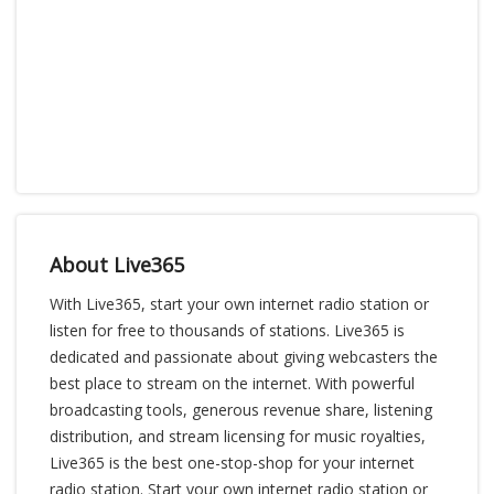
About Live365
With Live365, start your own internet radio station or
listen for free to thousands of stations. Live365 is
dedicated and passionate about giving webcasters the
best place to stream on the internet. With powerful
broadcasting tools, generous revenue share, listening
distribution, and stream licensing for music royalties,
Live365 is the best one-stop-shop for your internet
radio station. Start your own internet radio station or