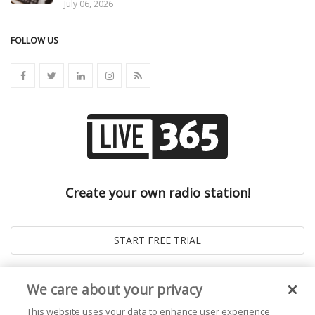
July 06, 2026
FOLLOW US
Create your own radio station!
We care about your privacy
This website uses your data to enhance user experience