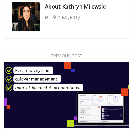
About
Kathryn Milewski
New Jersey
PREVIOUS POST