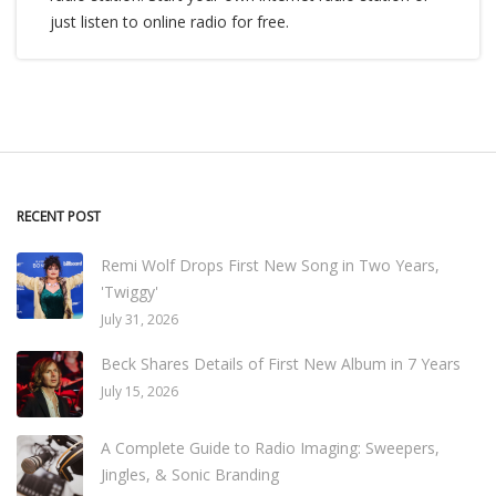
just listen to online radio for free.
RECENT POST
Remi Wolf Drops First New Song in Two Years,
'Twiggy'
July 31, 2026
Beck Shares Details of First New Album in 7 Years
July 15, 2026
A Complete Guide to Radio Imaging: Sweepers,
Jingles, & Sonic Branding