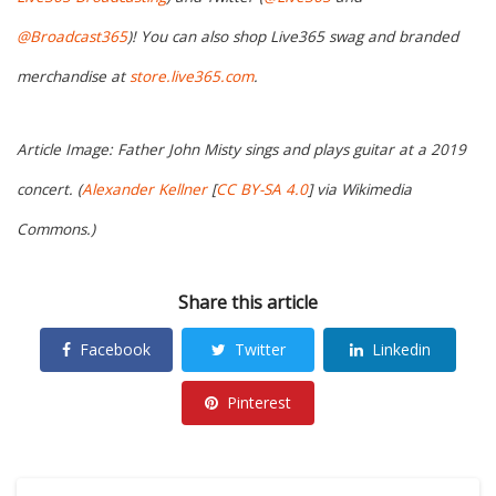
@Broadcast365
)! You can also shop Live365 swag and branded
merchandise at
store.live365.com
.
Article Image: Father John Misty sings and plays guitar at a 2019
concert. (
Alexander Kellner
[
CC BY-SA 4.0
] via Wikimedia
Commons.)
Share this article
Facebook
Twitter
Linkedin
Pinterest