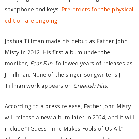
saxophone and keys.
Pre-orders for the physical
edition are ongoing
.
Joshua Tillman made his debut as Father John
Misty in 2012. His first album under the
moniker,
Fear Fun
, followed years of releases as
J. Tillman. None of the singer-songwriter’s J.
Tillman work appears on
Greatish Hits
.
According to a press release, Father John Misty
will release a new album later in 2024, and it will
include “I Guess Time Makes Fools of Us All.”