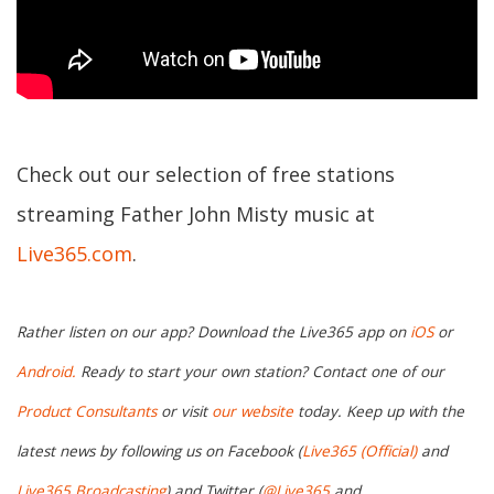
Check out our selection of free stations
streaming Father John Misty music at
Live365.com
.
Rather listen on our app? Download the Live365 app on
iOS
or
Android.
Ready to start your own station? Contact one of our
Product Consultants
or visit
our website
today. Keep up with the
latest news by following us on Facebook (
Live365 (Official)
and
Live365 Broadcasting
) and Twitter (
@Live365
and