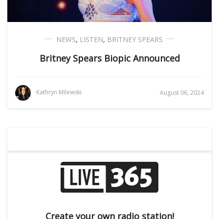
NEWS
,
LISTEN
,
BRITNEY SPEARS
Britney Spears Biopic Announced
Kathryn Milewski
August 06, 2024
Create your own radio station!