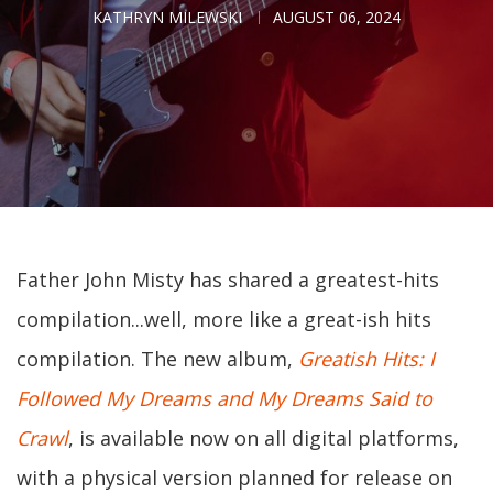
KATHRYN MILEWSKI
AUGUST 06, 2024
Father John Misty has shared a greatest-hits
compilation...well, more like a great-ish hits
compilation. The new album,
Greatish Hits: I
Followed My Dreams and My Dreams Said to
Crawl
, is available now on all digital platforms,
with a physical version planned for release on