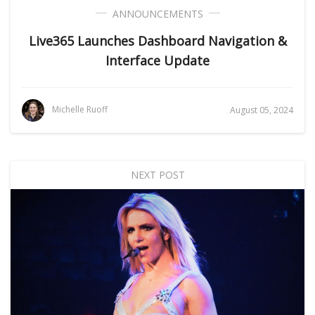
ANNOUNCEMENTS
Live365 Launches Dashboard Navigation &
Interface Update
Michelle Ruoff
August 05, 2024
NEXT POST