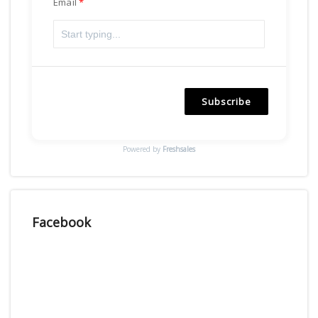
Email
Subscribe
Powered by
Freshsales
Facebook