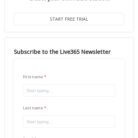
Subscribe to the Live365 Newsletter
First name
Last name